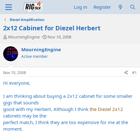
Log in
Register
Diezel Amplification
2x12 Cabinet for Diezel Herbert
T
S
MourningEngine
Nov 10, 2008
h
t
r
a
MourningEngine
e
r
Active member
a
t
d
d
s
a
Nov 10, 2008
#1
t
t
a
e
Hi everyone,
r
t
I am thinking about buying a 2x12 cabinet for some smaller
e
gigs that sounds
r
good with my Herbert. Although I think
the Diezel 2x12
cabinets may be the
perfect match, I think they are too expensive for me at the
moment.