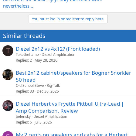
nevertheless...
You must log in or register to reply here.
Similar threads
Diezel 2x12 vs 4x12? (Front loaded)
T
Taketheflame
Diezel Amplification
Replies
2
May 28, 2026
Best 2x12 cabinet/speakers for Bogner Snorkler
50 head
Old School Steve
Rig-Talk
Replies
33
Dec 30, 2025
Diezel Herbert vs Fryette Pittbull Ultra-Lead |
Amp Comparison, Review
belensky
Diezel Amplification
Replies
6
Jul 3, 2026
My 2 cents on speakers and cabs for a Herbert