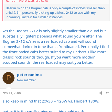
Random Hero":2cl8ferp said:
Bear in mind the Bogner cab is only a couple of inches smaller than
a 4x12. I'm personally picking up a Mesa 2x12 to use with my
incoming Einstein for similar instances.
Yes the Bogner 2x12 is only slightly smaller than a quad but
substasially lighter! Depends what sound you're after. The
Bogner 2x12 o/size is a rearloaded cab and will sound
somewhat darker in tone than a frontloaded. Personally I find
the frontloaded cabs better suited to my Herbert. I like more
classic rock sounds though. If you want more modern
scouped sounds, the rearloaded may suit you better.
petereanima
P
New member
Nov 11, 2008
#5
also keep in mind that 2xV30 = 120W vs. Herbert 180W.
but as it is for smaller gigs only this could work