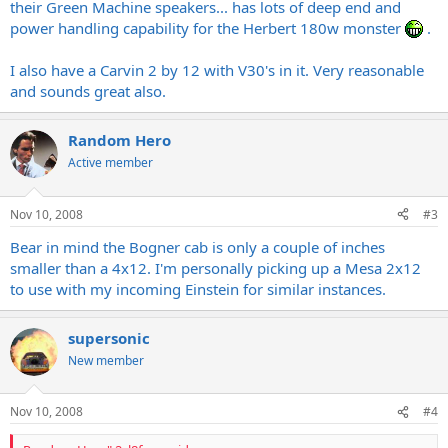
their Green Machine speakers... has lots of deep end and
power handling capability for the Herbert 180w monster
.
I also have a Carvin 2 by 12 with V30's in it. Very reasonable
and sounds great also.
Random Hero
Active member
Nov 10, 2008
#3
Bear in mind the Bogner cab is only a couple of inches
smaller than a 4x12. I'm personally picking up a Mesa 2x12
to use with my incoming Einstein for similar instances.
supersonic
New member
Nov 10, 2008
#4