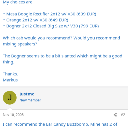
My choices are :
* Mesa Boogie Rectifier 2x12 w/ V30 (639 EUR)
* Orange 2x12 w/ V30 (649 EUR)
* Bogner 2x12 Closed Big Size w/ V30 (799 EUR)
Which cab would you recommend? Would you recommend
mixing speakers?
The Bogner seems to be a bit slanted which might be a good
thing.
Thanks.
Markus
Justmc
J
New member
Nov 10, 2008
#2
I can recommend the Ear Candy Buzzbomb. Mine has 2 of