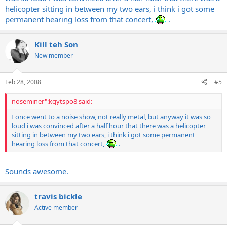
helicopter sitting in between my two ears, i think i got some
permanent hearing loss from that concert,
.
Kill teh Son
New member
Feb 28, 2008
#5
noseminer":kqytspo8 said:
I once went to a noise show, not really metal, but anyway it was so
loud i was convinced after a half hour that there was a helicopter
sitting in between my two ears, i think i got some permanent
hearing loss from that concert,
.
Sounds awesome.
travis bickle
Active member