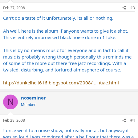
Feb 27, 2008
#3
Can't do a taste of it unfortunately, its all or nothing.
Ah well, here is the album if anyone wants to give it a shot.
This is entirely improvised black noise done in 1 take.
This is by no means music for everyone and in fact to call it
music is probably wrong though personally this reminds me
of some of the more out there free jazz recordings. With a
twisted, disturbing, and tortured atmosphere of course.
http://dunkelheit616.blogspot.com/2008/ ... itiae.html
noseminer
N
Member
Feb 28, 2008
#4
I once went to a noise show, not really metal, but anyway it
was so loud i was convinced after a half hour that there was a