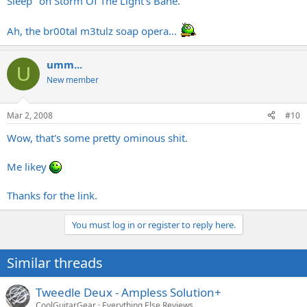
Sleep" on Storm Of The Light's Bane.
Ah, the br00tal m3tulz soap opera...
umm...
U
New member
Mar 2, 2008
#10
Wow, that's some pretty ominous shit.
Me likey
Thanks for the link.
You must log in or register to reply here.
Similar threads
Tweedle Deux - Ampless Solution+
CoolGuitarGear
Everything Else Reviews