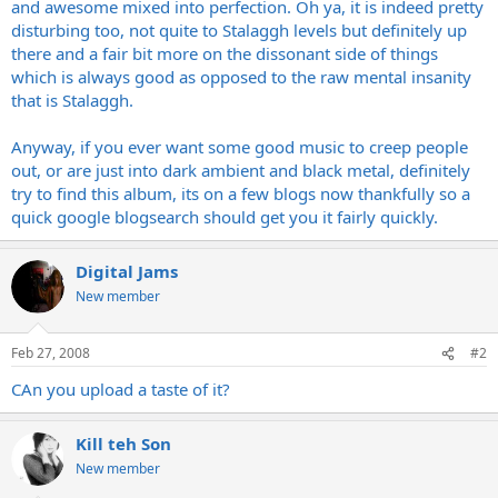
and awesome mixed into perfection. Oh ya, it is indeed pretty
disturbing too, not quite to Stalaggh levels but definitely up
there and a fair bit more on the dissonant side of things
which is always good as opposed to the raw mental insanity
that is Stalaggh.
Anyway, if you ever want some good music to creep people
out, or are just into dark ambient and black metal, definitely
try to find this album, its on a few blogs now thankfully so a
quick google blogsearch should get you it fairly quickly.
Digital Jams
New member
Feb 27, 2008
#2
CAn you upload a taste of it?
Kill teh Son
New member