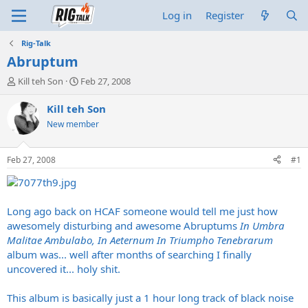
Log in
Register
Rig-Talk
Abruptum
T
S
Kill teh Son
Feb 27, 2008
h
t
r
a
Kill teh Son
e
r
New member
a
t
d
d
s
a
Feb 27, 2008
#1
t
t
a
e
r
t
Long ago back on HCAF someone would tell me just how
e
awesomely disturbing and awesome Abruptums
In Umbra
r
Malitae Ambulabo, In Aeternum In Triumpho Tenebrarum
album was... well after months of searching I finally
uncovered it... holy shit.
This album is basically just a 1 hour long track of black noise