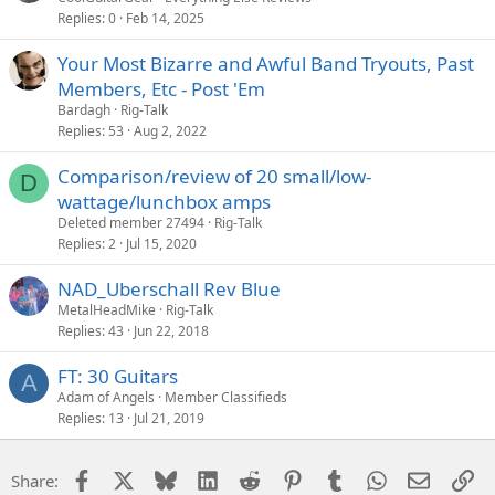
Replies
0
Feb 14, 2025
Your Most Bizarre and Awful Band Tryouts, Past
Members, Etc - Post 'Em
Bardagh
Rig-Talk
Replies
53
Aug 2, 2022
Comparison/review of 20 small/low-
D
wattage/lunchbox amps
Deleted member 27494
Rig-Talk
Replies
2
Jul 15, 2020
NAD_Uberschall Rev Blue
MetalHeadMike
Rig-Talk
Replies
43
Jun 22, 2018
FT: 30 Guitars
A
Adam of Angels
Member Classifieds
Replies
13
Jul 21, 2019
Facebook
X
Bluesky
LinkedIn
Reddit
Pinterest
Tumblr
WhatsApp
Email
Li
Share: