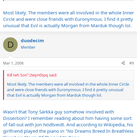
Most likely. The members were all involved in the whole Inner
Circle and were close friends with Euronymous. I find it pretty
unusual that Evil is actually Morgan from Marduk though lol.
duodecim
D
Member
Mar 1, 2008
#9
Kill teh Son":2wyn0tpq said:
Most likely. The members were all involved in the whole Inner Circle
and were close friends with Euronymous. I find it pretty unusual
that Evil is actually Morgan from Marduk though lol.
Wasn't that Tony Särkkä guy somehow involved with
Dissection? I remember reading about him having some sort
of fall-out with Jon Nödtveidt. And according to Wikipedia, his
girlfriend played the piano in "No Dreams Breed In Breathless