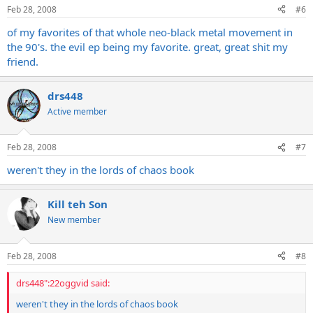
Feb 28, 2008
#6
of my favorites of that whole neo-black metal movement in
the 90's. the evil ep being my favorite. great, great shit my
friend.
drs448
Active member
Feb 28, 2008
#7
weren't they in the lords of chaos book
Kill teh Son
New member
Feb 28, 2008
#8
drs448":22oggvid said:
weren't they in the lords of chaos book