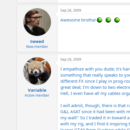
Sep 26, 2009
Awesome brotha!
tweed
New member
Sep 26, 2009
I empathize with you dude; it's ha
something that really speaks to you
different FX since I play in prog-
great deal; I'm down to two electri
Variable
Hell, I even have all my cables org
Active member
I will admit, though, there is that
G&L ASAT since it had been with me 
my wall!" So I traded it in toward 
with my rig, and I find it inspirin
loaner GT40 from Guytron while Gr