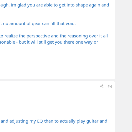
rough. im glad you are able to get into shape again and
. no amount of gear can fill that void.
 realize the perspective and the reasoning over it all
able - but it will still get you there one way or
#4
, and adjusting my EQ than to actually play guitar and