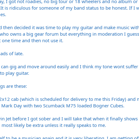
, I got not roadies, no big tour or 18 wheelers and no album or big
It is ridiculous for someone of my band status to be honest. If I w
es.
nd then decided it was time to play my guitar and make music with
ho owns a big gear forum but everything in moderation I guess. I s
t one time and then not use it.
ads of late.
I can gig and move around easily and I think my tone wont suffer 
to play guitar.
igs are these:
12 cab (which is scheduled for delivery to me this Friday) and m
d by Mark Day with two Scumback M75 loaded Bogner Cubes.
n Jet before I got sober and I will take that when it finally sho
 most likely be extra unless it really speaks to me.
self to be a musician again and it is very liberating, I am getting