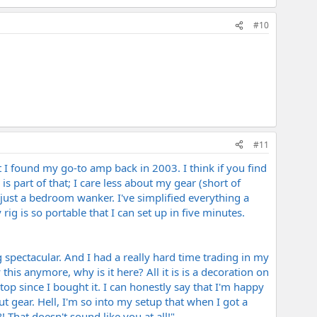
#10
#11
I found my go-to amp back in 2003. I think if you find
s part of that; I care less about my gear (short of
 just a bedroom wanker. I've simplified everything a
g is so portable that I can set up in five minutes.
 spectacular. And I had a really hard time trading in my
his anymore, why is it here? All it is is a decoration on
top since I bought it. I can honestly say that I'm happy
t gear. Hell, I'm so into my setup that when I got a
hat doesn't sound like you at all!"