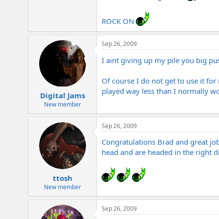
ROCK ON
Sep 26, 2009
I aint giving up my pile you big p
Of course I do not get to use it fo
played way less than I normally w
Digital Jams
New member
Sep 26, 2009
Congratulations Brad and great job 
head and are headed in the right d
ttosh
New member
Sep 26, 2009