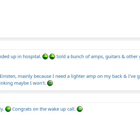
ended up in hospital.
Sold a bunch of amps, guitars & other ge
 Einsten, mainly because I need a lighter amp on my back & I've go
thinking maybe I won't.
ly.
Congrats on the wake up call.