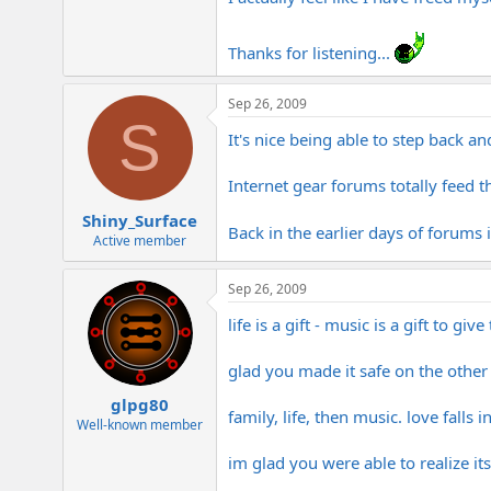
Thanks for listening...
Sep 26, 2009
S
It's nice being able to step back and
Internet gear forums totally feed t
Shiny_Surface
Back in the earlier days of forums 
Active member
Sep 26, 2009
life is a gift - music is a gift to give
glad you made it safe on the other s
glpg80
family, life, then music. love fall
Well-known member
im glad you were able to realize its