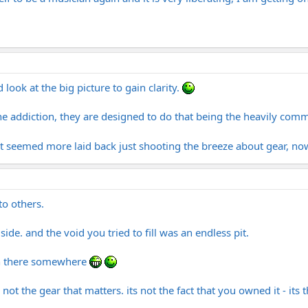
 look at the big picture to gain clarity.
he addiction, they are designed to do that being the heavily comme
it seemed more laid back just shooting the breeze about gear, now 
 to others.
ide. and the void you tried to fill was an endless pit.
s in there somewhere
 not the gear that matters. its not the fact that you owned it - its 