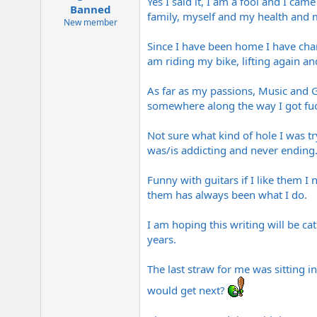
Yes I said it, I am a fool and I ca
e
Banned
family, myself and my health and 
r
New member
Since I have been home I have chang
am riding my bike, lifting again and
As far as my passions, Music and G
somewhere along the way I got fuck
Not sure what kind of hole I was try
was/is addicting and never ending.
Funny with guitars if I like them I
them has always been what I do.
I am hoping this writing will be ca
years.
The last straw for me was sitting 
would get next?