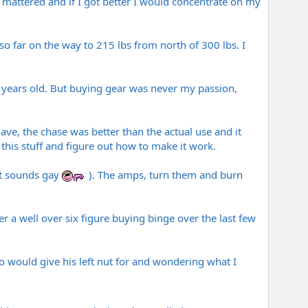
it mattered and if I got better I would concentrate on my
so far on the way to 215 lbs from north of 300 lbs. I
5 years old. But buying gear was never my passion,
I have, the chase was better than the actual use and it
this stuff and figure out how to make it work.
hat sounds gay
). The amps, turn them and burn
r a well over six figure buying binge over the last few
o would give his left nut for and wondering what I