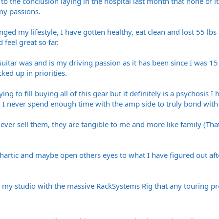
me to the conclusion laying in the hospital last month that none of 
my passions.
ed my lifestyle, I have gotten healthy, eat clean and lost 55 lbs 
 feel great so far.
uitar was and is my driving passion as it has been since I was 1
ed up in priorities.
ing to fill buying all of this gear but it definitely is a psychosis 
 I never spend enough time with the amp side to truly bond with 
 never sell them, they are tangible to me and more like family (T
thartic and maybe open others eyes to what I have figured out afte
in my studio with the massive RackSystems Rig that any touring pr