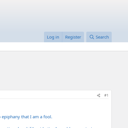
Log in
Register
Search
#1
 epiphany that I am a fool.