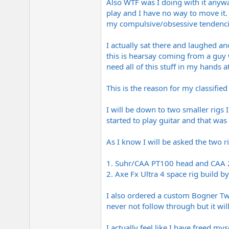
Also WTF was I doing with it anyway
play and I have no way to move it. 
my compulsive/obsessive tendenci
I actually sat there and laughed a
this is hearsay coming from a guy w
need all of this stuff in my hands a
This is the reason for my classified 
I will be down to two smaller rigs 
started to play guitar and that was 
As I know I will be asked the two r
1. Suhr/CAA PT100 head and CAA 2x
2. Axe Fx Ultra 4 space rig buil
I also ordered a custom Bogner Twi
never not follow through but it will
I actually feel like I have freed my