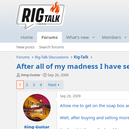
Home
Forums
What's new
Members
New posts
Search forums
Forums
Rig-Talk Discussions
Rig-Talk
After all of my madness I have s
T
S
King Guitar
Sep 26, 2009
h
t
1
2
3
4
Next
r
a
e
r
a
t
Sep 26, 2009
d
d
Allow me to get on the soap box a
s
a
t
t
a
e
Well, after buying and selling mor
r
King Guitar
t