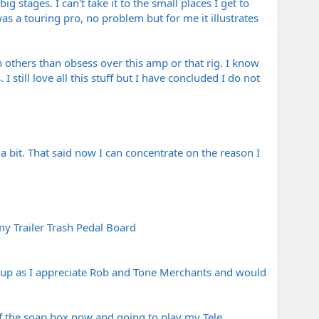
 stages. I can't take it to the small places I get to
as a touring pro, no problem but for me it illustrates
 others than obsess over this amp or that rig. I know
till love all this stuff but I have concluded I do not
a bit. That said now I can concentrate on the reason I
y Trailer Trash Pedal Board
ws up as I appreciate Rob and Tone Merchants and would
 off the soap box now and going to play my Tele.