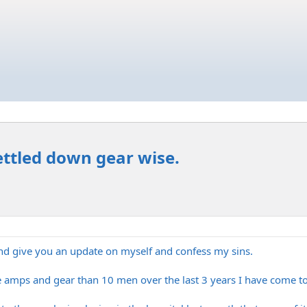
ettled down gear wise.
nd give you an update on myself and confess my sins.
e amps and gear than 10 men over the last 3 years I have come to