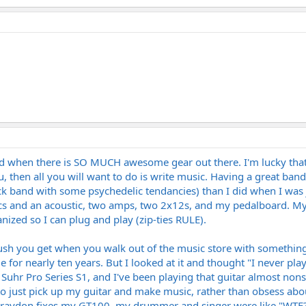
rd when there is SO MUCH awesome gear out there. I'm lucky that 
, then all you will want to do is write music. Having a great band i
rock band with some psychedelic tendancies) than I did when I was
cs and an acoustic, two amps, two 2x12s, and my pedalboard. My ri
anized so I can plug and play (zip-ties RULE).
 rush you get when you walk out of the music store with something
for nearly ten years. But I looked at it and thought "I never play t
a Suhr Pro Series S1, and I've been playing that guitar almost nons
g to just pick up my guitar and make music, rather than obsess abou
aydon fixes my GT100, my drummer and singer were like "WTF?! T