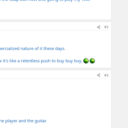
#2
rcialized nature of it these days.
it's like a relentless push to buy buy buy.
#3
the player and the guitar.