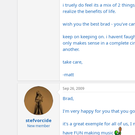
i truely do feel its a mix of 2 thi
realize the benefits of life.
wish you the best brad - you've cam
keep on keeping on. i havent faugh
only makes sense in a complete circ
another.
take care,
-matt
Sep 26, 2009
Brad,
I'm very happy for you that you go 
stefvorcide
it's a great exemple for all of us,
New member
have FUN making music