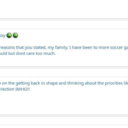
ussy
r reasons that you stated, my family. I have been to more soccer g
ould but dont care too much.
on the getting back in shape and thinking about the priorities lik
irection IMHO!!