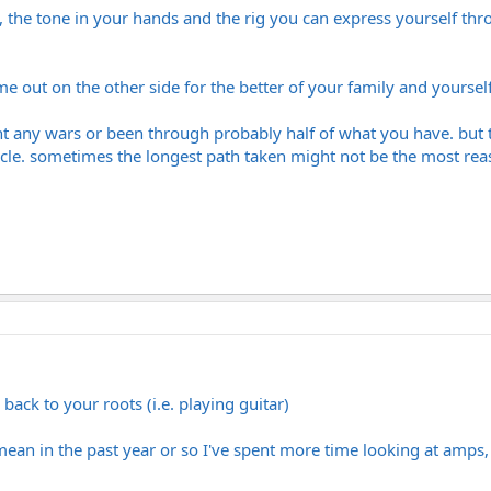
ngs, the tone in your hands and the rig you can express yourself th
e out on the other side for the better of your family and yourself
t any wars or been through probably half of what you have. but to
le. sometimes the longest path taken might not be the most reason
back to your roots (i.e. playing guitar)
 I mean in the past year or so I've spent more time looking at amps