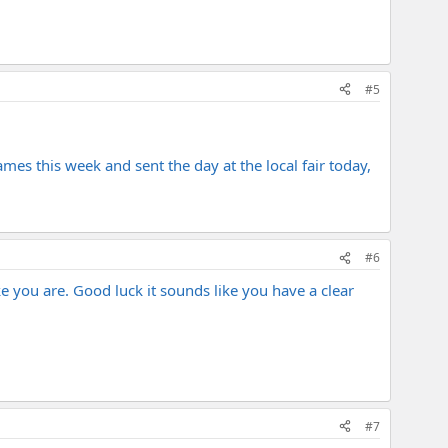
#5
ames this week and sent the day at the local fair today,
#6
e you are. Good luck it sounds like you have a clear
#7