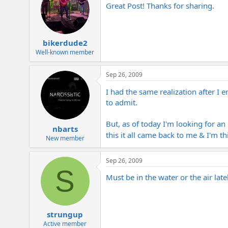
Great Post! Thanks for sharing.
bikerdude2
Well-known member
Sep 26, 2009
I had the same realization after I 
to admit.
But, as of today I'm looking for an
nbarts
this it all came back to me & I'm 
New member
Sep 26, 2009
S
Must be in the water or the air late
strungup
Active member