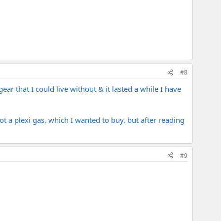
#8
ar that I could live without & it lasted a while I have
t a plexi gas, which I wanted to buy, but after reading
#9