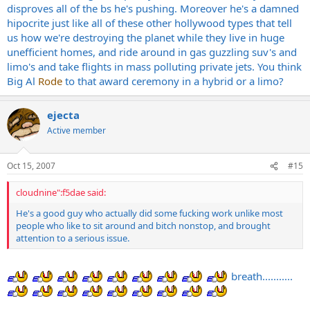
disproves all of the bs he's pushing. Moreover he's a damned
hipocrite just like all of these other hollywood types that tell
us how we're destroying the planet while they live in huge
unefficient homes, and ride around in gas guzzling suv's and
limo's and take flights in mass polluting private jets. You think
Big Al
Rode
to that award ceremony in a hybrid or a limo?
ejecta
Active member
Oct 15, 2007
#15
cloudnine":f5dae said:
He's a good guy who actually did some fucking work unlike most
people who like to sit around and bitch nonstop, and brought
attention to a serious issue.
breath...........