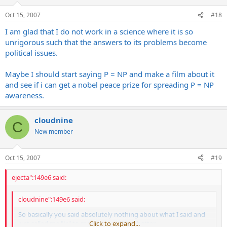
Oct 15, 2007
#18
I am glad that I do not work in a science where it is so
unrigorous such that the answers to its problems become
political issues.
Maybe I should start saying P = NP and make a film about it
and see if i can get a nobel peace prize for spreading P = NP
awareness.
cloudnine
C
New member
Oct 15, 2007
#19
ejecta":149e6 said:
cloudnine":149e6 said:
So basically you said absolutely nothing about what I said and
just called me "Jr" to make yourself feel better.
Click to expand...