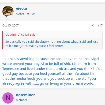
ejecta
Active member
Oct 15, 2007
#17
cloudnine":cd1a1 said:
So basically you said absolutely nothing about what I said and just
called me "Jr" to make yourself feel better.
I didnt say anything because the post above mine that Nigel
wrote proved your boy Al to be full of shit. Listen Im from
Tennessee and lived under that dumb ass and you think he's a
good guy because you feed yourself all the info about him
that the media feeds you and you suck up all the stuff you
already agree with....... go on living in your dream world.
noseminer
N
Member