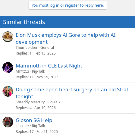
You must log in or register to reply here.
Similar threads
Elon Musk employs Al Gore to help with AI
development
Thumbpicker
General
Replies
1
Feb 13, 2025
Mammoth in CLE Last Night
M@ttC3
Rig-Talk
Replies
11
Nov 19, 2025
Doing some open heart surgery on an old Strat
tonight
Shreddy Mercury
Rig-Talk
Replies
4
Apr 19, 2026
Gibson SG Help
klugster
Rig-Talk
Replies
17
Feb 21, 2025