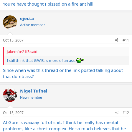
You're have thought I pissed on a fire ant hill.
ejecta
Active member
Oct 15, 2007
#11
Jakem":e21f5 said:
I still think that G.W.B. is more of an ass.
Since when was this thread or the link posted talking about
that dumb ass?
Nigel Tufnel
New member
Oct 15, 2007
#12
Al Gore is waaaay full of shit, I think he really has mental
problems, like a christ complex. He so much believes that he