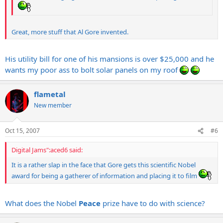
Great, more stuff that Al Gore invented.
His utility bill for one of his mansions is over $25,000 and he
wants my poor ass to bolt solar panels on my roof
flametal
New member
Oct 15, 2007
#6
Digital Jams":aced6 said:
It is a rather slap in the face that Gore gets this scientific Nobel
award for being a gatherer of information and placing it to film
What does the Nobel
Peace
prize have to do with science?