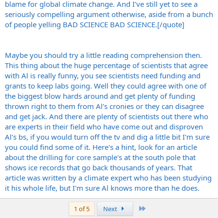
blame for global climate change. And I've still yet to see a
seriously compelling argument otherwise, aside from a bunch
of people yelling BAD SCIENCE BAD SCIENCE.[/quote]
Maybe you should try a little reading comprehension then.
This thing about the huge percentage of scientists that agree
with Al is really funny, you see scientists need funding and
grants to keep labs going. Well they could agree with one of
the biggest blow hards around and get plenty of funding
thrown right to them from Al's cronies or they can disagree
and get jack. And there are plenty of scientists out there who
are experts in their field who have come out and disproven
Al's bs, if you would turn off the tv and dig a little bit I'm sure
you could find some of it. Here's a hint, look for an article
about the drilling for core sample's at the south pole that
shows ice records that go back thousands of years. That
article was written by a climate expert who has been studying
it his whole life, but I'm sure Al knows more than he does.
Last
1 of 5
Next