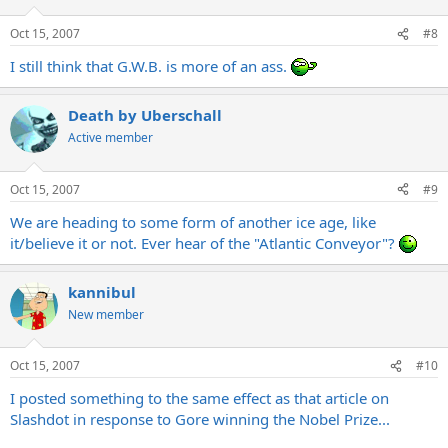
Oct 15, 2007
#8
I still think that G.W.B. is more of an ass.
Death by Uberschall
Active member
Oct 15, 2007
#9
We are heading to some form of another ice age, like
it/believe it or not. Ever hear of the "Atlantic Conveyor"?
kannibul
New member
Oct 15, 2007
#10
I posted something to the same effect as that article on
Slashdot in response to Gore winning the Nobel Prize...