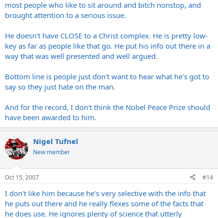
most people who like to sit around and bitch nonstop, and
brought attention to a serious issue.
He doesn't have CLOSE to a Christ complex. He is pretty low-
key as far as people like that go. He put his info out there in a
way that was well presented and well argued.
Bottom line is people just don't want to hear what he's got to
say so they just hate on the man.
And for the record, I don't think the Nobel Peace Prize should
have been awarded to him.
Nigel Tufnel
New member
Oct 15, 2007
#14
I don't like him because he's very selective with the info that
he puts out there and he really flexes some of the facts that
he does use. He ignores plenty of science that utterly