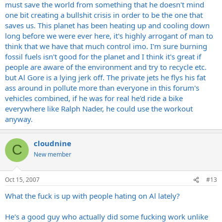
must save the world from something that he doesn't mind
one bit creating a bullshit crisis in order to be the one that
saves us. This planet has been heating up and cooling down
long before we were ever here, it's highly arrogant of man to
think that we have that much control imo. I'm sure burning
fossil fuels isn't good for the planet and I think it's great if
people are aware of the environment and try to recycle etc.
but Al Gore is a lying jerk off. The private jets he flys his fat
ass around in pollute more than everyone in this forum's
vehicles combined, if he was for real he'd ride a bike
everywhere like Ralph Nader, he could use the workout
anyway.
cloudnine
C
New member
Oct 15, 2007
#13
What the fuck is up with people hating on Al lately?
He's a good guy who actually did some fucking work unlike