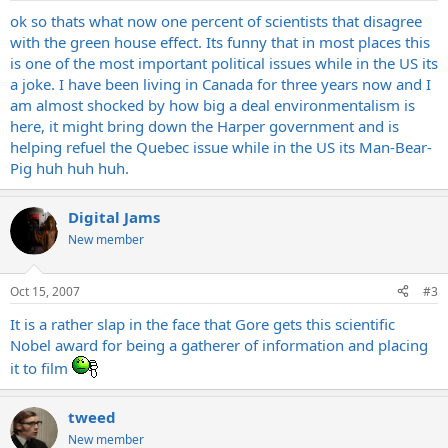
ok so thats what now one percent of scientists that disagree
with the green house effect. Its funny that in most places this
is one of the most important political issues while in the US its
a joke. I have been living in Canada for three years now and I
am almost shocked by how big a deal environmentalism is
here, it might bring down the Harper government and is
helping refuel the Quebec issue while in the US its Man-Bear-
Pig huh huh huh.
Digital Jams
New member
Oct 15, 2007
#3
It is a rather slap in the face that Gore gets this scientific
Nobel award for being a gatherer of information and placing
it to film
tweed
New member