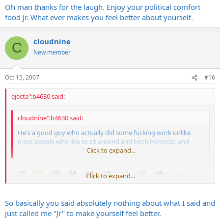
Oh man thanks for the laugh. Enjoy your political comfort
food Jr. What ever makes you feel better about yourself.
cloudnine
C
New member
Oct 15, 2007
#16
ejecta":b4630 said:
cloudnine":b4630 said:
He's a good guy who actually did some fucking work unlike
most people who like to sit around and bitch nonstop, and
brought attention to a serious issue.
Click to expand...
breath...........
Click to expand...
So basically you said absolutely nothing about what I said and
Oh man thanks for the laugh. Enjoy your political comfort food Jr.
What ever makes you feel better about yourself.
just called me "Jr" to make yourself feel better.