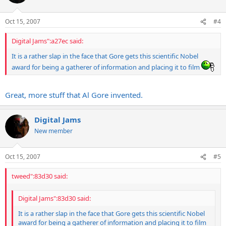
Oct 15, 2007
#4
Digital Jams":a27ec said:
It is a rather slap in the face that Gore gets this scientific Nobel
award for being a gatherer of information and placing it to film
Great, more stuff that Al Gore invented.
Digital Jams
New member
Oct 15, 2007
#5
tweed":83d30 said:
Digital Jams":83d30 said:
It is a rather slap in the face that Gore gets this scientific Nobel
award for being a gatherer of information and placing it to film