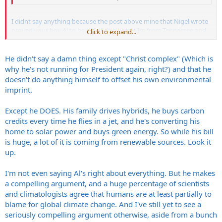
I didnt say anything because the post above mine that Nigel wrote
proved your boy Al to be full of shit. Listen Im from Tennessee and
Click to expand...
lived under that dumb ass and you think he's a good guy because
you feed yourself all the info about him that the media feeds you
and you suck up all the stuff you already agree with....... go on living
He didn't say a damn thing except "Christ complex" (Which is
in your dream world.
why he's not running for President again, right?) and that he
doesn't do anything himself to offset his own environmental
imprint.
Except he DOES. His family drives hybrids, he buys carbon
credits every time he flies in a jet, and he's converting his
home to solar power and buys green energy. So while his bill
is huge, a lot of it is coming from renewable sources. Look it
up.
I'm not even saying Al's right about everything. But he makes
a compelling argument, and a huge percentage of scientists
and climatologists agree that humans are at least partially to
blame for global climate change. And I've still yet to see a
seriously compelling argument otherwise, aside from a bunch