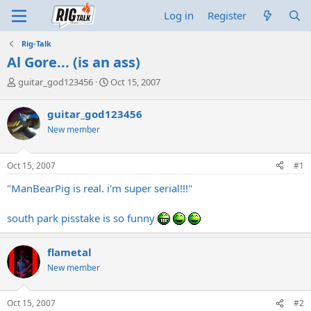
Log in
Register
Rig-Talk
Al Gore... (is an ass)
T
S
guitar_god123456
Oct 15, 2007
h
t
r
a
guitar_god123456
e
r
New member
a
t
d
d
s
a
Oct 15, 2007
#1
t
t
a
e
"ManBearPig is real. i'm super serial!!!"
r
t
south park pisstake is so funny
e
r
flametal
New member
Oct 15, 2007
#2