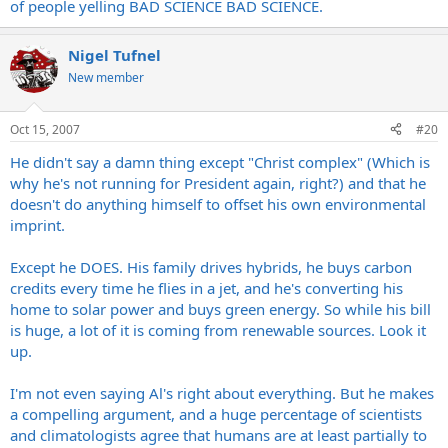
of people yelling BAD SCIENCE BAD SCIENCE.
Nigel Tufnel
New member
Oct 15, 2007
#20
He didn't say a damn thing except "Christ complex" (Which is
why he's not running for President again, right?) and that he
doesn't do anything himself to offset his own environmental
imprint.
Except he DOES. His family drives hybrids, he buys carbon
credits every time he flies in a jet, and he's converting his
home to solar power and buys green energy. So while his bill
is huge, a lot of it is coming from renewable sources. Look it
up.
I'm not even saying Al's right about everything. But he makes
a compelling argument, and a huge percentage of scientists
and climatologists agree that humans are at least partially to