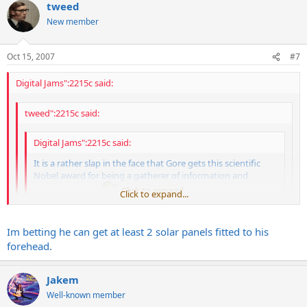
tweed
New member
Oct 15, 2007
#7
Digital Jams":2215c said:
tweed":2215c said:
Digital Jams":2215c said:
It is a rather slap in the face that Gore gets this scientific
Nobel award for being a gatherer of information and
placing it to film
Click to expand...
Click to expand...
Click to expand...
Great, more stuff that Al Gore invented.
Im betting he can get at least 2 solar panels fitted to his
forehead.
His utility bill for one of his mansions is over $25,000 and he wants
my poor ass to bolt solar panels on my roof
Jakem
Well-known member