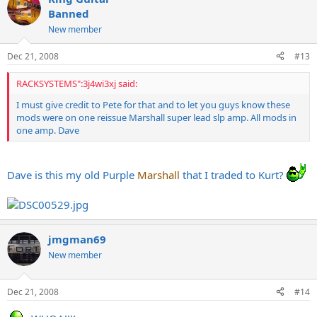
Banned
New member
Dec 21, 2008
#13
RACKSYSTEMS":3j4wi3xj said:
I must give credit to Pete for that and to let you guys know these
mods were on one reissue Marshall super lead slp amp. All mods in
one amp. Dave
Dave is this my old Purple
Marshall
that I traded to Kurt?
jmgman69
New member
Dec 21, 2008
#14