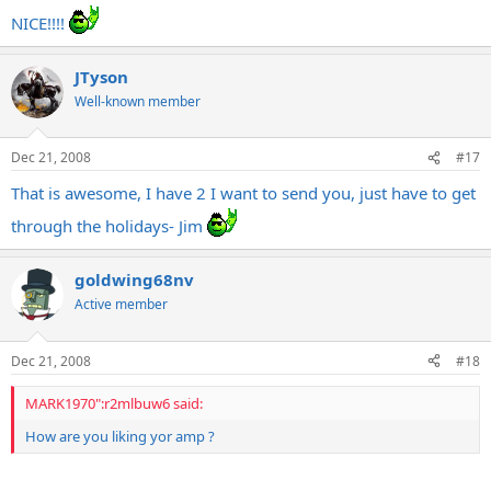
NICE!!!!
JTyson
Well-known member
Dec 21, 2008
#17
That is awesome, I have 2 I want to send you, just have to get
through the holidays- Jim
goldwing68nv
Active member
Dec 21, 2008
#18
MARK1970":r2mlbuw6 said:
How are you liking yor amp ?