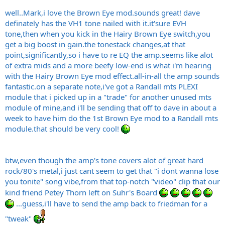
well..Mark,i love the Brown Eye mod.sounds great! dave
definately has the VH1 tone nailed with
it.it's
ure EVH
tone,then when you kick in the Hairy Brown Eye switch,you
get a big boost in
gain.the
tonestack changes,at that
point,significantly,so i have to re EQ the
amp.seems
like alot
of extra mids and a more beefy low-end is what i'm hearing
with the Hairy Brown Eye mod
effect.all-in-all
the amp sounds
fantastic.on
a separate note,i've got a Randall mts PLEXI
module that i picked up in a "trade" for another unused mts
module of mine,and i'll be sending that off to dave in about a
week to have him do the 1st Brown Eye mod to a Randall mts
module.that
should be very cool!
btw,even though the amp's tone covers alot of great hard
rock/80's metal,i just cant seem to get that "i dont wanna lose
you tonite" song vibe,from that top-notch "video" clip that our
kind friend Petey Thorn left on Suhr's Board
...guess,i'll have to send the amp back to friedman for a
"tweak"