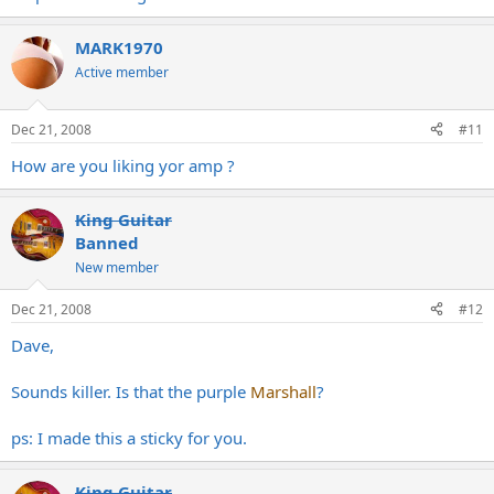
MARK1970
Active member
Dec 21, 2008
#11
How are you liking yor amp ?
King Guitar
Banned
New member
Dec 21, 2008
#12
Dave,
Sounds killer. Is that the purple
Marshall
?
ps: I made this a sticky for you.
King Guitar