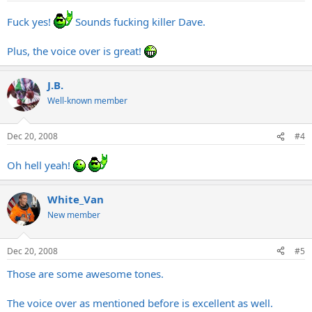
Fuck yes!
Sounds fucking killer Dave.
Plus, the voice over is great!
J.B.
Well-known member
Dec 20, 2008
#4
Oh hell yeah!
White_Van
New member
Dec 20, 2008
#5
Those are some awesome tones.
The voice over as mentioned before is excellent as well.