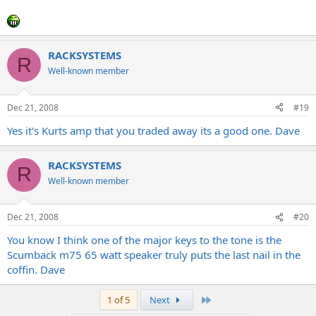
RACKSYSTEMS
R
Well-known member
Dec 21, 2008
#19
Yes it's Kurts amp that you traded away its a good one. Dave
RACKSYSTEMS
R
Well-known member
Dec 21, 2008
#20
You know I think one of the major keys to the tone is the
Scumback m75 65 watt speaker truly puts the last nail in the
coffin. Dave
Last
1 of 5
Next