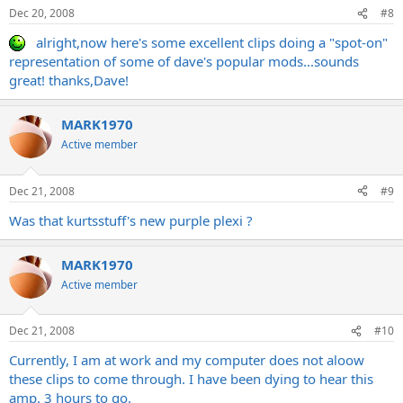
Dec 20, 2008
#8
alright,now here's some excellent clips doing a "spot-on"
representation of some of dave's popular mods...sounds
great! thanks,Dave!
MARK1970
Active member
Dec 21, 2008
#9
Was that kurtsstuff's new purple plexi ?
MARK1970
Active member
Dec 21, 2008
#10
Currently, I am at work and my computer does not aloow
these clips to come through. I have been dying to hear this
amp. 3 hours to go.