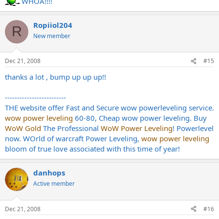
WHOA!!!!
Ropiiol204
R
New member
Dec 21, 2008
#15
thanks a lot , bump up up up!!
-------------------------
THE website offer Fast and Secure wow powerleveling service.
wow power leveling
60-80, Cheap wow power leveling. Buy
WoW Gold
The Professional
WoW Power Leveling
! Powerlevel
now. WOrld of warcraft Power Leveling,
wow power leveling
bloom of true love associated with this time of year!
danhops
Active member
Dec 21, 2008
#16