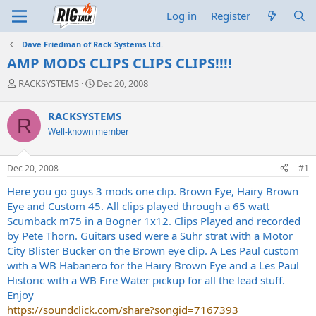
Log in
Register
Dave Friedman of Rack Systems Ltd.
AMP MODS CLIPS CLIPS CLIPS!!!!
T
S
RACKSYSTEMS
Dec 20, 2008
h
t
r
a
RACKSYSTEMS
R
e
r
Well-known member
a
t
d
d
s
a
Dec 20, 2008
#1
t
t
a
e
Here you go guys 3 mods one clip. Brown Eye, Hairy Brown
r
Eye and Custom 45. All clips played through a 65 watt
t
Scumback m75 in a Bogner 1x12. Clips Played and recorded
e
by Pete Thorn. Guitars used were a Suhr strat with a Motor
r
City Blister Bucker on the Brown eye clip. A Les Paul custom
with a WB Habanero for the Hairy Brown Eye and a Les Paul
Historic with a WB Fire Water pickup for all the lead stuff.
Enjoy
https://soundclick.com/share?songid=7167393