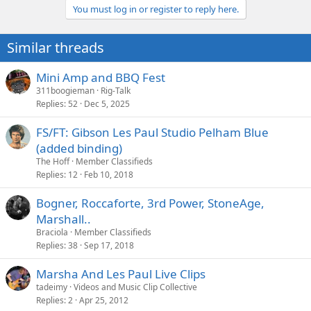
You must log in or register to reply here.
Similar threads
Mini Amp and BBQ Fest
311boogieman
Rig-Talk
Replies
52
Dec 5, 2025
FS/FT: Gibson Les Paul Studio Pelham Blue
(added binding)
The Hoff
Member Classifieds
Replies
12
Feb 10, 2018
Bogner, Roccaforte, 3rd Power, StoneAge,
Marshall..
Braciola
Member Classifieds
Replies
38
Sep 17, 2018
Marsha And Les Paul Live Clips
tadeimy
Videos and Music Clip Collective
Replies
2
Apr 25, 2012