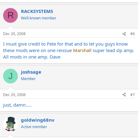
RACKSYSTEMS
R
Well-known member
Dec 20, 2008
#6
I must give credit to Pete for that and to let you guys know
these mods were on one reissue
Marshall
super lead slp amp.
All mods in one amp. Dave
joshsage
J
Member
Dec 20, 2008
#7
just, damn.....
goldwing68nv
Active member