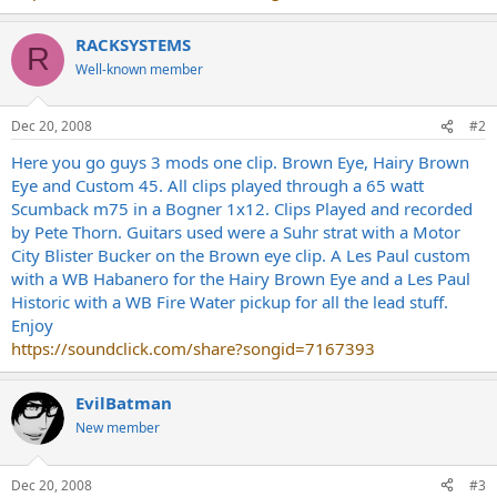
RACKSYSTEMS
R
Well-known member
Dec 20, 2008
#2
Here you go guys 3 mods one clip. Brown Eye, Hairy Brown
Eye and Custom 45. All clips played through a 65 watt
Scumback m75 in a Bogner 1x12. Clips Played and recorded
by Pete Thorn. Guitars used were a Suhr strat with a Motor
City Blister Bucker on the Brown eye clip. A Les Paul custom
with a WB Habanero for the Hairy Brown Eye and a Les Paul
Historic with a WB Fire Water pickup for all the lead stuff.
Enjoy
https://soundclick.com/share?songid=7167393
EvilBatman
New member
Dec 20, 2008
#3