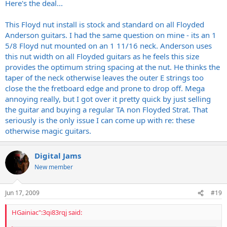
Here's the deal...
This Floyd nut install is stock and standard on all Floyded
Anderson guitars. I had the same question on mine - its an 1
5/8 Floyd nut mounted on an 1 11/16 neck. Anderson uses
this nut width on all Floyded guitars as he feels this size
provides the optimum string spacing at the nut. He thinks the
taper of the neck otherwise leaves the outer E strings too
close the the fretboard edge and prone to drop off. Mega
annoying really, but I got over it pretty quick by just selling
the guitar and buying a regular TA non Floyded Strat. That
seriously is the only issue I can come up with re: these
otherwise magic guitars.
Digital Jams
New member
Jun 17, 2009
#19
HGainiac":3qi83rqj said: