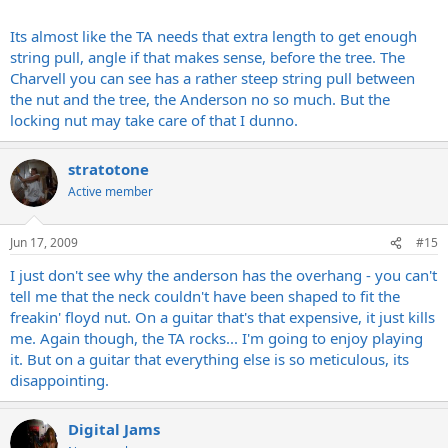
Boggles my mind. The rest of the Anderson is world class, and it
plays and sounds as good or better than anything I have ever
Its almost like the TA needs that extra length to get enough
owned.
string pull, angle if that makes sense, before the tree. The
Charvell you can see has a rather steep string pull between
Pete
the nut and the tree, the Anderson no so much. But the
locking nut may take care of that I dunno.
stratotone
Active member
Jun 17, 2009
#15
I just don't see why the anderson has the overhang - you can't
tell me that the neck couldn't have been shaped to fit the
freakin' floyd nut. On a guitar that's that expensive, it just kills
me. Again though, the TA rocks... I'm going to enjoy playing
it. But on a guitar that everything else is so meticulous, its
disappointing.
Digital Jams