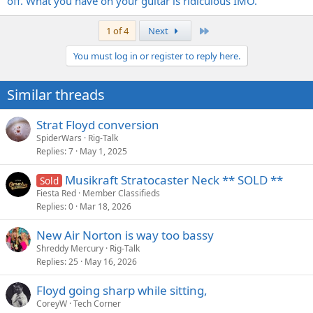
off. What you have on your guitar is ridiculous IMO.
Last
1 of 4
Next
You must log in or register to reply here.
Similar threads
Strat Floyd conversion
SpiderWars
Rig-Talk
Replies
7
May 1, 2025
Musikraft Stratocaster Neck ** SOLD **
Sold
Fiesta Red
Member Classifieds
Replies
0
Mar 18, 2026
New Air Norton is way too bassy
Shreddy Mercury
Rig-Talk
Replies
25
May 16, 2026
Floyd going sharp while sitting,
CoreyW
Tech Corner