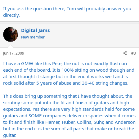
If you ask the question there, Tom will probably answer you
directly.
Digital Jams
New member
Jun 17, 2009
#3
I have a GMW like this Pete, the nut is not exactly flush on
each end of the board. It is 100% sitting on wood though and
at first thought it stange but in the end it works well and is
rock solid after 5 years of abuse and 30-40 string changes.
This does bring up something that I have thought about, the
scrutiny some put into the fit and finish of guitars and high
expectations. Yes there are very high standards held for some
guitars and SOME companies deliver in spades when it comes
to fit and finish like Hamer, Huber, Collins, Suhr, and Anderson
but in the end it is the sum of all parts that make or break the
guitar.