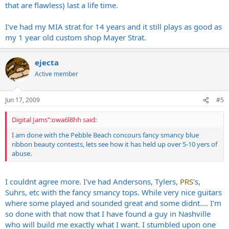
that are flawless) last a life time.
I've had my MIA strat for 14 years and it still plays as good as
my 1 year old custom shop Mayer Strat.
ejecta
Active member
Jun 17, 2009
#5
Digital Jams":owa6l8hh said:
I am done with the Pebble Beach concours fancy smancy blue
ribbon beauty contests, lets see how it has held up over 5-10 yers of
abuse.
I couldnt agree more. I've had Andersons, Tylers,
PRS
's,
Suhrs, etc with the fancy smancy tops. While very nice guitars
where some played and sounded great and some didnt.... I'm
so done with that now that I have found a guy in Nashville
who will build me exactly what I want. I stumbled upon one