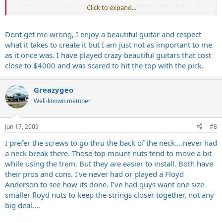
I couldnt agree more. I've had Andersons, Tylers, PRS's, Suhrs, etc
Click to expand...
with the fancy smancy tops. While very nice guitars where some
played and sounded great and some didnt.... I'm so done with that
now that I have found a guy in Nashville who will build me exactly
Dont get me wrong, I enjoy a beautiful guitar and respect
what I want. I stumbled upon one of his builds which is a relic'd out
what it takes to create it but I am just not as important to me
white strat and I couldnt be happier. Plays great and sounds even
as it once was. I have played crazy beautiful guitars that cost
better and built very well at no where near the cost I paid for these
close to $4000 and was scared to hit the top with the pick.
other guitars. Also I dont have to worry about banging the finish or
watching $2000+ walking out the door if it were stolen. Honestly it's
one less thing I have to think about when playing out.
Greazygeo
Well-known member
Jun 17, 2009
#8
I prefer the screws to go thru the back of the neck....never had
a neck break there. Those top mount nuts tend to move a bit
while using the trem. But they are easier to install. Both have
their pros and cons. I've never had or played a Floyd
Anderson to see how its done. I've had guys want one size
smaller floyd nuts to keep the strings closer together, not any
big deal....