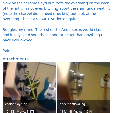
Now on the chrome floyd nut, note the overhang on the back
of the nut. I'm not even bitching about the shim underneath it
(note the charvel didn't need one, btw) but look at the
overhang. This is a $3800+ Anderson guitar.
Boggles my mind. The rest of the Anderson is world class,
and it plays and sounds as good or better than anything I
have ever owned.
Pete
Attachments
charvelfloyd.jpg
andersonfloyd.jpg
154 KB · Views: 1,878
119.1 KB · Views: 1,914