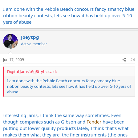
I am done with the Pebble Beach concours fancy smancy blue
ribbon beauty contests, lets see how it has held up over 5-10
yers of abuse.
Joeytpg
Active member
Jun 17, 2009
#4
Digital Jams":6g8ttybc said:
I am done with the Pebble Beach concours fancy smancy blue
ribbon beauty contests, lets see how it has held up over 5-10 yers of
abuse.
Interesting Jams, I think the same way sometimes. Even
though companies such as Gibson and
Fender
have been
putting out lower quality products lately, I think that's what
makes them what they are, the finer instruments (the ones