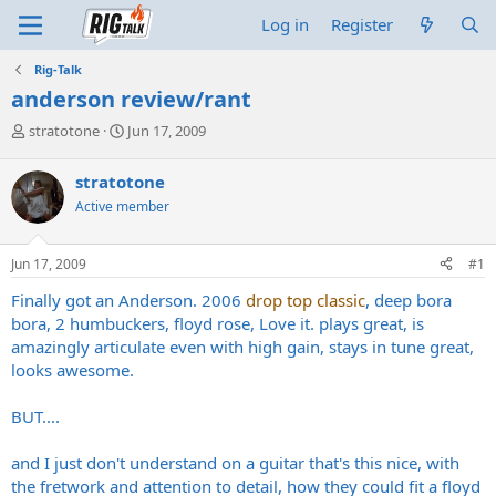
Log in
Register
Rig-Talk
anderson review/rant
T
S
stratotone
Jun 17, 2009
h
t
r
a
stratotone
e
r
Active member
a
t
d
d
s
a
Jun 17, 2009
#1
t
t
a
e
Finally got an Anderson. 2006
drop top classic
, deep bora
r
bora, 2 humbuckers, floyd rose, Love it. plays great, is
t
amazingly articulate even with high gain, stays in tune great,
e
looks awesome.
r
BUT....
and I just don't understand on a guitar that's this nice, with
the fretwork and attention to detail, how they could fit a floyd