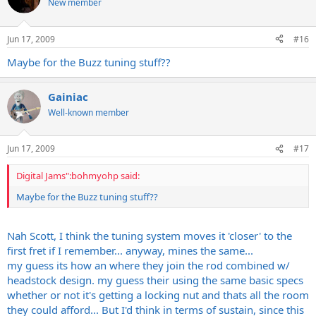
New member
Jun 17, 2009
#16
Maybe for the Buzz tuning stuff??
Gainiac
Well-known member
Jun 17, 2009
#17
Digital Jams":bohmyohp said:
Maybe for the Buzz tuning stuff??
Nah Scott, I think the tuning system moves it 'closer' to the
first fret if I remember... anyway, mines the same...
my guess its how an where they join the rod combined w/
headstock design. my guess their using the same basic specs
whether or not it's getting a locking nut and thats all the room
they could afford... But I'd think in terms of sustain, since this