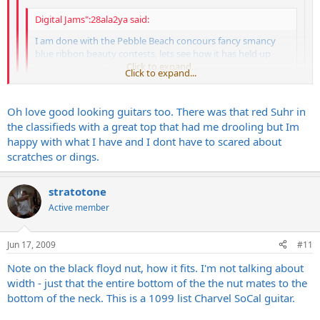
Digital Jams":28ala2ya said:
I am done with the Pebble Beach concours fancy smancy
blue ribbon beauty contests, lets see how it has held up
over 5-10 yers of abuse.
Click to expand...
Click to expand...
I couldnt agree more. I've had Andersons, Tylers, PRS's, Suhrs,
Click to expand...
Oh love good looking guitars too. There was that red Suhr in
etc with the fancy smancy tops. While very nice guitars where
the classifieds with a great top that had me drooling but Im
some played and sounded great and some didnt.... I'm so done
Dont get me wrong, I enjoy a beautiful guitar and respect what it
with that now that I have found a guy in Nashville who will build
happy with what I have and I dont have to scared about
takes to create it but I am just not as important to me as it once
me exactly what I want. I stumbled upon one of his builds which
scratches or dings.
was. I have played crazy beautiful guitars that cost close to $4000
is a relic'd out white strat and I couldnt be happier. Plays great
and was scared to hit the top with the pick.
and sounds even better and built very well at no where near the
stratotone
cost I paid for these other guitars. Also I dont have to worry
about banging the finish or watching $2000+ walking out the
Active member
door if it were stolen. Honestly it's one less thing I have to think
about when playing out.
Jun 17, 2009
#11
Note on the black floyd nut, how it fits. I'm not talking about
width - just that the entire bottom of the the nut mates to the
bottom of the neck. This is a 1099 list Charvel SoCal guitar.