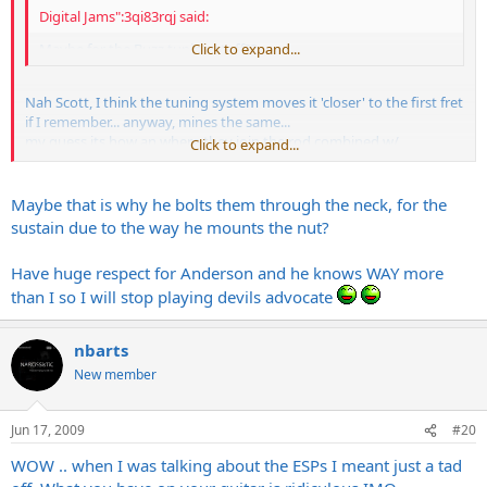
Digital Jams":3qi83rqj said:
Maybe for the Buzz tuning stuff??
Click to expand...
Nah Scott, I think the tuning system moves it 'closer' to the first fret
if I remember... anyway, mines the same...
my guess its how an where they join the rod combined w/
Click to expand...
headstock design. my guess their using the same basic specs
whether or not it's getting a locking nut and thats all the room they
could afford... But I'd think in terms of sustain, since this IS a contact
Maybe that is why he bolts them through the neck, for the
point, it SHOULD have a little more meat there, even if just to make
sustain due to the way he mounts the nut?
me feel better after a serious outlay of $$... Whatever, my Andy
sounds great, plays awesome, and I havent ripped the nut off with
Have huge respect for Anderson and he knows WAY more
any Vai-like Floyd work, so it's all good.... so far...
than I so I will stop playing devils advocate
nbarts
New member
Jun 17, 2009
#20
WOW .. when I was talking about the ESPs I meant just a tad