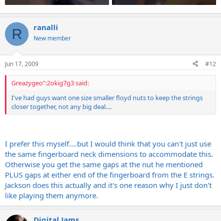
ranalli
R
New member
Jun 17, 2009
#12
Greazygeo":2okig7g3 said:
I've had guys want one size smaller floyd nuts to keep the strings
closer together, not any big deal....
I prefer this myself....but I would think that you can't just use
the same fingerboard neck dimensions to accommodate this.
Otherwise you get the same gaps at the nut he mentioned
PLUS gaps at either end of the fingerboard from the E strings.
Jackson does this actually and it's one reason why I just don't
like playing them anymore.
Digital Jams