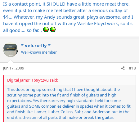
IS a contact point, it SHOULD have a little more meat there,
even if just to make me feel better after a serious outlay of
$$... Whatever, my Andy sounds great, plays awesome, and I
havent ripped the nut off with any Vai-like Floyd work, so it's
all good.... so far...
* velcro-fly *
Well-known member
Jun 17, 2009
#18
Digital Jams":1b9yt2vu said:
This does bring up something that I have thought about, the
scrutiny some put into the fit and finish of guitars and high
expectations. Yes there are very high standards held for some
guitars and SOME companies deliver in spades when it comes to fit
and finish like Hamer, Huber, Collins, Suhr, and Anderson but in the
end it is the sum of all parts that make or break the guitar.