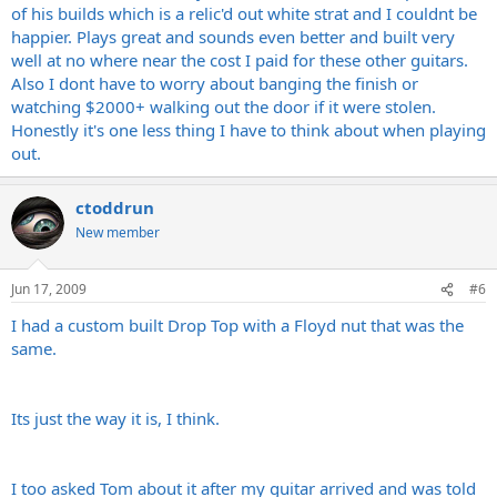
of his builds which is a relic'd out white strat and I couldnt be
happier. Plays great and sounds even better and built very
well at no where near the cost I paid for these other guitars.
Also I dont have to worry about banging the finish or
watching $2000+ walking out the door if it were stolen.
Honestly it's one less thing I have to think about when playing
out.
ctoddrun
New member
Jun 17, 2009
#6
I had a custom built Drop Top with a Floyd nut that was the
same.
Its just the way it is, I think.
I too asked Tom about it after my guitar arrived and was told