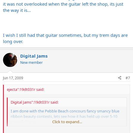
it was not overlooked when the guitar left the shop, its just
the way it is...
I wish I still had that guitar sometimes, but my trem days are
long over.
Digital Jams
New member
Jun 17, 2009
#7
ejecta":19dt031r said:
Digital Jams":19dt031r said:
I am done with the Pebble Beach concours fancy smancy blue
ribbon beauty contests, lets see how it has held up over 5-10
yers of abuse.
Click to expand...