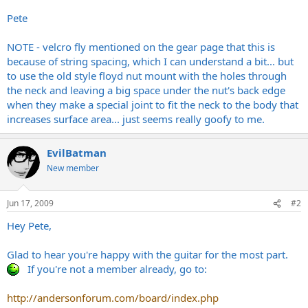
Pete
NOTE - velcro fly mentioned on the gear page that this is
because of string spacing, which I can understand a bit... but
to use the old style floyd nut mount with the holes through
the neck and leaving a big space under the nut's back edge
when they make a special joint to fit the neck to the body that
increases surface area... just seems really goofy to me.
EvilBatman
New member
Jun 17, 2009
#2
Hey Pete,
Glad to hear you're happy with the guitar for the most part.
If you're not a member already, go to:
http://andersonforum.com/board/index.php