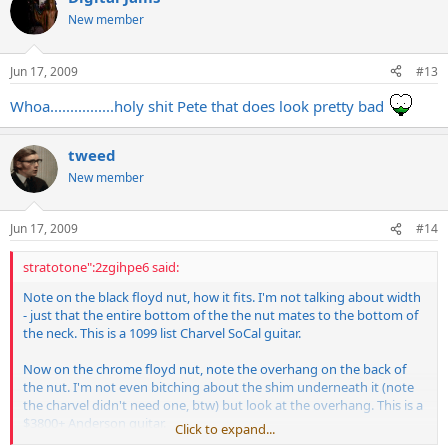
New member
Jun 17, 2009
#13
Whoa................holy shit Pete that does look pretty bad
tweed
New member
Jun 17, 2009
#14
stratotone":2zgihpe6 said:
Note on the black floyd nut, how it fits. I'm not talking about width
- just that the entire bottom of the the nut mates to the bottom of
the neck. This is a 1099 list Charvel SoCal guitar.
Now on the chrome floyd nut, note the overhang on the back of
the nut. I'm not even bitching about the shim underneath it (note
the charvel didn't need one, btw) but look at the overhang. This is a
$3800+ Anderson guitar.
Click to expand...