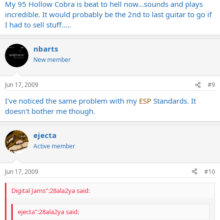
My 95 Hollow Cobra is beat to hell now...sounds and plays
incredible. It would probably be the 2nd to last guitar to go if
I had to sell stuff.....
nbarts
New member
Jun 17, 2009
#9
I've noticed the same problem with my
ESP
Standards. It
doesn't bother me though.
ejecta
Active member
Jun 17, 2009
#10
Digital Jams":28ala2ya said:
ejecta":28ala2ya said: