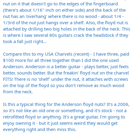
nut on it that doesn't go to the edges of the fingerboard
(there's about 1/16" inch on either side) and the back of the
nut has an 'overhang' where there is no wood - about 1/4 -
1/3rd of the nut just hangs over a shelf. Also, the floyd nut is
attached by drilling two big holes in the back of the neck. This
is where I saw several 80s guitars crack the headstock if they
took a fall just right...
Compare this to my USA Charvels (recent) - I have three, paid
$100 more for all three together than I did the one used
Anderson. Anderson is a better guitar - plays better, just feels
better, sounds better. But the freakin' floyd nut on the charvel
FITS! There is no 'shelf' under the nut, it attaches with screws
on the top of the floyd so you don't remove as much wood
from the neck.
Is this a typical thing for the Anderson floyd nuts? It's a 2006,
so it's not like an old one or something, and it's stock - not a
retrofitted floyd or anything. It's a great guitar, I'm going to
enjoy owning it - but it just seems weird they would get
everything right and then miss this.