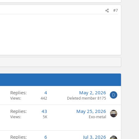
#7
Replies
4
May 2, 2026
D
Views
442
Deleted member 8175
Replies
43
May 25, 2026
Views
5K
Exo-metal
Replies
6
Jul 3, 2026