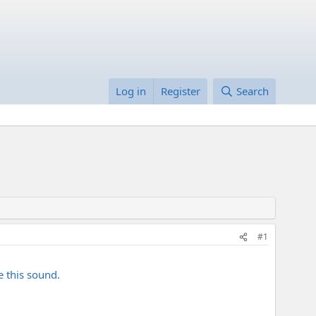
Log in
Register
Search
#1
e this sound.