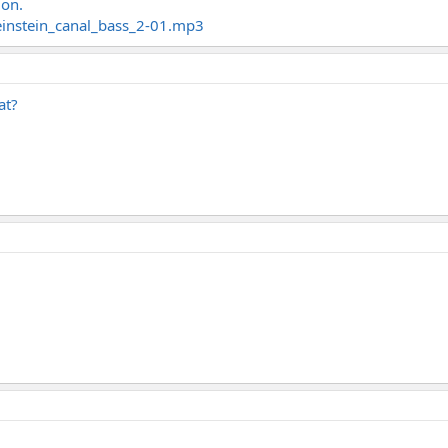
 on.
einstein_canal_bass_2-01.mp3
at?