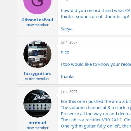
G
how did you record it and what CAB i
think it sounds great...thumbs up!
GibsonLesPaul
New member
Seeya
Jul 4, 2007
nice
i too would like to know your reco
fuzzyguitars
thanks
Active member
Jul 4, 2007
For this one i pushed the amp a bit
The volume channel at 3 o clock. i
Presence all the way up and deep at
The cab is a rectifier V30 2X12. C
mrdoud
One rythm guitar fully on left, the 
New member