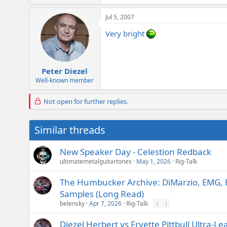
Jul 5, 2007
Very bright
Peter Diezel
Well-known member
Not open for further replies.
Similar threads
New Speaker Day - Celestion Redback
ultimatemetalguitartones
May 1, 2026
Rig-Talk
The Humbucker Archive: DiMarzio, EMG, 
Samples (Long Read)
belensky
Apr 7, 2026
Rig-Talk
2
3
Diezel Herbert vs Fryette Pittbull Ultra