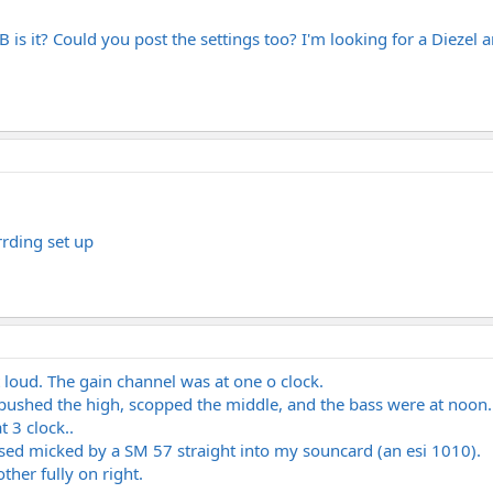
s it? Could you post the settings too? I'm looking for a Diezel and 
rrding set up
 loud. The gain channel was at one o clock.
 pushed the high, scopped the middle, and the bass were at noon.
 3 clock..
losed micked by a SM 57 straight into my souncard (an esi 1010).
other fully on right.