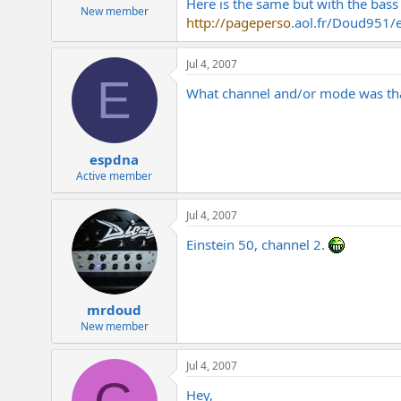
Here is the same but with the bass
e
New member
http://pageperso
.
aol.fr/Doud951/
r
Jul 4, 2007
E
What channel and/or mode was th
espdna
Active member
Jul 4, 2007
Einstein 50, channel 2.
mrdoud
New member
Jul 4, 2007
Hey,