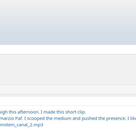
high this afternoon. I made this short clip.
marzio Paf. I scooped the medium and pushed the presence. I lik
einstein_canal_2.mp3