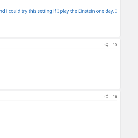
i could try this setting if I play the Einstein one day. I
#5
#6