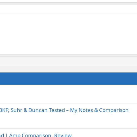
BKP, Suhr & Duncan Tested – My Notes & Comparison
-Lead | Amp Comparison, Review