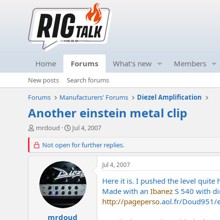
Home
Forums
What's new
Members
New posts
Search forums
Forums
Manufacturers' Forums
Diezel Amplification
Another einstein metal clip
T
S
mrdoud
Jul 4, 2007
h
t
r
Not open for further replies.
a
e
r
a
t
Jul 4, 2007
d
d
s
a
Here it is. I pushed the level quite 
t
t
Made with an
Ibanez
S 540 with di
a
e
http://pageperso
.
aol.fr/Doud951/
r
t
mrdoud