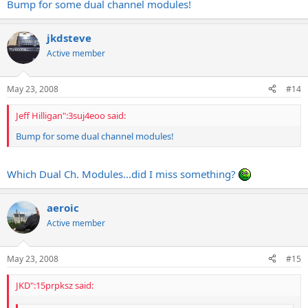
Bump for some dual channel modules!
jkdsteve
Active member
May 23, 2008
#14
Jeff Hilligan":3suj4eoo said:
Bump for some dual channel modules!
Which Dual Ch. Modules...did I miss something?
aeroic
Active member
May 23, 2008
#15
JKD":15prpksz said: