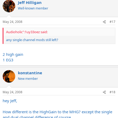
Jeff Hilligan
Well-known member
May 24, 2008
#17
Audioholic":1uy33oez said:
any single channel mods still left?
2 high gain
1 EG3
konstantine
New member
May 24, 2008
#18
hey Jeff,
How different is the HighGain to the MHG? except the single
and dual channel difference of course..