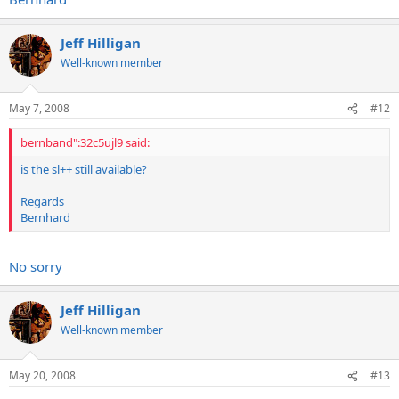
Jeff Hilligan
Well-known member
May 7, 2008
#12
bernband":32c5ujl9 said:
is the sl++ still available?
Regards
Bernhard
No sorry
Jeff Hilligan
Well-known member
May 20, 2008
#13