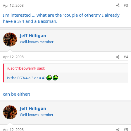
Apr 12, 2008
#3
I'm interested ... what are the "couple of others"? I already
have a 3/4 and a Bassman.
Jeff Hilligan
Well-known member
Apr 12, 2008
#4
ruso":1bebwamk said:
Is the EG3/4 a 3 or a 4?
can be either!
Jeff Hilligan
Well-known member
Apr 12, 2008
#5