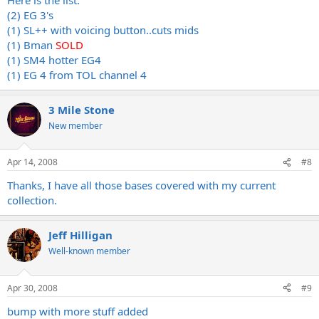
(2) EG 3's
(1) SL++ with voicing button..cuts mids
(1) Bman
SOLD
(1) SM4 hotter EG4
(1) EG 4 from TOL channel 4
3 Mile Stone
New member
Apr 14, 2008
#8
Thanks, I have all those bases covered with my current
collection.
Jeff Hilligan
Well-known member
Apr 30, 2008
#9
bump with more stuff added