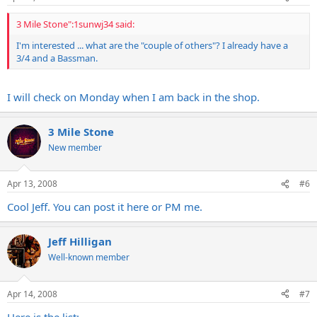
3 Mile Stone":1sunwj34 said:
I'm interested ... what are the "couple of others"? I already have a
3/4 and a Bassman.
I will check on Monday when I am back in the shop.
3 Mile Stone
New member
Apr 13, 2008
#6
Cool Jeff. You can post it here or PM me.
Jeff Hilligan
Well-known member
Apr 14, 2008
#7
Here is the list: