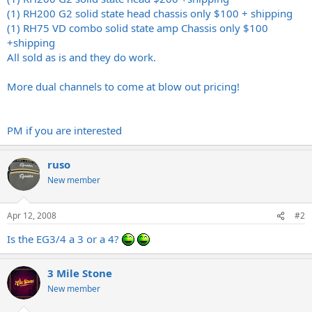
(1) RH200 G2 solid state head chassis only $100 + shipping
(1) RH75 VD combo solid state amp Chassis only $100
+shipping
All sold as is and they do work.
More dual channels to come at blow out pricing!
PM if you are interested
ruso
New member
Apr 12, 2008
#2
Is the EG3/4 a 3 or a 4?
3 Mile Stone
New member