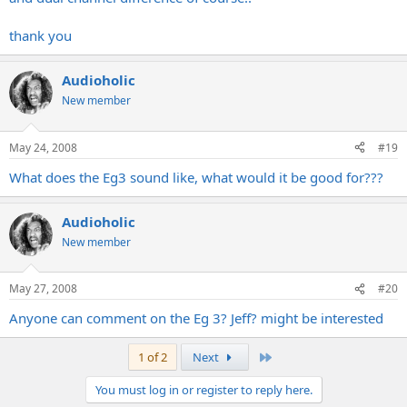
thank you
Audioholic
New member
May 24, 2008
#19
What does the Eg3 sound like, what would it be good for???
Audioholic
New member
May 27, 2008
#20
Anyone can comment on the Eg 3? Jeff? might be interested
Last
1 of 2
Next
You must log in or register to reply here.