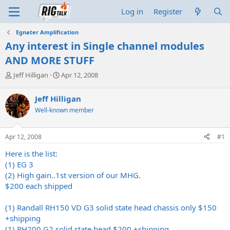
Log in
Register
Egnater Amplification
Any interest in Single channel modules
AND MORE STUFF
T
S
Jeff Hilligan
Apr 12, 2008
h
t
r
a
Jeff Hilligan
e
r
Well-known member
a
t
d
d
s
a
Apr 12, 2008
#1
t
t
a
e
Here is the list:
r
(1) EG 3
t
(2) High gain..1st version of our MHG.
e
$200 each shipped
r
(1) Randall RH150 VD G3 solid state head chassis only $150
+shipping
(1) RH200 G2 solid state head $200 +shipping