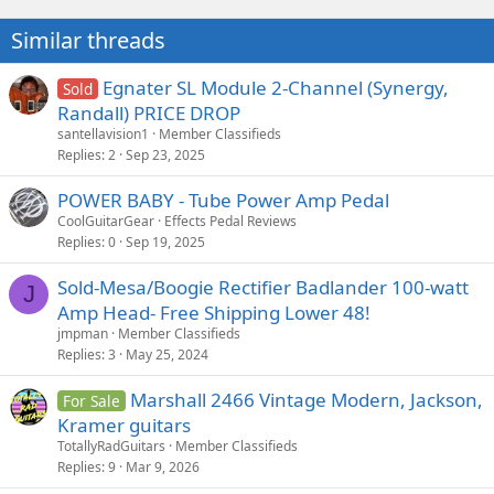
Similar threads
Egnater SL Module 2-Channel (Synergy,
Sold
Randall) PRICE DROP
santellavision1
Member Classifieds
Replies
2
Sep 23, 2025
POWER BABY - Tube Power Amp Pedal
CoolGuitarGear
Effects Pedal Reviews
Replies
0
Sep 19, 2025
Sold-Mesa/Boogie Rectifier Badlander 100-watt
J
Amp Head- Free Shipping Lower 48!
jmpman
Member Classifieds
Replies
3
May 25, 2024
Marshall 2466 Vintage Modern, Jackson,
For Sale
Kramer guitars
TotallyRadGuitars
Member Classifieds
Replies
9
Mar 9, 2026