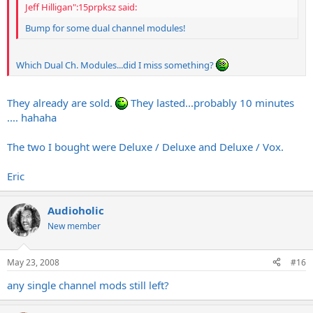
Jeff Hilligan":15prpksz said:
Bump for some dual channel modules!
Which Dual Ch. Modules...did I miss something?
They already are sold.
They lasted...probably 10 minutes
.... hahaha
The two I bought were Deluxe / Deluxe and Deluxe / Vox.
Eric
Audioholic
New member
May 23, 2008
#16
any single channel mods still left?