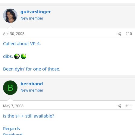
guitarslinger
New member
Apr 30, 2008
#10
Called about VP-4.
dibs.
Been dyin' for one of those.
bernband
B
New member
May 7, 2008
#11
is the sl++ still available?
Regards
Bernhard