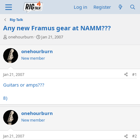
Log in
Register
Rig-Talk
Any new Framus gear at NAMM???
T
S
onehourburn
Jan 21, 2007
h
t
r
a
onehourburn
e
r
New member
a
t
d
d
s
a
Jan 21, 2007
#1
t
t
a
e
Guitars or amps???
r
t
8)
e
r
onehourburn
New member
Jan 21, 2007
#2