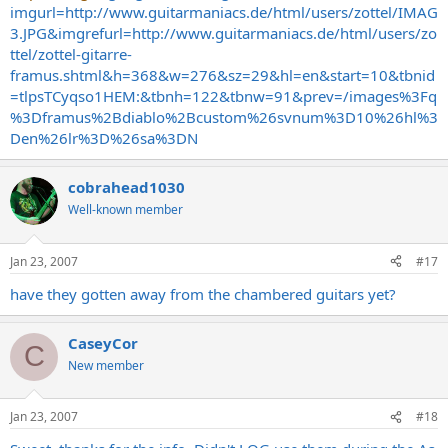
imgurl=http://www.guitarmaniacs.de/html/users/zottel/IMAG
3.JPG&imgrefurl=http://www.guitarmaniacs.de/html/users/zo
ttel/zottel-gitarre-
framus.shtml&h=368&w=276&sz=29&hl=en&start=10&tbnid
=tlpsTCyqso1HEM:&tbnh=122&tbnw=91&prev=/images%3Fq
%3Dframus%2Bdiablo%2Bcustom%26svnum%3D10%26hl%3
Den%26lr%3D%26sa%3DN
cobrahead1030
Well-known member
Jan 23, 2007
#17
have they gotten away from the chambered guitars yet?
CaseyCor
C
New member
Jan 23, 2007
#18