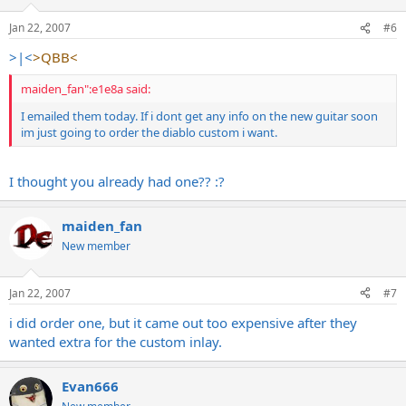
Jan 22, 2007
#6
>|<
>QBB<
maiden_fan":e1e8a said:
I emailed them today. If i dont get any info on the new guitar soon
im just going to order the diablo custom i want.
I thought you already had one?? :?
maiden_fan
New member
Jan 22, 2007
#7
i did order one, but it came out too expensive after they
wanted extra for the custom inlay.
Evan666