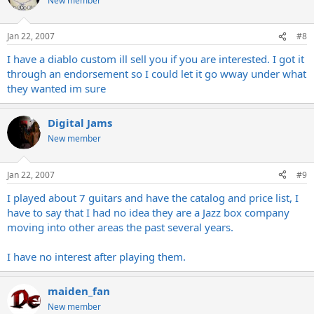
New member
Jan 22, 2007
#8
I have a diablo custom ill sell you if you are interested. I got it
through an endorsement so I could let it go wway under what
they wanted im sure
Digital Jams
New member
Jan 22, 2007
#9
I played about 7 guitars and have the catalog and price list, I
have to say that I had no idea they are a Jazz box company
moving into other areas the past several years.
I have no interest after playing them.
maiden_fan
New member