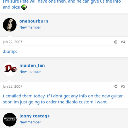
I'm sure Pete will have one then, and he can give us the info
and pics!
onehourburn
New member
Jan 22, 2007
#4
:bump:
maiden_fan
New member
Jan 22, 2007
#5
I emailed them today. If i dont get any info on the new guitar
soon im just going to order the diablo custom i want.
jonny toetags
New member