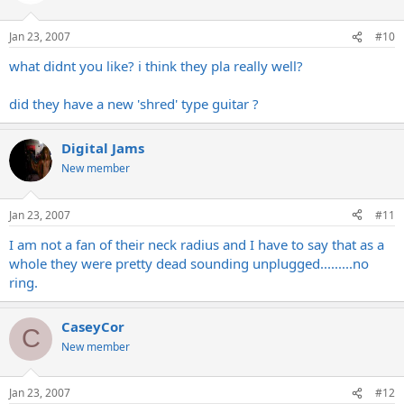
Jan 23, 2007
#10
what didnt you like? i think they pla really well?
did they have a new 'shred' type guitar ?
Digital Jams
New member
Jan 23, 2007
#11
I am not a fan of their neck radius and I have to say that as a
whole they were pretty dead sounding unplugged.........no
ring.
CaseyCor
C
New member
Jan 23, 2007
#12