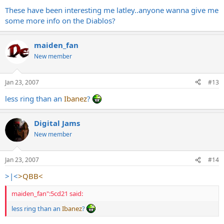
These have been interesting me latley..anyone wanna give me
some more info on the Diablos?
maiden_fan
New member
Jan 23, 2007
#13
less ring than an
Ibanez
?
Digital Jams
New member
Jan 23, 2007
#14
>|<
>QBB<
maiden_fan":5cd21 said:
less ring than an
Ibanez
?