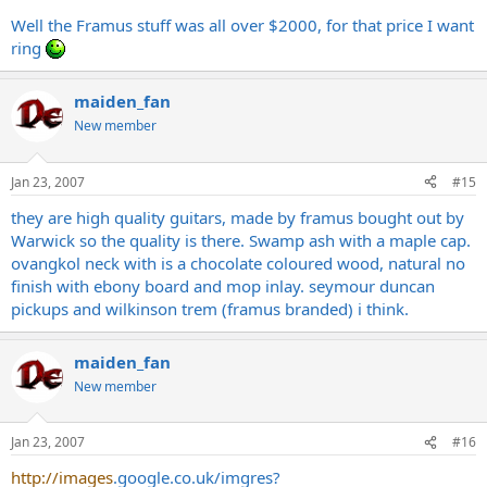
Well the Framus stuff was all over $2000, for that price I want
ring
maiden_fan
New member
Jan 23, 2007
#15
they are high quality guitars, made by framus bought out by
Warwick so the quality is there. Swamp ash with a maple cap.
ovangkol neck with is a chocolate coloured wood, natural no
finish with ebony board and mop inlay. seymour duncan
pickups and wilkinson trem (framus branded) i think.
maiden_fan
New member
Jan 23, 2007
#16
http://images
.
google.co.uk/imgres?