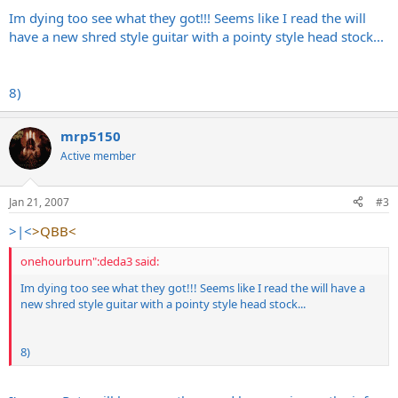
Im dying too see what they got!!! Seems like I read the will
have a new shred style guitar with a pointy style head stock...
8)
mrp5150
Active member
Jan 21, 2007
#3
>|<
>QBB<
onehourburn":deda3 said:
Im dying too see what they got!!! Seems like I read the will have a
new shred style guitar with a pointy style head stock...
8)