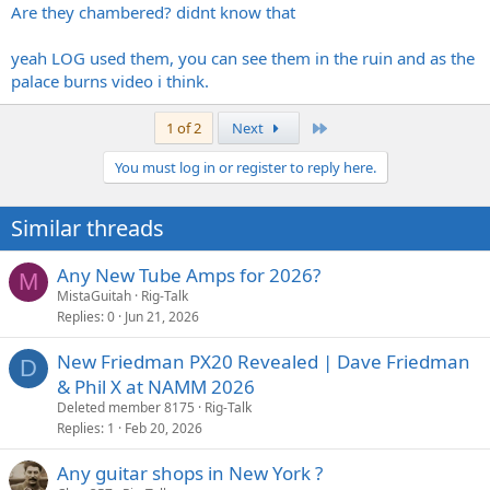
Are they chambered? didnt know that
yeah LOG used them, you can see them in the ruin and as the
palace burns video i think.
Last
1 of 2
Next
You must log in or register to reply here.
Similar threads
Any New Tube Amps for 2026?
M
MistaGuitah
Rig-Talk
Replies
0
Jun 21, 2026
New Friedman PX20 Revealed | Dave Friedman
D
& Phil X at NAMM 2026
Deleted member 8175
Rig-Talk
Replies
1
Feb 20, 2026
Any guitar shops in New York ?