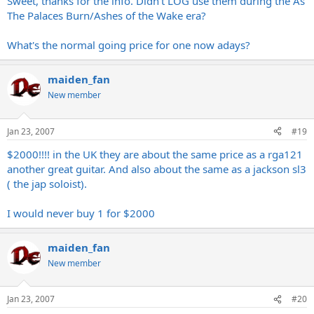
Sweet, thanks for the info. Didn't LOG use them during the As
The Palaces Burn/Ashes of the Wake era?
What's the normal going price for one now adays?
maiden_fan
New member
Jan 23, 2007
#19
$2000!!!! in the UK they are about the same price as a rga121
another great guitar. And also about the same as a jackson sl3
( the jap soloist).
I would never buy 1 for $2000
maiden_fan
New member
Jan 23, 2007
#20