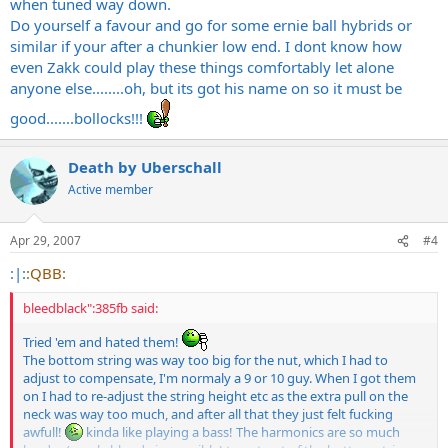
when tuned way down.
Do yourself a favour and go for some ernie ball hybrids or
similar if your after a chunkier low end. I dont know how
even Zakk could play these things comfortably let alone
anyone else........oh, but its got his name on so it must be
good.......bollocks!!!
Death by Uberschall
Active member
Apr 29, 2007
#4
:|:
:QBB:
bleedblack":385fb said:
Tried 'em and hated them!
The bottom string was way too big for the nut, which I had to
adjust to compensate, I'm normaly a 9 or 10 guy. When I got them
on I had to re-adjust the string height etc as the extra pull on the
neck was way too much, and after all that they just felt fucking
awfull!
kinda like playing a bass! The harmonics are so much