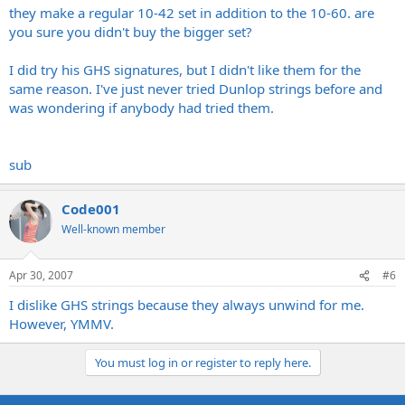
play these things comfortably let alone anyone else........oh, but its
they make a regular 10-42 set in addition to the 10-60. are
you sure you didn't buy the bigger set?
got his name on so it must be good.......bollocks!!!
I did try his GHS signatures, but I didn't like them for the
same reason. I've just never tried Dunlop strings before and
was wondering if anybody had tried them.
sub
Code001
Well-known member
Apr 30, 2007
#6
I dislike GHS strings because they always unwind for me.
However, YMMV.
You must log in or register to reply here.