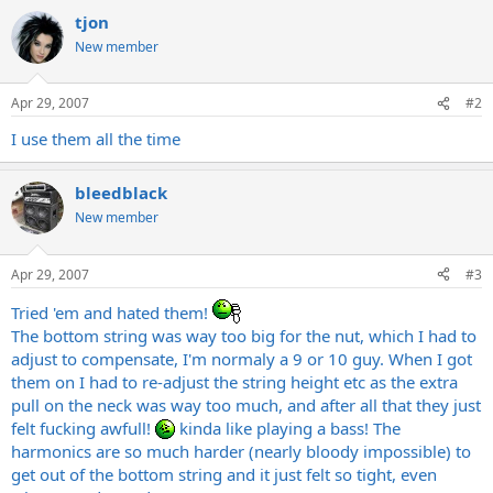
tjon
New member
Apr 29, 2007
#2
I use them all the time
bleedblack
New member
Apr 29, 2007
#3
Tried 'em and hated them!
The bottom string was way too big for the nut, which I had to
adjust to compensate, I'm normaly a 9 or 10 guy. When I got
them on I had to re-adjust the string height etc as the extra
pull on the neck was way too much, and after all that they just
felt fucking awfull!
kinda like playing a bass! The
harmonics are so much harder (nearly bloody impossible) to
get out of the bottom string and it just felt so tight, even