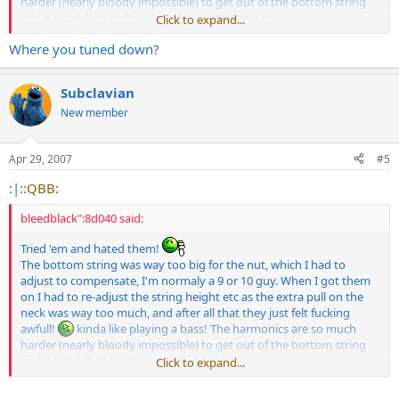
harder (nearly bloody impossible) to get out of the bottom string
and it just felt so tight, even when tuned way down.
Click to expand...
Do yourself a favour and go for some ernie ball hybrids or similar if
Where you tuned down?
your after a chunkier low end. I dont know how even Zakk could
play these things comfortably let alone anyone else........oh, but its
got his name on so it must be good.......bollocks!!!
Subclavian
New member
Apr 29, 2007
#5
:|:
:QBB:
bleedblack":8d040 said:
Tried 'em and hated them!
The bottom string was way too big for the nut, which I had to
adjust to compensate, I'm normaly a 9 or 10 guy. When I got them
on I had to re-adjust the string height etc as the extra pull on the
neck was way too much, and after all that they just felt fucking
awfull!
kinda like playing a bass! The harmonics are so much
harder (nearly bloody impossible) to get out of the bottom string
and it just felt so tight, even when tuned way down.
Click to expand...
Do yourself a favour and go for some ernie ball hybrids or similar if
your after a chunkier low end. I dont know how even Zakk could