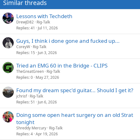
Similar threads
Lessons with Techdeth
DrewJD82
Rig-Talk
Replies
41
Jul 11, 2026
Guys, I think i done gone and fucked up...
CoreyW
Rig-Talk
Replies
15
Jun 3, 2026
Tried an EMG 60 in the Bridge - CLIPS
TheGreatGreen
Rig-Talk
Replies
0
May 27, 2026
Found my dream spec'd guitar... Should I get it?
jchrisf
Rig-Talk
Replies
51
Jun 6, 2026
Doing some open heart surgery on an old Strat
tonight
Shreddy Mercury
Rig-Talk
Replies
4
Apr 19, 2026