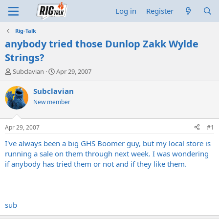
Log in
Register
Rig-Talk
anybody tried those Dunlop Zakk Wylde
Strings?
T
S
Subclavian
Apr 29, 2007
h
t
r
a
Subclavian
e
r
New member
a
t
d
d
s
a
Apr 29, 2007
#1
t
t
a
e
I've always been a big GHS Boomer guy, but my local store is
r
running a sale on them through next week. I was wondering
t
if anybody has tried them or not and if they like them.
e
r
sub