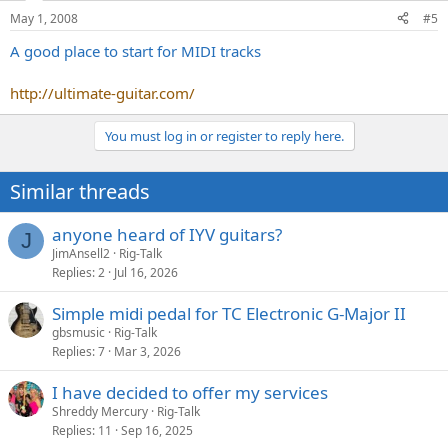
May 1, 2008
#5
A good place to start for MIDI tracks
http://ultimate-guitar.com/
You must log in or register to reply here.
Similar threads
anyone heard of IYV guitars?
J
JimAnsell2
Rig-Talk
Replies
2
Jul 16, 2026
Simple midi pedal for TC Electronic G-Major II
gbsmusic
Rig-Talk
Replies
7
Mar 3, 2026
I have decided to offer my services
Shreddy Mercury
Rig-Talk
Replies
11
Sep 16, 2025