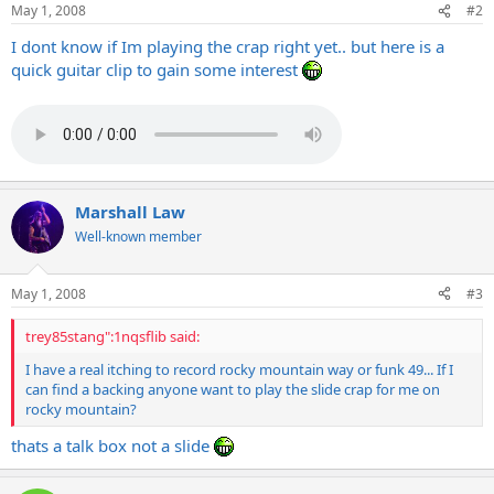
May 1, 2008
#2
I dont know if Im playing the crap right yet.. but here is a
quick guitar clip to gain some interest
Marshall Law
Well-known member
May 1, 2008
#3
trey85stang":1nqsflib said:
I have a real itching to record rocky mountain way or funk 49... If I
can find a backing anyone want to play the slide crap for me on
rocky mountain?
thats a talk box not a slide