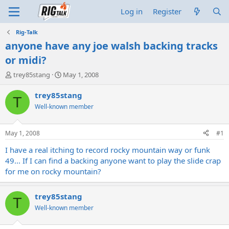
Log in
Register
Rig-Talk
anyone have any joe walsh backing tracks
or midi?
T
S
trey85stang
May 1, 2008
h
t
r
a
trey85stang
T
e
r
Well-known member
a
t
d
d
s
a
May 1, 2008
#1
t
t
a
e
I have a real itching to record rocky mountain way or funk
r
49... If I can find a backing anyone want to play the slide crap
t
for me on rocky mountain?
e
r
trey85stang
T
Well-known member