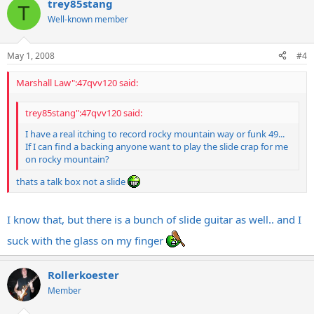
trey85stang
T
Well-known member
May 1, 2008
#4
Marshall Law":47qvv120 said:
trey85stang":47qvv120 said:
I have a real itching to record rocky mountain way or funk 49...
If I can find a backing anyone want to play the slide crap for me
on rocky mountain?
thats a talk box not a slide
I know that, but there is a bunch of slide guitar as well.. and I
suck with the glass on my finger
Rollerkoester
Member