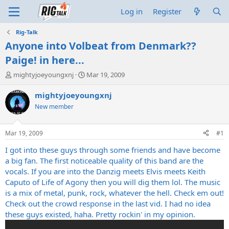
Log in
Register
Rig-Talk
Anyone into Volbeat from Denmark??
Paige! in here...
T
S
mightyjoeyoungxnj
Mar 19, 2009
h
t
r
a
mightyjoeyoungxnj
e
r
New member
a
t
d
d
s
a
Mar 19, 2009
#1
t
t
a
e
I got into these guys through some friends and have become
r
a big fan. The first noticeable quality of this band are the
t
vocals. If you are into the Danzig meets Elvis meets Keith
e
Caputo of Life of Agony then you will dig them lol. The music
r
is a mix of metal, punk, rock, whatever the hell. Check em out!
Check out the crowd response in the last vid. I had no idea
these guys existed, haha. Pretty rockin' in my opinion.