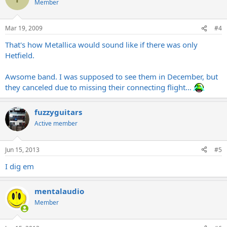
Member
Mar 19, 2009
#4
That's how Metallica would sound like if there was only
Hetfield.
Awsome band. I was supposed to see them in December, but
they canceled due to missing their connecting flight...
fuzzyguitars
Active member
Jun 15, 2013
#5
I dig em
mentalaudio
Member