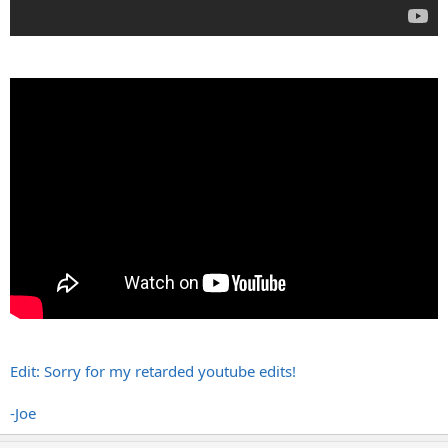
Edit: Sorry for my retarded youtube edits!
-Joe