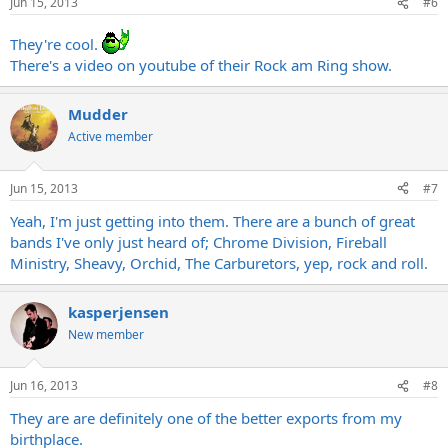
Jun 15, 2013
#6
They're cool.
There's a video on youtube of their Rock am Ring show.
Mudder
Active member
Jun 15, 2013
#7
Yeah, I'm just getting into them. There are a bunch of great
bands I've only just heard of; Chrome Division, Fireball
Ministry, Sheavy, Orchid, The Carburetors, yep, rock and roll.
kasperjensen
New member
Jun 16, 2013
#8
They are are definitely one of the better exports from my
birthplace.