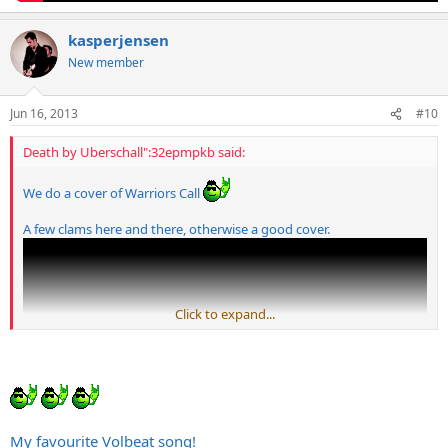
kasperjensen
New member
Jun 16, 2013
#10
Death by Uberschall":32epmpkb said:
We do a cover of Warriors Call
A few clams here and there, otherwise a good cover.
Click to expand...
My favourite Volbeat song!