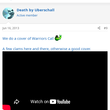
Death by Uberschall
Active member
Jun 16, 2013
#9
We do a cover of Warriors Call
A few clams here and there, otherwise a good cover.