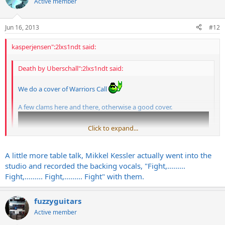
Active member
Jun 16, 2013
#12
kasperjensen":2lxs1ndt said:
Death by Uberschall":2lxs1ndt said:
We do a cover of Warriors Call
A few clams here and there, otherwise a good cover.
Click to expand...
Click to expand...
A little more table talk, Mikkel Kessler actually went into the
studio and recorded the backing vocals, "Fight,.........
Fight,......... Fight,......... Fight" with them.
fuzzyguitars
My favourite Volbeat song!
Active member