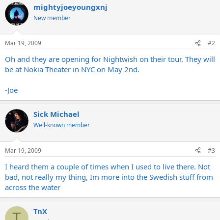
mightyjoeyoungxnj
New member
Mar 19, 2009
#2
Oh and they are opening for Nightwish on their tour. They will
be at Nokia Theater in NYC on May 2nd.
-Joe
Sick Michael
Well-known member
Mar 19, 2009
#3
I heard them a couple of times when I used to live there. Not
bad, not really my thing, Im more into the Swedish stuff from
across the water
TnX
T