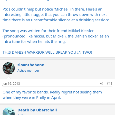
PS: I couldn't help but notice 'Michael' in there. Here's an
interesting little nugget that you can throw down with next
time there is an uncomfortable silence at a drinking session:
The song was written for their friend Mikkel Kessler
(pronounced like nickel, but Mickel), the Danish boxer, as an
intro tune for when he hits the ring.
THIS DANISH WARRIOR WILL BREAK YOU IN TWO!
sloanthebone
Active member
Jun 16, 2013
#11
One of my favorite bands. Really regret not seeing them
when they were in Philly in April.
Death by Uberschall