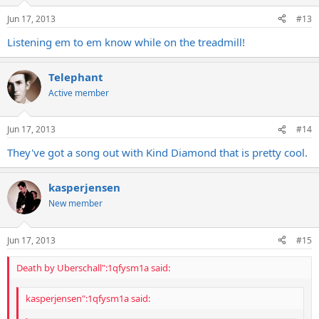
PS: I couldn't help but notice 'Michael' in there. Here's an interesting
little nugget that you can throw down with next time there is an
Jun 17, 2013
#13
uncomfortable silence at a drinking session:
Listening em to em know while on the treadmill!
The song was written for their friend Mikkel Kessler (pronounced
like nickel, but Mickel), the Danish boxer, as an intro tune for when
Telephant
he hits the ring.
Active member
THIS DANISH WARRIOR WILL BREAK YOU IN TWO!
Jun 17, 2013
#14
They've got a song out with Kind Diamond that is pretty cool.
kasperjensen
New member
Jun 17, 2013
#15
Death by Uberschall":1qfysm1a said:
kasperjensen":1qfysm1a said: