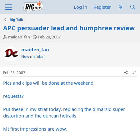
Log in
Register
Rig-Talk
APC persuader lead and humphree review
T
S
maiden_fan
Feb 28, 2007
h
t
r
a
maiden_fan
e
r
New member
a
t
d
d
s
a
Feb 28, 2007
#1
t
t
a
e
Pics and clips will be done at the weekend.
r
t
requests?
e
r
Put these in my strat today, replacing the dimarzio super
distortion and the duncan hotrails.
Mt first impressions are wow.