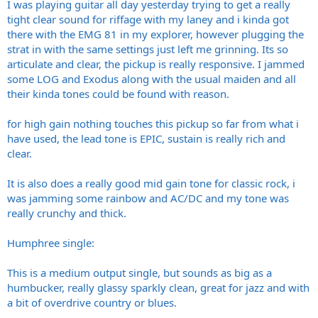
I was playing guitar all day yesterday trying to get a really
tight clear sound for riffage with my laney and i kinda got
there with the EMG 81 in my explorer, however plugging the
strat in with the same settings just left me grinning. Its so
articulate and clear, the pickup is really responsive. I jammed
some LOG and Exodus along with the usual maiden and all
their kinda tones could be found with reason.
for high gain nothing touches this pickup so far from what i
have used, the lead tone is EPIC, sustain is really rich and
clear.
It is also does a really good mid gain tone for classic rock, i
was jamming some rainbow and AC/DC and my tone was
really crunchy and thick.
Humphree single:
This is a medium output single, but sounds as big as a
humbucker, really glassy sparkly clean, great for jazz and with
a bit of overdrive country or blues.