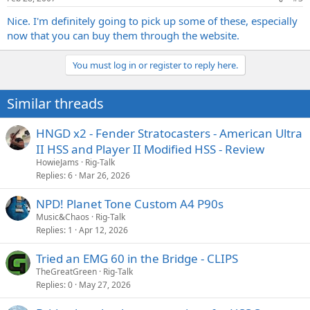
Nice. I'm definitely going to pick up some of these, especially
now that you can buy them through the website.
You must log in or register to reply here.
Similar threads
HNGD x2 - Fender Stratocasters - American Ultra
II HSS and Player II Modified HSS - Review
HowieJams
Rig-Talk
Replies
6
Mar 26, 2026
NPD! Planet Tone Custom A4 P90s
Music&Chaos
Rig-Talk
Replies
1
Apr 12, 2026
Tried an EMG 60 in the Bridge - CLIPS
TheGreatGreen
Rig-Talk
Replies
0
May 27, 2026