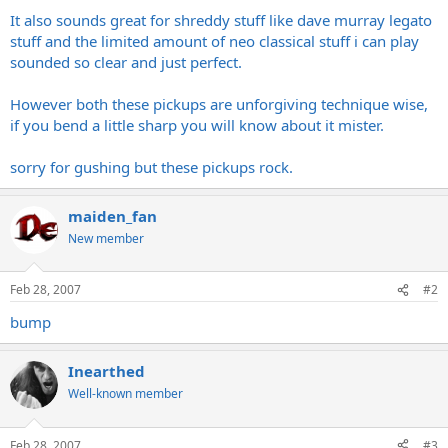
It also sounds great for shreddy stuff like dave murray legato
stuff and the limited amount of neo classical stuff i can play
sounded so clear and just perfect.
However both these pickups are unforgiving technique wise,
if you bend a little sharp you will know about it mister.
sorry for gushing but these pickups rock.
maiden_fan
New member
Feb 28, 2007
#2
bump
Inearthed
Well-known member
Feb 28, 2007
#3