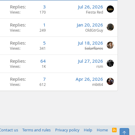
Replies
3
Jul 26, 2026
Views
170
Fiesta Red
Replies
1
Jan 20, 2026
Views
249
OldGtrGuy
Replies
5
Jul 18, 2026
Views
341
Solarflares
Replies
64
Jul 27, 2026
Views
1K
rsm
Replies
7
Apr 26, 2026
Views
612
mbt64
Contact us
Terms and rules
Privacy policy
Help
Home
R
Top
S