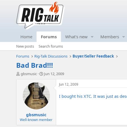
Home
Forums
What's new
Members
New posts
Search forums
Forums
Rig-Talk Discussions
Buyer/Seller Feedback
Bad Brad!!!
T
S
gbsmusic
Jun 12, 2009
h
t
r
a
Jun 12, 2009
e
r
a
t
I bought his XTC. It was just as d
d
d
s
a
t
t
gbsmusic
a
e
r
Well-known member
t