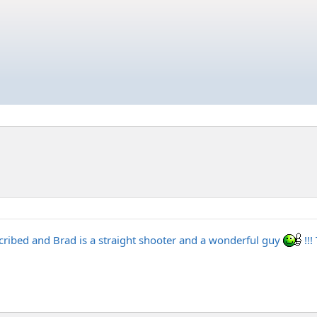
escribed and Brad is a straight shooter and a wonderful guy
!!!