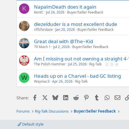
NapalmDeath does it again
K
KentC
Jul 24, 2026
Buyer/Seller Feedback
diezelduder is a most excellent dude
riffsfordaze
Jan 20, 2026
Buyer/Seller Feedback
Great deal with @The~Kid
70 Mach 1
Jul 2, 2026
Buyer/Seller Feedback
Am I missing out not owning a straight 4-
The Polish Hammer
Jul 25, 2026
Rig-Talk
2
3
4
Heads up on a Charvel - bad GC listing
W
Wayniac3
Apr 26, 2026
Rig-Talk
Facebook
X
Bluesky
LinkedIn
Reddit
Pinterest
Tumblr
WhatsAp
Emai
Share:
Forums
Rig-Talk Discussions
Buyer/Seller Feedback
Default style