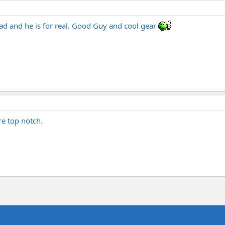
ad and he is for real. Good Guy and cool gear
e top notch.