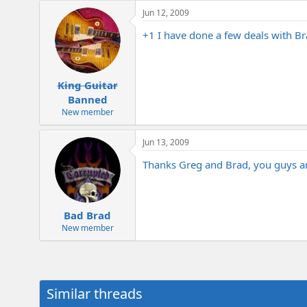
e
Jun 12, 2009
r
+1 I have done a few deals with Br
King Guitar
Banned
New member
Jun 13, 2009
Thanks Greg and Brad, you guys ar
Bad Brad
New member
Similar threads