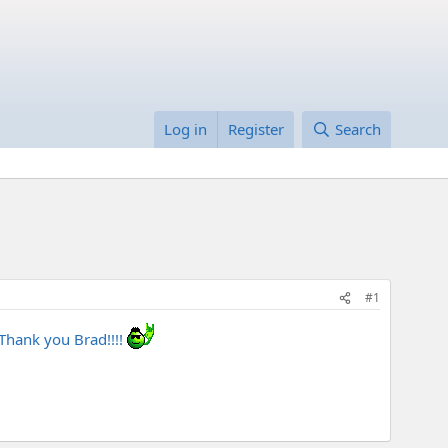
Log in
Register
Search
#1
 Thank you Brad!!!!