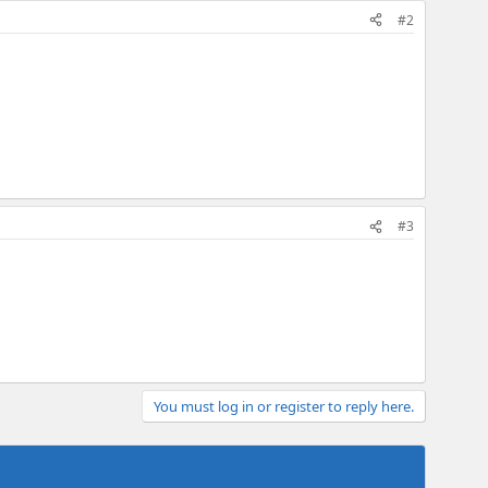
#2
#3
You must log in or register to reply here.