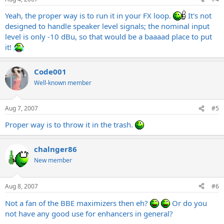
Yeah, the proper way is to run it in your FX loop.
It's not
designed to handle speaker level signals; the nominal input
level is only -10 dBu, so that would be a baaaad place to put
it!
Code001
Well-known member
Aug 7, 2007
#5
Proper way is to throw it in the trash.
chalnger86
New member
Aug 8, 2007
#6
Not a fan of the BBE maximizers then eh?
Or do you
not have any good use for enhancers in general?