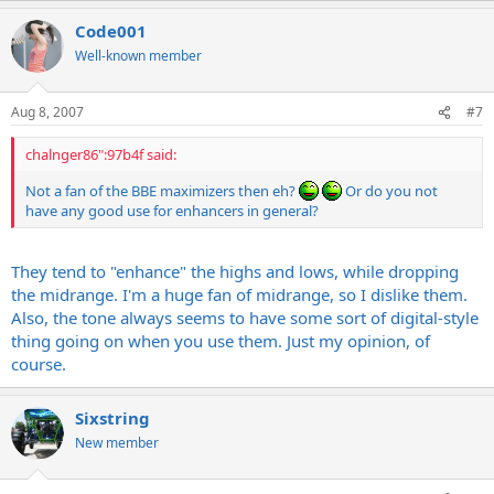
Code001
Well-known member
Aug 8, 2007
#7
chalnger86":97b4f said:
Not a fan of the BBE maximizers then eh?
Or do you not
have any good use for enhancers in general?
They tend to "enhance" the highs and lows, while dropping
the midrange. I'm a huge fan of midrange, so I dislike them.
Also, the tone always seems to have some sort of digital-style
thing going on when you use them. Just my opinion, of
course.
Sixstring
New member