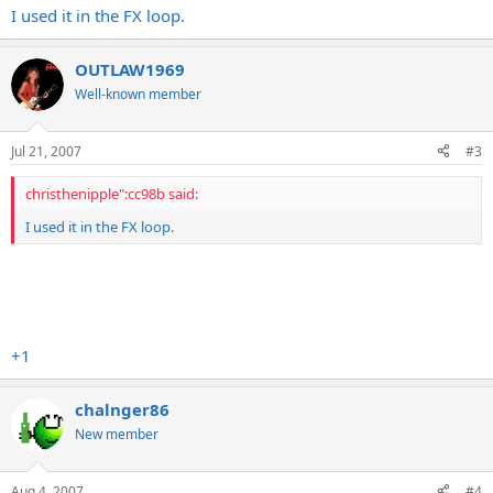
I used it in the FX loop.
OUTLAW1969
Well-known member
Jul 21, 2007
#3
christhenipple":cc98b said:
I used it in the FX loop.
+1
chalnger86
New member
Aug 4, 2007
#4