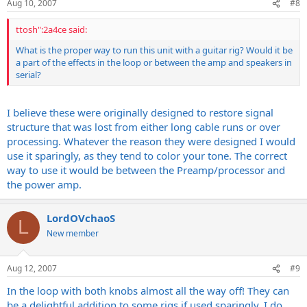
Aug 10, 2007
#8
ttosh":2a4ce said:
What is the proper way to run this unit with a guitar rig? Would it be
a part of the effects in the loop or between the amp and speakers in
serial?
I believe these were originally designed to restore signal
structure that was lost from either long cable runs or over
processing. Whatever the reason they were designed I would
use it sparingly, as they tend to color your tone. The correct
way to use it would be between the Preamp/processor and
the power amp.
LordOVchaoS
L
New member
Aug 12, 2007
#9
In the loop with both knobs almost all the way off! They can
be a delightful addition to some rigs if used sparingly, I do