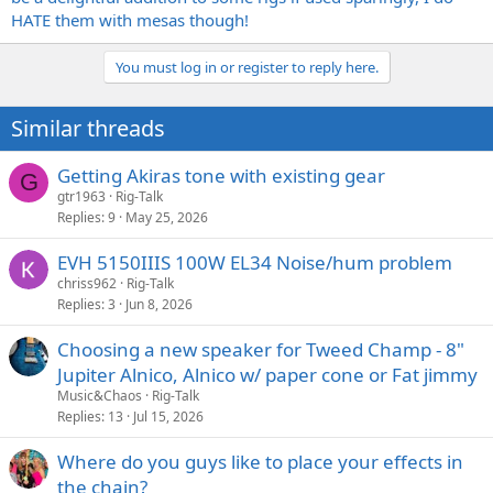
HATE them with mesas though!
You must log in or register to reply here.
Similar threads
Getting Akiras tone with existing gear
G
gtr1963
Rig-Talk
Replies
9
May 25, 2026
EVH 5150IIIS 100W EL34 Noise/hum problem
chriss962
Rig-Talk
Replies
3
Jun 8, 2026
Choosing a new speaker for Tweed Champ - 8"
Jupiter Alnico, Alnico w/ paper cone or Fat jimmy
Music&Chaos
Rig-Talk
Replies
13
Jul 15, 2026
Where do you guys like to place your effects in
the chain?