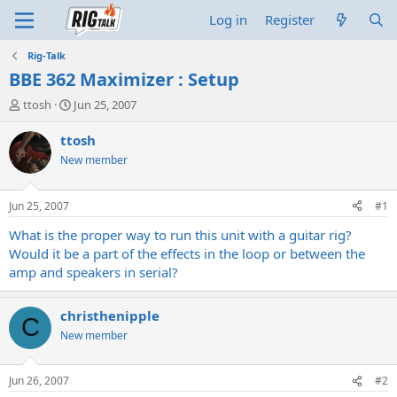
Log in
Register
Rig-Talk
BBE 362 Maximizer : Setup
T
S
ttosh
Jun 25, 2007
h
t
r
a
ttosh
e
r
New member
a
t
d
d
s
a
Jun 25, 2007
#1
t
t
a
e
What is the proper way to run this unit with a guitar rig?
r
Would it be a part of the effects in the loop or between the
t
amp and speakers in serial?
e
r
christhenipple
C
New member
Jun 26, 2007
#2