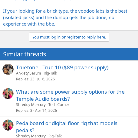
If your looking for a brick type, the voodoo labs is the best
(isolated jacks) and the dunlop gets the job done, no
experience with the bbe.
You must log in or register to reply here.
Similar threads
Truetone - True 10 ($89 power supply)
Anxiety Serum
Rig-Talk
Replies
23
Jul 6, 2026
What are some power supply options for the
Temple Audio boards?
Shreddy Mercury
Tech Corner
Replies
3
Apr 14, 2026
Pedalboard or digital floor rig that models
pedals?
Shreddy Mercury
Rig-Talk