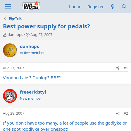
Log in
Register
Rig-Talk
Best power supply for pedals?
T
S
danhops
Aug 27, 2007
h
t
r
a
danhops
e
r
Active member
a
t
d
d
s
a
Aug 27, 2007
#1
t
t
a
e
Voodoo Labs? Dunlop? BBE?
r
t
freeeridstyl
e
r
New member
Aug 28, 2007
#2
If you don't have too many, a lot of people use the godlyke or
one spot (godlyke over onespot).