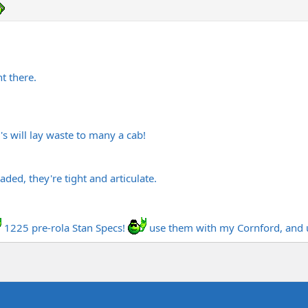
t there.
's will lay waste to many a cab!
aded, they're tight and articulate.
1225 pre-rola Stan Specs!
use them with my Cornford, and 