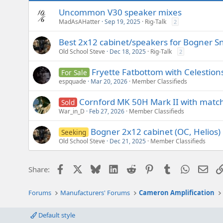
Uncommon V30 speaker mixes
MadAsAHatter
Sep 19, 2025
Rig-Talk
2
Best 2x12 cabinet/speakers for Bogner S
Old School Steve
Dec 18, 2025
Rig-Talk
2
Fryette Fatbottom with Celestion
For Sale
espquade
Mar 20, 2026
Member Classifieds
Cornford MK 50H Mark II with match
Sold
War_in_D
Feb 27, 2026
Member Classifieds
Bogner 2x12 cabinet (OC, Helios)
Seeking
Old School Steve
Dec 21, 2025
Member Classifieds
Facebook
X
Bluesky
LinkedIn
Reddit
Pinterest
Tumblr
WhatsAp
Emai
Share:
Forums
Manufacturers' Forums
Cameron Amplification
Default style