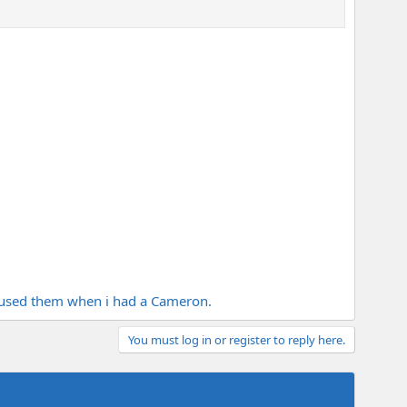
used them when i had a Cameron.
You must log in or register to reply here.