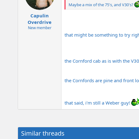
Maybe a mix of the 75's, and V30's?
Capulin
Overdrive
New member
that might be something to try righ
the Cornford cab as is with the V30
the Cornfords are pine and front lo
that said, i'm still a Weber guy!
Similar threads