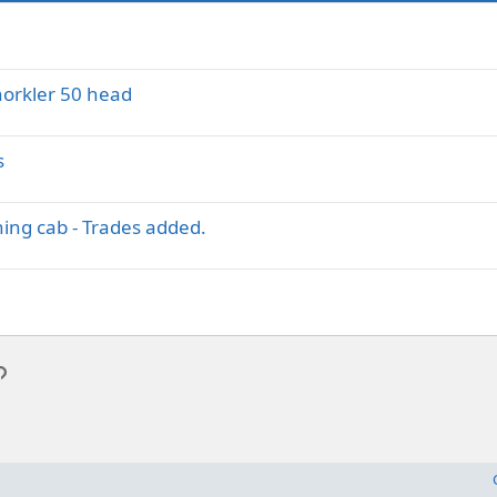
norkler 50 head
s
ing cab - Trades added.
p
l
Link