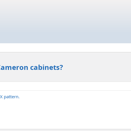
 Cameron cabinets?
X pattern.