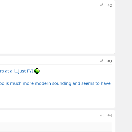
#2
#3
 at all...just FYI
combo is much more modern sounding and seems to have
#4