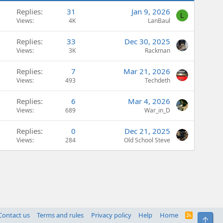
Replies
31
Jan 9, 2026
L
Views
4K
LanBaul
Replies
33
Dec 30, 2025
Views
3K
Rackman
Replies
7
Mar 21, 2026
Views
493
Techdeth
Replies
6
Mar 4, 2026
Views
689
War_in_D
Replies
0
Dec 21, 2025
Views
284
Old School Steve
Contact us
Terms and rules
Privacy policy
Help
Home
R
Top
S