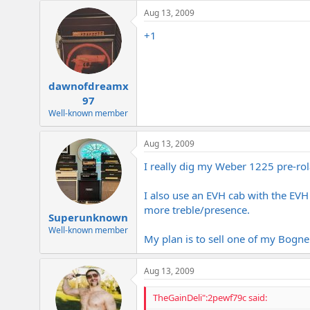
e
Aug 13, 2009
r
+1
dawnofdreamx
97
Well-known member
Aug 13, 2009
I really dig my Weber 1225 pre-rola
I also use an EVH cab with the E
more treble/presence.
Superunknown
Well-known member
My plan is to sell one of my Bogne
Aug 13, 2009
TheGainDeli":2pewf79c said: