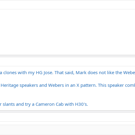
 clones with my HG Jose. That said, Mark does not like the Webers
VH Heritage speakers and Webers in an X pattern. This speaker 
r slants and try a Cameron Cab with H30's.