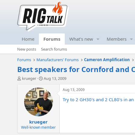
Home
Forums
What's new
Members
New posts
Search forums
Forums
Manufacturers' Forums
Cameron Amplification
Best speakers for Cornford and
T
S
krueger
Aug 13, 2009
h
t
r
a
Aug 13, 2009
e
r
Try to 2 GH30's and 2 CL80's in an 
a
t
d
d
s
a
t
t
krueger
a
e
r
Well-known member
t