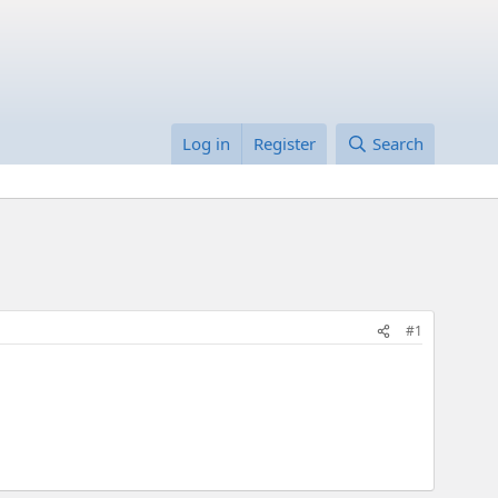
Log in
Register
Search
#1