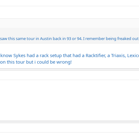
I saw this same tour in Austin back in 93 or 94. I remember being freaked out
 I know Sykes had a rack setup that had a Racktifier, a Triaxis,
n this tour but i could be wrong!