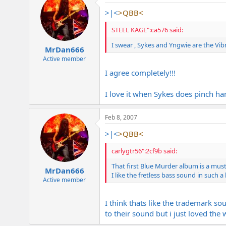
>|<
>QBB<
STEEL KAGE":ca576 said:
I swear , Sykes and Yngwie are the Vib
MrDan666
Active member
I agree completely!!!
I love it when Sykes does pinch ha
Feb 8, 2007
>|<
>QBB<
carlygtr56":2cf9b said:
That first Blue Murder album is a mus
MrDan666
I like the fretless bass sound in such 
Active member
I think thats like the trademark s
to their sound but i just loved the