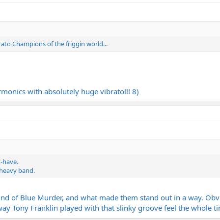
rato Champions of the friggin world...
rmonics with absolutely huge vibrato!!! 8)
t-have.
a heavy band.
ound of Blue Murder, and what made them stand out in a way. Obvi
 way Tony Franklin played with that slinky groove feel the whole t