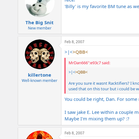
'Billy' is my favorite BM tune as wel
The Big Snit
New member
Feb 8, 2007
>|<
>QBB<
MrDan666":e93c7 said:
>|<
>QBB<
killertone
Well-known member
Are you sure it wasnt Racktifiers? I kn
used that on this tour but i could be 
You could be right, Dan. For some r
I saw jake E. Lee within a couple 
Maybe I'm mixing them up? :?
Feb 8, 2007