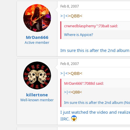
Feb 8, 2007
>|<
>QBB<
crwnedblasphemy":73ba8 said:
Where is Appice?
MrDan666
Active member
Im sure this is after the 2nd albu
Feb 8, 2007
>|<
>QBB<
MrDan666":7088d said:
>|<
>QBB<
killertone
Well-known member
Im sure this is after the 2nd album (N
I just watched the video and reali
IIRC.