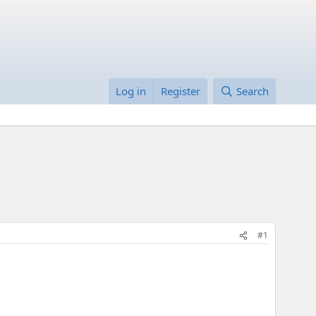
Log in
Register
Search
#1