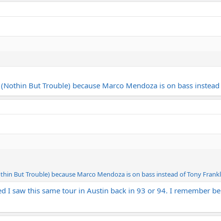
m (Nothin But Trouble) because Marco Mendoza is on bass instead 
othin But Trouble) because Marco Mendoza is on bass instead of Tony Frankli
zed I saw this same tour in Austin back in 93 or 94. I remember b