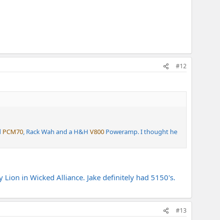
#12
d
PCM70
, Rack Wah and a H&H
V800
Poweramp. I thought he
ion in Wicked Alliance. Jake definitely had 5150's.
#13