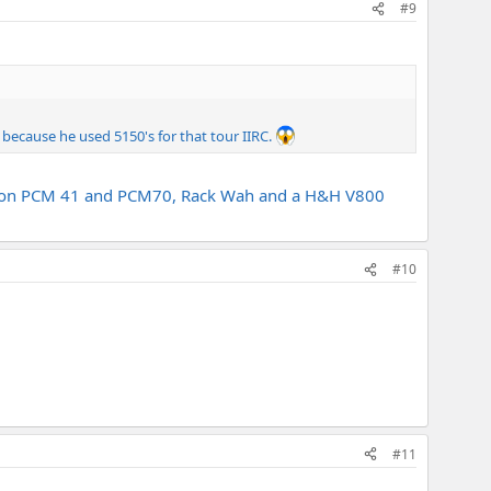
#9
 because he used 5150's for that tour IIRC.
 Lexicon PCM 41 and PCM70, Rack Wah and a H&H V800
#10
#11