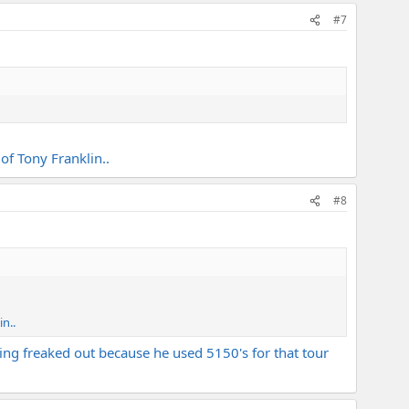
#7
of Tony Franklin..
#8
n..
eing freaked out because he used 5150's for that tour