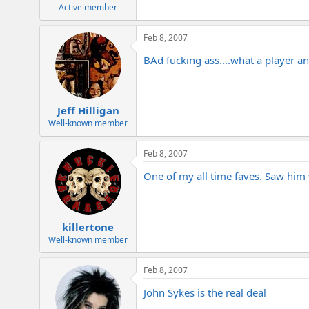
e
Active member
r
Feb 8, 2007
BAd fucking ass....what a player an
Jeff Hilligan
Well-known member
Feb 8, 2007
One of my all time faves. Saw him 
killertone
Well-known member
Feb 8, 2007
John Sykes is the real deal