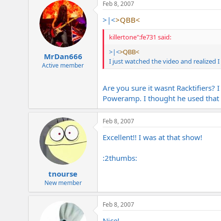
Feb 8, 2007
>|<
>QBB<
killertone":fe731 said:
>|<
>QBB<
MrDan666
I just watched the video and realized 
Active member
Are you sure it wasnt Racktifiers?
Poweramp. I thought he used that o
Feb 8, 2007
Excellent!! I was at that show!
:2thumbs:
tnourse
New member
Feb 8, 2007
Nice!