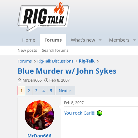
Home
Forums
What's new
Members
New posts
Search forums
Forums
Rig-Talk Discussions
Rig-Talk
Blue Murder w/ John Sykes
T
S
MrDan666
Feb 8, 2007
h
t
1
2
3
4
5
Next
r
a
e
r
a
t
Feb 8, 2007
d
d
You rock Carl!!!
s
a
t
t
a
e
r
MrDan666
t