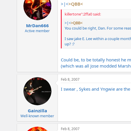
>|<
>QBB<
killertone":2ffa0 said:
>|<
>QBB<
MrDan666
You could be right, Dan. For some reaso
Active member
I saw jake E. Lee within a couple mon
up? :?
Could be, to be totally honest he 
(which was all Jose modded Marsha
Feb 8, 2007
I swear , Sykes and Yngwie are the
Gainzilla
Well-known member
Feb 8, 2007