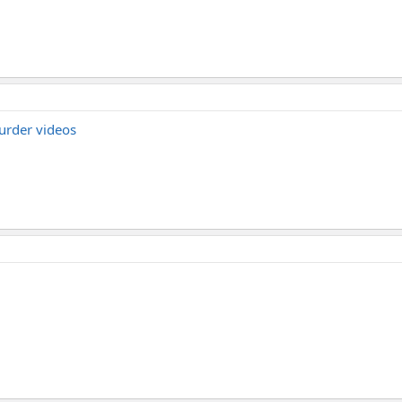
urder videos