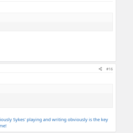
#16
ously Sykes' playing and writing obviously is the key
ime!