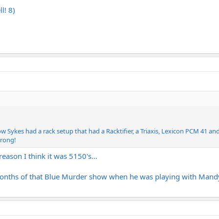
l! 8)
ow Sykes had a rack setup that had a Racktifier, a Triaxis, Lexicon PCM 41 an
wrong!
eason I think it was 5150's...
months of that Blue Murder show when he was playing with Mandy L