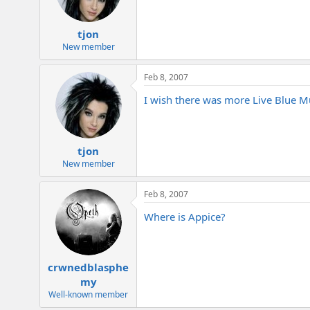
tjon
New member
Feb 8, 2007
I wish there was more Live Blue M
tjon
New member
Feb 8, 2007
Where is Appice?
crwnedblasphe
my
Well-known member