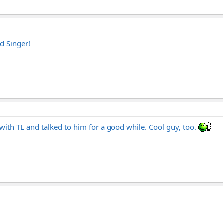
d Singer!
with TL and talked to him for a good while. Cool guy, too.