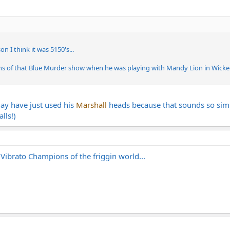
n I think it was 5150's...
ths of that Blue Murder show when he was playing with Mandy Lion in Wicked
may have just used his
Marshall
heads because that sounds so simi
lls!)
 Vibrato Champions of the friggin world...