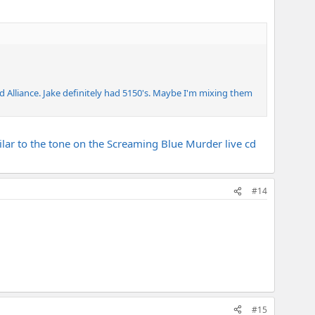
 Alliance. Jake definitely had 5150's. Maybe I'm mixing them
lar to the tone on the Screaming Blue Murder live cd
#14
#15