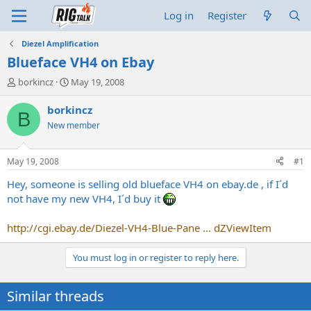
Log in
Register
Diezel Amplification
Blueface VH4 on Ebay
T
S
borkincz
May 19, 2008
h
t
r
a
borkincz
B
e
r
New member
a
t
d
d
s
a
May 19, 2008
#1
t
t
a
e
Hey, someone is selling old blueface VH4 on
ebay.de
, if I´d
r
not have my new VH4, I´d buy it
t
e
http://cgi.ebay.de/Diezel-VH4-Blue-Pane ... dZViewItem
r
You must log in or register to reply here.
Similar threads