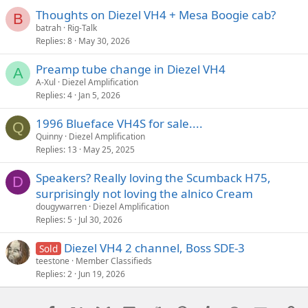
Thoughts on Diezel VH4 + Mesa Boogie cab?
B
batrah
Rig-Talk
Replies
8
May 30, 2026
Preamp tube change in Diezel VH4
A
A-Xul
Diezel Amplification
Replies
4
Jan 5, 2026
1996 Blueface VH4S for sale....
Q
Quinny
Diezel Amplification
Replies
13
May 25, 2025
Speakers? Really loving the Scumback H75,
D
surprisingly not loving the alnico Cream
dougywarren
Diezel Amplification
Replies
5
Jul 30, 2026
Diezel VH4 2 channel, Boss SDE-3
Sold
teestone
Member Classifieds
Replies
2
Jun 19, 2026