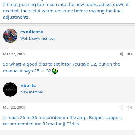
I'm not pushing too much into the new tubes, adjust down if
needed, then let it warm up some before making the final
adjustments.
cyndicate
Well-known member
Mar 22, 2009
#3
So whats a good bias to set it to? You said 32, but on the
manual it says 25 +- 3?
nbarts
New member
Mar 22, 2009
#4
It reads 25 to 35 ma printed on the amp. Bogner support
recommended me 32ma for JJ E34Ls.