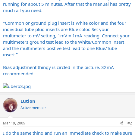
running for about 5 minutes. After that the manual has pretty
much all you need.
"Common or ground plug insert is White color and the four
individual tube plug inserts are Blue color. Set your
multimeter to mV setting, 1mV = 1mA reading. Connect your
multimeters ground test lead to the White/Common insert
and the multimeters postive test lead to one Blue/Tube
insert."
Bias adjustment thingy is circled in the picture. 32mA
recommended.
Lution
Active member
Mar 19, 2009
#2
I do the same thing and run an immediate check to make sure