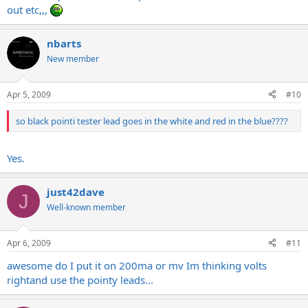
out etc,,,
nbarts
New member
Apr 5, 2009
#10
so black pointi tester lead goes in the white and red in the blue????
Yes.
just42dave
J
Well-known member
Apr 6, 2009
#11
awesome do I put it on 200ma or mv Im thinking volts
rightand use the pointy leads...