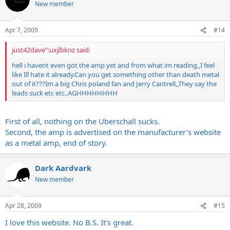
New member
Apr 7, 2009
#14
just42dave":uxjlbknz said:
hell i havent even got the amp yet and from what im reading,,I feel
like Ill hate it
already.Can
you get something other than death metal
out of it???Im a big Chris poland fan and Jerry Cantrell,,They say the
leads suck etc etc..AGHHHHHHHH
First of all, nothing on the Uberschall sucks.
Second, the amp is advertised on the manufacturer's website
as a metal amp, end of story.
Dark Aardvark
New member
Apr 28, 2009
#15
I love this website. No B.S. It's great.