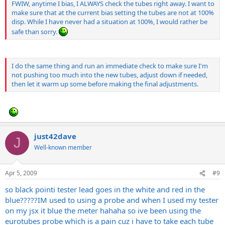
FWIW, anytime I bias, I ALWAYS check the tubes right away. I want to
make sure that at the current bias setting the tubes are not at 100%
disp. While I have never had a situation at 100%, I would rather be
safe than sorry.
I do the same thing and run an immediate check to make sure I'm
not pushing too much into the new tubes, adjust down if needed,
then let it warm up some before making the final adjustments.
just42dave
J
Well-known member
Apr 5, 2009
#9
so black pointi tester lead goes in the white and red in the
blue?????IM used to using a probe and when I used my tester
on my jsx it blue the meter hahaha so ive been using the
eurotubes probe which is a pain cuz i have to take each tube