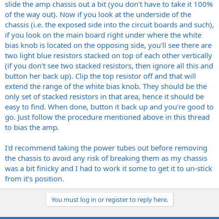
slide the amp chassis out a bit (you don't have to take it 100%
of the way out). Now if you look at the underside of the
chassis (i.e. the exposed side into the circuit boards and such),
if you look on the main board right under where the white
bias knob is located on the opposing side, you'll see there are
two light blue resistors stacked on top of each other vertically
(if you don't see two stacked resistors, then ignore all this and
button her back up). Clip the top resistor off and that will
extend the range of the white bias knob. They should be the
only set of stacked resistors in that area, hence it should be
easy to find. When done, button it back up and you're good to
go. Just follow the procedure mentioned above in this thread
to bias the amp.
I'd recommend taking the power tubes out before removing
the chassis to avoid any risk of breaking them as my chassis
was a bit finicky and I had to work it some to get it to un-stick
from it's position.
You must log in or register to reply here.