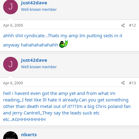
just42dave
J
Well-known member
Apr 6, 2009
#12
ahhh shit cyndicate...Thats my amp Im putting seds in it
anyway hahahahahahahh
just42dave
J
Well-known member
Apr 6, 2009
#13
hell i havent even got the amp yet and from what im
reading,,I feel like Ill hate it
already.Can
you get something
other than death metal out of it???Im a big Chris poland fan
and Jerry Cantrell,,They say the leads suck etc
etc..AGHHHHHHHH
nbarts