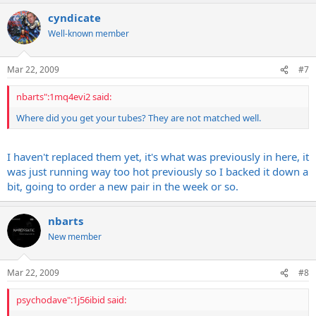
cyndicate
Well-known member
Mar 22, 2009
#7
nbarts":1mq4evi2 said:
Where did you get your tubes? They are not matched well.
I haven't replaced them yet, it's what was previously in here, it
was just running way too hot previously so I backed it down a
bit, going to order a new pair in the week or so.
nbarts
New member
Mar 22, 2009
#8
psychodave":1j56ibid said: