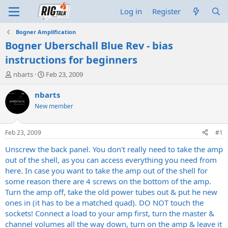
Log in
Register
Bogner Amplification
Bogner Uberschall Blue Rev - bias
instructions for beginners
T
S
nbarts
Feb 23, 2009
h
t
r
a
nbarts
e
r
New member
a
t
d
d
s
a
Feb 23, 2009
#1
t
t
a
e
Unscrew the back panel. You don't really need to take the amp
r
out of the shell, as you can access everything you need from
t
here. In case you want to take the amp out of the shell for
e
some reason there are 4 screws on the bottom of the amp.
r
Turn the amp off, take the old power tubes out & put he new
ones in (it has to be a matched quad). DO NOT touch the
sockets! Connect a load to your amp first, turn the master &
channel volumes all the way down, turn on the amp & leave it