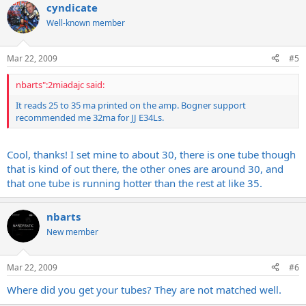
cyndicate
Well-known member
Mar 22, 2009
#5
nbarts":2miadajc said:
It reads 25 to 35 ma printed on the amp. Bogner support
recommended me 32ma for JJ E34Ls.
Cool, thanks! I set mine to about 30, there is one tube though
that is kind of out there, the other ones are around 30, and
that one tube is running hotter than the rest at like 35.
nbarts
New member
Mar 22, 2009
#6
Where did you get your tubes? They are not matched well.