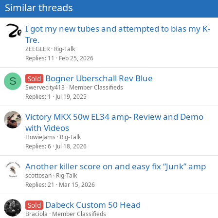
Similar threads
I got my new tubes and attempted to bias my K-
Tre.
ZEEGLER
Rig-Talk
Replies
11
Feb 25, 2026
Bogner Uberschall Rev Blue
Sold
S
Swervecity413
Member Classifieds
Replies
1
Jul 19, 2025
Victory MKX 50w EL34 amp- Review and Demo
with Videos
HowieJams
Rig-Talk
Replies
6
Jul 18, 2026
Another killer score on and easy fix “Junk” amp
scottosan
Rig-Talk
Replies
21
Mar 15, 2026
Dabeck Custom 50 Head
Sold
Braciola
Member Classifieds