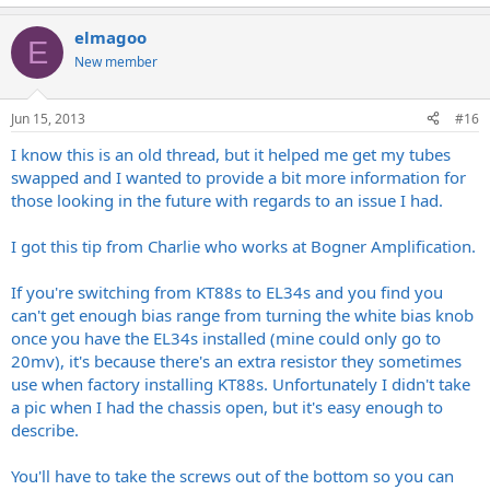
elmagoo
E
New member
Jun 15, 2013
#16
I know this is an old thread, but it helped me get my tubes
swapped and I wanted to provide a bit more information for
those looking in the future with regards to an issue I had.
I got this tip from Charlie who works at Bogner Amplification.
If you're switching from KT88s to EL34s and you find you
can't get enough bias range from turning the white bias knob
once you have the EL34s installed (mine could only go to
20mv), it's because there's an extra resistor they sometimes
use when factory installing KT88s. Unfortunately I didn't take
a pic when I had the chassis open, but it's easy enough to
describe.
You'll have to take the screws out of the bottom so you can