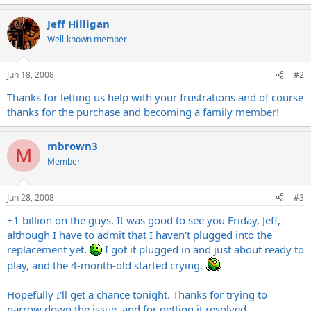
Jeff Hilligan
Well-known member
Jun 18, 2008
#2
Thanks for letting us help with your frustrations and of course
thanks for the purchase and becoming a family member!
mbrown3
M
Member
Jun 28, 2008
#3
+1 billion on the guys. It was good to see you Friday, Jeff,
although I have to admit that I haven't plugged into the
replacement yet.
I got it plugged in and just about ready to
play, and the 4-month-old started crying.
Hopefully I'll get a chance tonight. Thanks for trying to
narrow down the issue, and for getting it resolved.