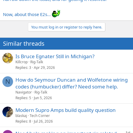
Now, about those E2s...
You must log in or register to reply here.
Similar threads
Is Bruce Egnater Still in Michigan?
Killcrop
Rig-Talk
Replies
3
Apr 29, 2026
How do Seymour Duncan and Wolfetone wiring
N
codes (humbucker) differ? Need some help.
Navigator
Rig-Talk
Replies
5
Jun 5, 2026
Modern Supro Amps build quality question
blaskaj
Tech Corner
Replies
8
Jul 26, 2026
P