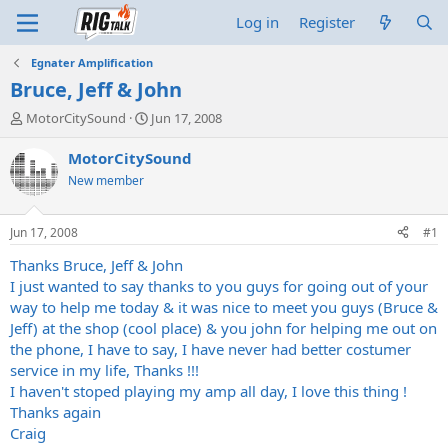
Log in
Register
Egnater Amplification
Bruce, Jeff & John
T
S
MotorCitySound
Jun 17, 2008
h
t
r
a
MotorCitySound
e
r
New member
a
t
d
d
s
a
Jun 17, 2008
#1
t
t
a
e
Thanks Bruce, Jeff & John
r
I just wanted to say thanks to you guys for going out of your
t
way to help me today & it was nice to meet you guys (Bruce &
e
Jeff) at the shop (cool place) & you john for helping me out on
r
the phone, I have to say, I have never had better costumer
service in my life, Thanks !!!
I haven't stoped playing my amp all day, I love this thing !
Thanks again
Craig