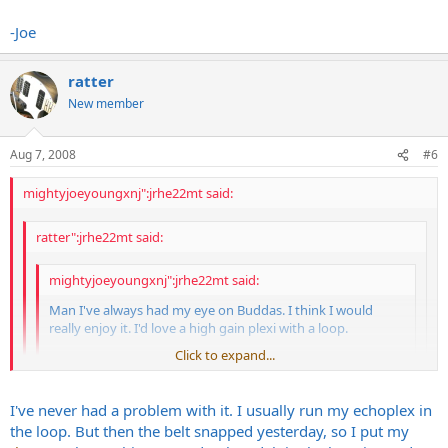
Pretty accurate. Slightly more modern feel, not quite as
punchy/raunchy. Rounder, clearer, maybe due to the 6L6s? Needs to
-Joe
be almost as loud as a plexi to really, really be at it's best. It was my
main amp for 5 years. Sold it because I had a bad Marshall itch. Now
that I've got one back (at a wonderfully ridiculous price) I remember
ratter
why I didn't have any amp GAS for 5 years. And now I can send my
New member
Marshall off for a recap and cleanup and not miss it so much.
Aug 7, 2008
#6
mightyjoeyoungxnj":jrhe22mt said:
ratter":jrhe22mt said:
mightyjoeyoungxnj":jrhe22mt said:
Man I've always had my eye on Buddas. I think I would
really enjoy it. I'd love a high gain plexi with a loop.
Click to expand...
Plexi grind, more gain, a bit more modern feel. Accurate??
thanks!
Click to expand...
I've never had a problem with it. I usually run my echoplex in
-Joe
Click to expand...
the loop. But then the belt snapped yesterday, so I put my