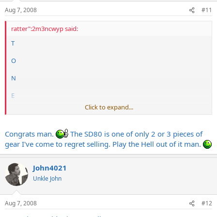
Aug 7, 2008
#11
ratter":2m3ncwyp said:
T
O
N
E
Click to expand...
That is all.
Congrats man.
The SD80 is one of only 2 or 3 pieces of
gear I've come to regret selling. Play the Hell out of it man.
John4021
Unkle John
Aug 7, 2008
#12