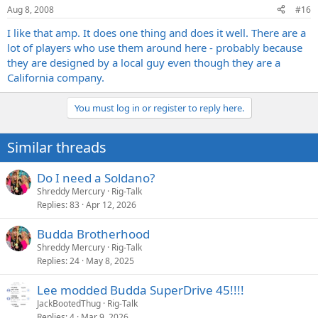
Aug 8, 2008
#16
I like that amp. It does one thing and does it well. There are a
lot of players who use them around here - probably because
they are designed by a local guy even though they are a
California company.
You must log in or register to reply here.
Similar threads
Do I need a Soldano?
Shreddy Mercury
Rig-Talk
Replies
83
Apr 12, 2026
Budda Brotherhood
Shreddy Mercury
Rig-Talk
Replies
24
May 8, 2025
Lee modded Budda SuperDrive 45!!!!
JackBootedThug
Rig-Talk
Replies
4
Mar 9, 2026