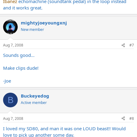
Awesome man. How good is the loop?
Ibanez
echomachine (soundtank pedal) in the loop instead
Pretty accurate. Slightly more modern feel, not quite as
and it works great.
-Joe
punchy/raunchy. Rounder, clearer, maybe due to the 6L6s?
Needs to be almost as loud as a plexi to really, really be at it's
mightyjoeyoungxnj
best. It was my main amp for 5 years. Sold it because I had a
bad Marshall itch. Now that I've got one back (at a wonderfully
New member
ridiculous price) I remember why I didn't have any amp GAS for
5 years. And now I can send my Marshall off for a recap and
cleanup and not miss it so much.
Aug 7, 2008
#7
Sounds good...
Make clips dude!
-Joe
Buckeyedog
B
Active member
Aug 7, 2008
#8
I loved my SD80, and man it was one LOUD beast!! Would
love to pick up another some day.