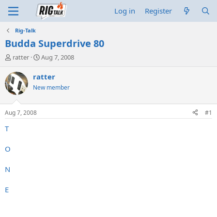
Log in
Register
Rig-Talk
Budda Superdrive 80
T
S
ratter
Aug 7, 2008
h
t
r
a
ratter
e
r
New member
a
t
d
d
s
a
Aug 7, 2008
#1
t
t
a
e
T
r
t
O
e
r
N
E