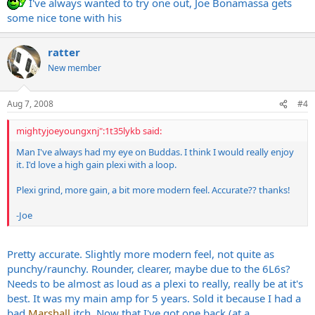
I've always wanted to try one out, Joe Bonamassa gets
some nice tone with his
ratter
New member
Aug 7, 2008
#4
mightyjoeyoungxnj":1t35lykb said:
Man I've always had my eye on Buddas. I think I would really enjoy
it. I'd love a high gain plexi with a loop.
Plexi grind, more gain, a bit more modern feel. Accurate?? thanks!
-Joe
Pretty accurate. Slightly more modern feel, not quite as
punchy/raunchy. Rounder, clearer, maybe due to the 6L6s?
Needs to be almost as loud as a plexi to really, really be at it's
best. It was my main amp for 5 years. Sold it because I had a
bad
Marshall
itch. Now that I've got one back (at a