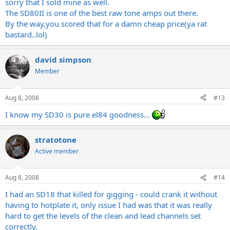
sorry that I sold mine as well.
The SD80II is one of the best raw tone amps out there.
By the way,you scored that for a damn cheap price(ya rat
bastard..lol)
david simpson
Member
Aug 8, 2008
#13
I know my SD30 is pure el84 goodness...
stratotone
Active member
Aug 8, 2008
#14
I had an SD18 that killed for gigging - could crank it without
having to hotplate it, only issue I had was that it was really
hard to get the levels of the clean and lead channels set
correctly.