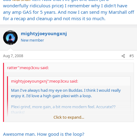
wonderfully ridiculous price) I remember why I didn't have
any amp GAS for 5 years. And now I can send my Marshall off
for a recap and cleanup and not miss it so much.
mightyjoeyoungxnj
New member
Aug 7, 2008
#5
ratter":meop3cxu said:
mightyjoeyoungxnj":meop3cxu said:
Man I've always had my eye on Buddas. I think I would really
enjoy it. I'd love a high gain plexi with a loop.
Plexi grind, more gain, a bit more modern feel. Accurate??
thanks!
Click to expand...
-Joe
Click to expand...
Awesome man. How good is the loop?