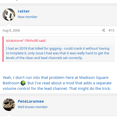
ratter
New member
Aug 8, 2008
#15
stratotone":1llnho90 said:
I had an SD18 that killed for gigging - could crank it without having
to hotplate it, only issue I had was that it was really hard to get the
levels of the clean and lead channels set correctly.
Yeah, I don't run into that problem here at Madison Square
Bedroom
. But I've read about a mod that adds a separate
volume control for the lead channel. That might do the trick.
PeteLaramee
Well-known member