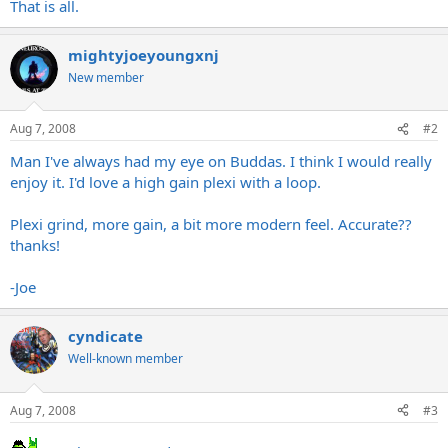
That is all.
mightyjoeyoungxnj
New member
Aug 7, 2008
#2
Man I've always had my eye on Buddas. I think I would really
enjoy it. I'd love a high gain plexi with a loop.
Plexi grind, more gain, a bit more modern feel. Accurate??
thanks!
-Joe
cyndicate
Well-known member
Aug 7, 2008
#3