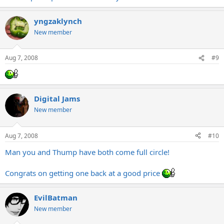
yngzaklynch
New member
Aug 7, 2008
#9
Digital Jams
New member
Aug 7, 2008
#10
Man you and Thump have both come full circle!
Congrats on getting one back at a good price
EvilBatman
New member