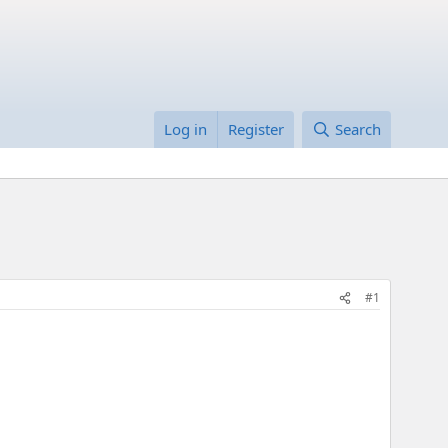
Log in
Register
Search
#1