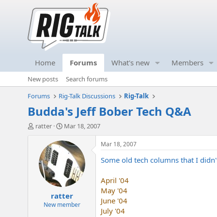
Home
Forums
What's new
Members
New posts
Search forums
Forums
Rig-Talk Discussions
Rig-Talk
Budda's Jeff Bober Tech Q&A
T
S
ratter
Mar 18, 2007
h
t
r
a
Mar 18, 2007
e
r
Some old tech columns that I didn'
a
t
d
d
s
a
April '04
t
t
May '04
ratter
a
e
June '04
r
New member
July '04
t