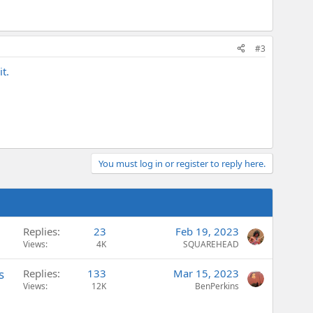
#3
t.
You must log in or register to reply here.
Replies
23
Feb 19, 2023
Views
4K
SQUAREHEAD
s
Replies
133
Mar 15, 2023
Views
12K
BenPerkins