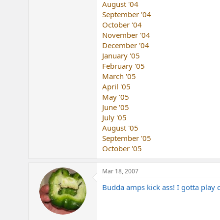
August '04
e
r
September '04
October '04
November '04
December '04
January '05
February '05
March '05
April '05
May '05
June '05
July '05
August '05
September '05
October '05
Mar 18, 2007
Budda amps kick ass! I gotta play