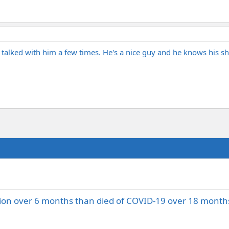
ve talked with him a few times. He's a nice guy and he knows his shi
tion over 6 months than died of COVID-19 over 18 month