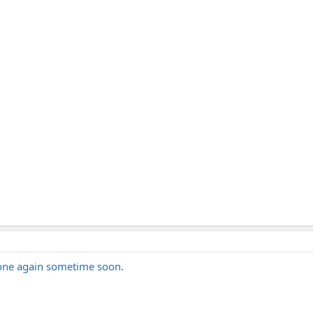
 one again sometime soon.