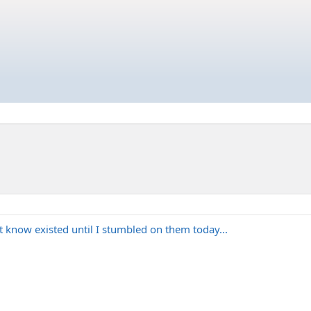
t know existed until I stumbled on them today...