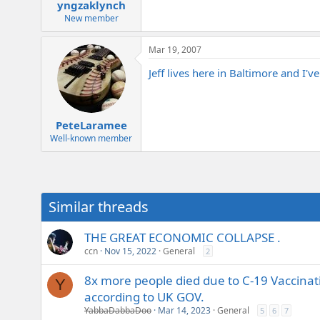
yngzaklynch
New member
Mar 19, 2007
Jeff lives here in Baltimore and I'
PeteLaramee
Well-known member
Similar threads
THE GREAT ECONOMIC COLLAPSE .
ccn
Nov 15, 2022
General
2
8x more people died due to C-19 Vaccina
Y
according to UK GOV.
YabbaDabbaDoo
Mar 14, 2023
General
5
6
7