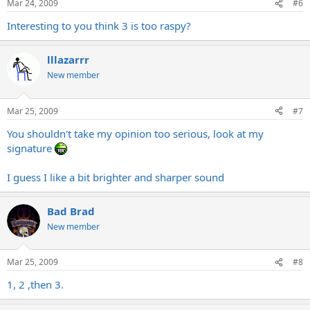
Mar 24, 2009
#6
Interesting to you think 3 is too raspy?
lllazarrr
New member
Mar 25, 2009
#7
You shouldn't take my opinion too serious, look at my
signature
I guess I like a bit brighter and sharper sound
Bad Brad
New member
Mar 25, 2009
#8
1, 2 ,then 3.