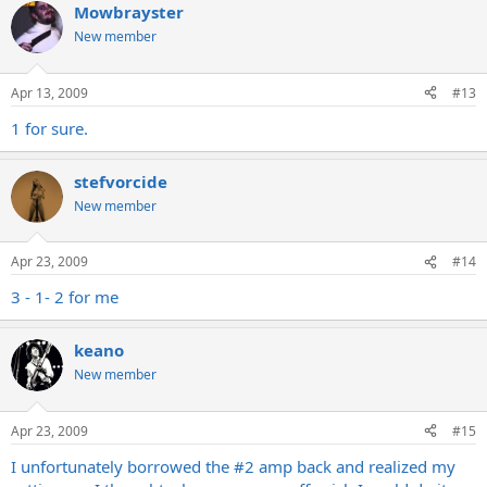
Mowbrayster
New member
Apr 13, 2009
#13
1 for sure.
stefvorcide
New member
Apr 23, 2009
#14
3 - 1- 2 for me
keano
New member
Apr 23, 2009
#15
I unfortunately borrowed the #2 amp back and realized my