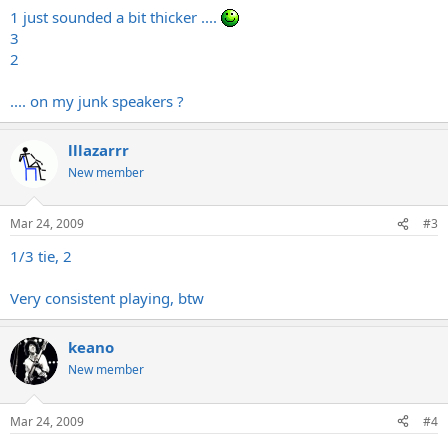
1 just sounded a bit thicker ....
3
2
.... on my junk speakers ?
lllazarrr
New member
Mar 24, 2009
#3
1/3 tie, 2
Very consistent playing, btw
keano
New member
Mar 24, 2009
#4