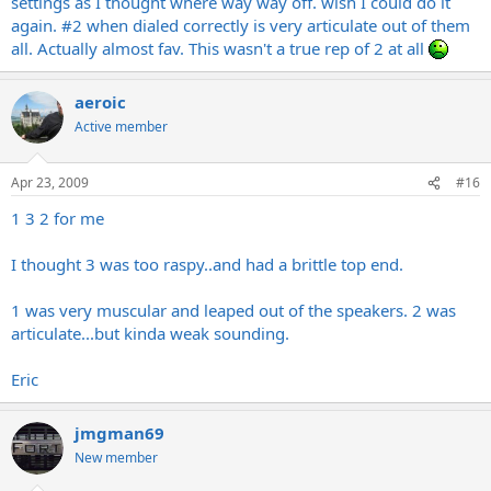
settings as I thought where way way off. wish I could do it
again. #2 when dialed correctly is very articulate out of them
all. Actually almost fav. This wasn't a true rep of 2 at all
aeroic
Active member
Apr 23, 2009
#16
1 3 2 for me
I thought 3 was too raspy..and had a brittle top end.
1 was very muscular and leaped out of the speakers. 2 was
articulate...but kinda weak sounding.
Eric
jmgman69
New member