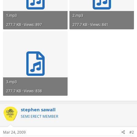
1.mp3
2.mp3
277.7 KB · Views: 897
277.7 KB · Views: 841
3.mp3
277.7 KB · Views: 838
stephen sawall
SEMI ERECT MEMBER
Mar 24, 2009
#2