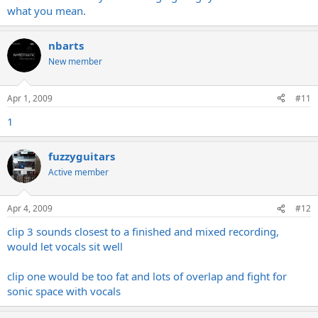
what you mean.
nbarts
New member
Apr 1, 2009
#11
1
fuzzyguitars
Active member
Apr 4, 2009
#12
clip 3 sounds closest to a finished and mixed recording,
would let vocals sit well
clip one would be too fat and lots of overlap and fight for
sonic space with vocals