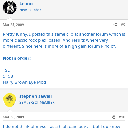
keano
New member
Mar 25, 2009
#9
Pretty funny. I posted this same clip at another forum which is
more classic rock plexi based. And results where very
different. Since here is more of a high gain forum kind of.
Not in order:
TSL
5153
Hairy Brown Eye Mod
stephen sawall
SEMI ERECT MEMBER
Mar 26, 2009
#10
I do not think of myself as a high gain guy .... but I do know