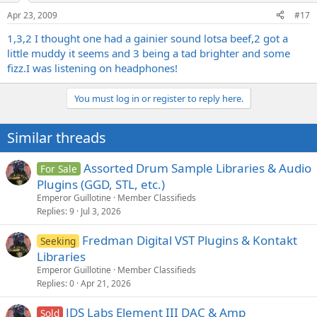
Apr 23, 2009
#17
1,3,2 I thought one had a gainier sound lotsa beef,2 got a
little muddy it seems and 3 being a tad brighter and some
fizz.I was listening on headphones!
You must log in or register to reply here.
Similar threads
Assorted Drum Sample Libraries & Audio
For Sale
Plugins (GGD, STL, etc.)
Emperor Guillotine
Member Classifieds
Replies
9
Jul 3, 2026
Fredman Digital VST Plugins & Kontakt
Seeking
Libraries
Emperor Guillotine
Member Classifieds
Replies
0
Apr 21, 2026
JDS Labs Element III DAC & Amp
Sold