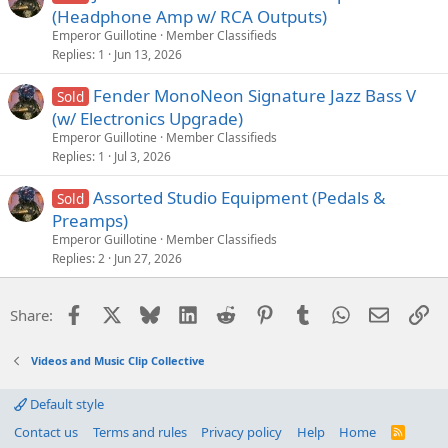
(Headphone Amp w/ RCA Outputs)
Emperor Guillotine
Member Classifieds
Replies
1
Jun 13, 2026
Fender MonoNeon Signature Jazz Bass V
Sold
(w/ Electronics Upgrade)
Emperor Guillotine
Member Classifieds
Replies
1
Jul 3, 2026
Assorted Studio Equipment (Pedals &
Sold
Preamps)
Emperor Guillotine
Member Classifieds
Replies
2
Jun 27, 2026
Facebook
X
Bluesky
LinkedIn
Reddit
Pinterest
Tumblr
WhatsApp
Email
Li
Share:
Videos and Music Clip Collective
Default style
Contact us
Terms and rules
Privacy policy
Help
Home
R
S