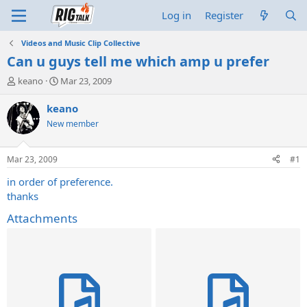
Log in
Register
Videos and Music Clip Collective
Can u guys tell me which amp u prefer
T
S
keano
Mar 23, 2009
h
t
r
a
keano
e
r
New member
a
t
d
d
s
a
Mar 23, 2009
#1
t
t
a
e
in order of preference.
r
thanks
t
e
Attachments
r