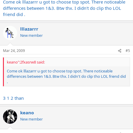
Come ok lllazarrr u got to choose top spot. There noticeable
differences between 1&3. Btw thx. I didn't do clip tho LOL
friend did .
lllazarrr
New member
Mar 24, 2009
#5
keano":2fxasrw8 said:
Come ok lllazarrr u got to choose top spot. There noticeable
differences between 1&3. Btw thx. I didn't do clip tho LOL friend did
.
3 1 2 than
keano
New member