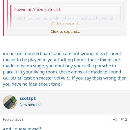
flownomis":1dzmkulb said:
thats how your house will look like if you play a herbert at
home
Click to expand...
Click to expand...
haha, did you just steal my joke from musiker-board?
Click to expand...
im not on musikerboard, and i am not wrong, diezels arent
I think he did...
...and it's completely wrong unless you have
chartboard walls...
meant to be played in your fucking home, these things are
made to be on stage, you dont buy yourself a porsche to
place it in your living room. these amps are made to sound
GOOD at least on master vol=8-9. if you say thats wrong then
you have no idea about tone !
scottph
New member
Feb 20, 2008
#12
And I quote myself...