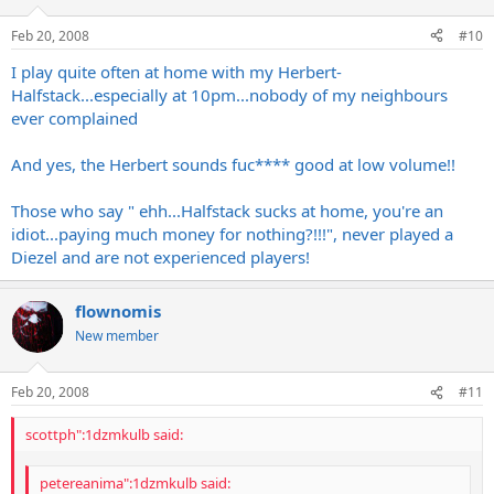
Feb 20, 2008
#10
I play quite often at home with my Herbert-
Halfstack...especially at 10pm...nobody of my neighbours
ever complained
And yes, the Herbert sounds fuc**** good at low volume!!
Those who say " ehh...Halfstack sucks at home, you're an
idiot...paying much money for nothing?!!!", never played a
Diezel and are not experienced players!
flownomis
New member
Feb 20, 2008
#11
scottph":1dzmkulb said:
petereanima":1dzmkulb said: