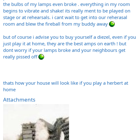
the bulbs of my lamps even broke . everything in my room
begins to vibrate and shake! its really ment to be played on
stage or at rehearsals. i cant wait to get into our reherasal
room and blew the fireball from my buddy away
but of course i advise you to buy yourself a diezel, even if you
just play it at home, they are the best amps on earth ! but
dont worry if your lamps broke and your neighbours get
really pissed off
thats how your house will look like if you play a herbert at
home
Attachments