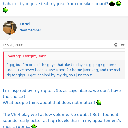
haha, did you just steal my joke from musiker-board?
Fend
New member
Feb 20, 2008
#8
Joeytpg":1sylojmy said:
I gig, but I'm one of the guys that like to play his giging rig home
too..... I've never been a "use a pod for home jamming, and the real
rig for gigs". I get inspired by my rig, so I just can't!
I'm inspired by my rig to... So, as says nbarts, we don't have
the choice !
What people think about that does not matter !
The Vh-4 play well at low volume. No doubt ! But I found it
sounds really better at high levels than in my appartement's
music-room...