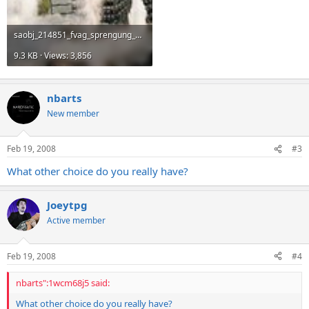
saobj_214851_fvag_sprengung_aeg_haus326.jpg
9.3 KB · Views: 3,856
nbarts
New member
Feb 19, 2008
#3
What other choice do you really have?
Joeytpg
Active member
Feb 19, 2008
#4
nbarts":1wcm68j5 said:
What other choice do you really have?