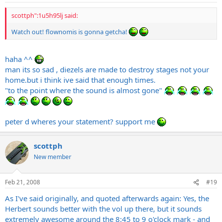
scottph":1u5h95lj said:
Watch out! flownomis is gonna getcha!
haha ^^
man its so sad , diezels are made to destroy stages not your
home.but
i think ive said that enough times.
"to the point where the sound is almost gone"
peter d wheres your statement? support me
scottph
New member
Feb 21, 2008
#19
As I've said originally, and quoted afterwards again: Yes, the
Herbert sounds better with the vol up there, but it sounds
extremely awesome around the 8:45 to 9 o'clock mark - and