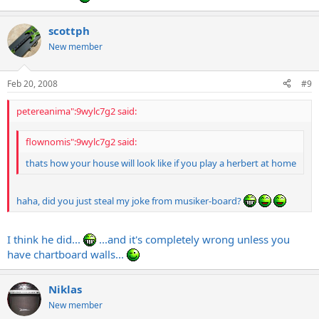
scottph
New member
Feb 20, 2008
#9
petereanima":9wylc7g2 said:
flownomis":9wylc7g2 said:
thats how your house will look like if you play a herbert at home
haha, did you just steal my joke from musiker-board?
I think he did...
...and it's completely wrong unless you
have chartboard walls...
Niklas
New member