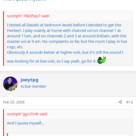
scottph":18e35qs7 said:
I tested all Diezels at bedroom levels before I decided to get the
Herbert. I play mainly at home with channel vol on channel 1 at
around 11am, and on channels 2 and 3 at around 8:45am, with the
master vol at 9 am. No complaints so far, but the room I play in has
rugs, etc.
Obviously it sounds better at higher vols, but it's still the sound I
was looking for at low vols, so I say yeah, go for it.
Joeytpg
Active member
Feb 20, 2008
#13
scottph":jgcs7o9r said:
And I quote myself...