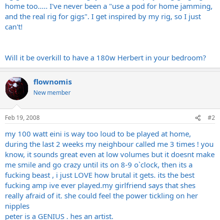
home too..... I've never been a "use a pod for home jamming,
and the real rig for gigs". I get inspired by my rig, so I just
can't!
Will it be overkill to have a 180w Herbert in your bedroom?
flownomis
New member
Feb 19, 2008
#2
my 100 watt eini is way too loud to be played at home,
during the last 2 weeks my neighbour called me 3 times ! you
know, it sounds great even at low volumes but it doesnt make
me smile and go crazy until its on 8-9 o`clock, then its a
fucking beast , i just LOVE how brutal it gets. its the best
fucking amp ive ever
played.my
girlfriend says that shes
really afraid of it. she could feel the power tickling on her
nipples
peter is a GENIUS . hes an artist.