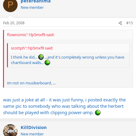
petereanima
P
New member
Feb 20, 2008
#15
flownomis":1lp5mxf9 said:
scottph":1lp5mxf9 said:
I think he did...
...and it's completely wrong unless you have
chartboard walls...
im not on musikerboard, ...
was just a joke at all - it was just funny, i posted exactly the
same pic to somebody who was talking about the herbert
should be played with clipping power-amp.
KillDivision
New member