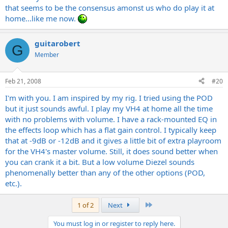
that seems to be the consensus amonst us who do play it at
home...like me now.
guitarobert
G
Member
Feb 21, 2008
#20
I'm with you. I am inspired by my rig. I tried using the POD
but it just sounds awful. I play my VH4 at home all the time
with no problems with volume. I have a rack-mounted EQ in
the effects loop which has a flat gain control. I typically keep
that at -9dB or -12dB and it gives a little bit of extra playroom
for the VH4's master volume. Still, it does sound better when
you can crank it a bit. But a low volume Diezel sounds
phenomenally better than any of the other options (POD,
etc.).
Last
1 of 2
Next
You must log in or register to reply here.