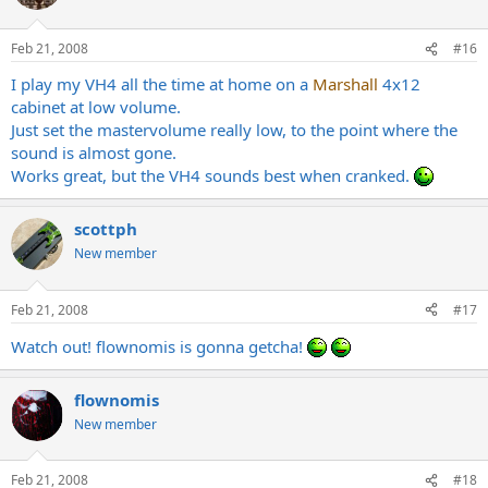
Feb 21, 2008
#16
I play my VH4 all the time at home on a
Marshall
4x12
cabinet at low volume.
Just set the mastervolume really low, to the point where the
sound is almost gone.
Works great, but the VH4 sounds best when cranked.
scottph
New member
Feb 21, 2008
#17
Watch out! flownomis is gonna getcha!
flownomis
New member
Feb 21, 2008
#18