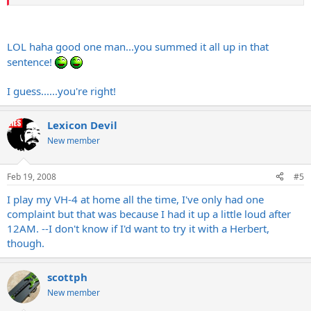
LOL haha good one man...you summed it all up in that
sentence!
I guess......you're right!
Lexicon Devil
New member
Feb 19, 2008
#5
I play my VH-4 at home all the time, I've only had one
complaint but that was because I had it up a little loud after
12AM. --I don't know if I'd want to try it with a Herbert,
though.
scottph
New member