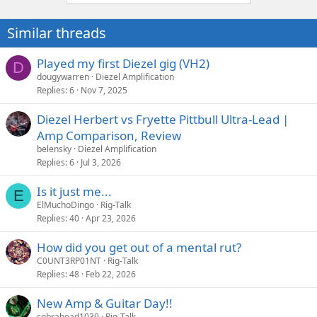
Similar threads
Played my first Diezel gig (VH2)
D
dougywarren
Diezel Amplification
Replies
6
Nov 7, 2025
Diezel Herbert vs Fryette Pittbull Ultra-Lead |
Amp Comparison, Review
belensky
Diezel Amplification
Replies
6
Jul 3, 2026
Is it just me...
E
ElMuchoDingo
Rig-Talk
Replies
40
Apr 23, 2026
How did you get out of a mental rut?
C0UNT3RP01NT
Rig-Talk
Replies
48
Feb 22, 2026
New Amp & Guitar Day!!
cobrahead1030
Rig-Talk