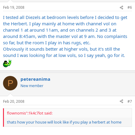
Feb 19, 2008
#6
I tested all Diezels at bedroom levels before I decided to get
the Herbert. I play mainly at home with channel vol on
channel 1 at around 11am, and on channels 2 and 3 at
around 8:45am, with the master vol at 9 am. No complaints
so far, but the room I play in has rugs, etc.
Obviously it sounds better at higher vols, but it's still the
sound I was looking for at low vols, so I say yeah, go for it.
petereanima
P
New member
Feb 20, 2008
#7
flownomis":1k4c7lot said:
thats how your house will look like if you play a herbert at home