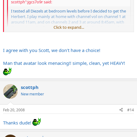
scottph":jgcs7o9r said:
I tested all Diezels at bedroom levels before I decided to get the
Herbert. I play mainly at home with channel vol on channel 1 at
around 11am, and on channels 2 and 3 at around 8:45am, with
Click to expand...
the master vol at 9 am. No complaints so far, but the room I
play in has rugs, etc.
Obviously it sounds better at higher vols, but it's still the sound
I was looking for at low vols, so I say yeah, go for it.
Click to expand...
I agree with you Scott, we don't have a choice!
Man that avatar look menacing!! simple, clean, yet HEAVY!
scottph
New member
Feb 20, 2008
#14
Thanks dude!