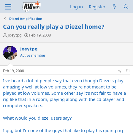
Log in
Register
Diezel Amplification
Can you really play a Diezel home?
T
S
Joeytpg
Feb 19, 2008
h
t
r
a
Joeytpg
e
r
Active member
a
t
d
d
s
a
Feb 19, 2008
#1
t
t
a
e
I've heard a lot of people say that even though Diezels play
r
amazingly well at low volumes, they're not meant to be
t
played at low volumes. Some other say it's not fair to have a
e
rig like that in a room, playing along with the cd player and
r
computer speakers.
What would you diezel users say?
I gig, but I'm one of the guys that like to play his giging rig