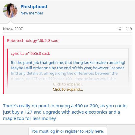
Phishphood
New member
Nov 4, 2007
#19
Robotechnology":6b5c8 said:
cyndicate":6b5c8 said:
Its the paint job that gets me, that thing looks freaken amazing!
Maybe I will order one by the end of this year, however I cannot
find any details at all regarding the differences between the
models, dc 127 vs dc 200 vs dc 400.. anyone know what the
differences are?
Click to expand...
Click to expand...
DC127 = 2 humbucker w/passive electronics
DC200 = 2 humbucker w/active electronics
There's really no point in buying a 400 or 200, as you could
DC400 = 2 humbucker w/active electronics and maple topped body
just buy a 127 and upgrade with active electronics and a
maple top for less money
Kmanick, that guitar is HOT! What did you think of the original
pickups?
You must log in or register to reply here.