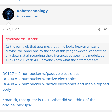
Robotechnology
Active member
Nov 4, 2007
#18
cyndicate":de61f said:
Its the paint job that gets me, that thing looks freaken amazing!
Maybe I will order one by the end of this year, however I cannot find
any details at all regarding the differences between the models, dc
127 vs dc 200 vs dc 400.. anyone know what the differences are?
DC127 = 2 humbucker w/passive electronics
DC200 = 2 humbucker w/active electronics
DC400 = 2 humbucker w/active electronics and maple topped
body
Kmanick, that guitar is HOT! What did you think of the
original pickups?