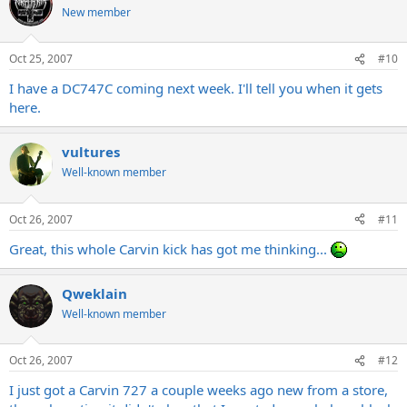
New member
Oct 25, 2007
#10
I have a DC747C coming next week. I'll tell you when it gets
here.
vultures
Well-known member
Oct 26, 2007
#11
Great, this whole Carvin kick has got me thinking...
Qweklain
Well-known member
Oct 26, 2007
#12
I just got a Carvin 727 a couple weeks ago new from a store,