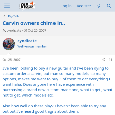
Log in
Register
Rig-Talk
Carvin owners chime in..
T
S
cyndicate
Oct 25, 2007
h
t
r
a
cyndicate
e
r
Well-known member
a
t
d
d
s
a
Oct 25, 2007
#1
t
t
a
e
I've been looking to buy a new guitar and I've been dying to
r
custom order a carvin, but man so many models, so many
t
options, makes me want to buy 3 of them to get everything I
e
want haha. Does anyone here have experience with
r
purchasing a brand new custom made one, what to get , what
not to get, which models etc.
Also how well do these play? I haven't been able to try any
out but I've heard good thigns about them.