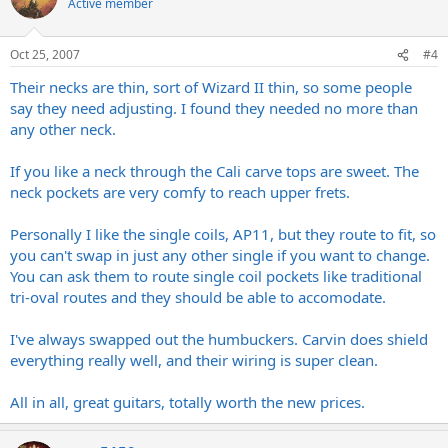
Active member
Oct 25, 2007
#4
Their necks are thin, sort of Wizard II thin, so some people
say they need adjusting. I found they needed no more than
any other neck.
If you like a neck through the Cali carve tops are sweet. The
neck pockets are very comfy to reach upper frets.
Personally I like the single coils, AP11, but they route to fit, so
you can't swap in just any other single if you want to change.
You can ask them to route single coil pockets like traditional
tri-oval routes and they should be able to accomodate.
I've always swapped out the humbuckers. Carvin does shield
everything really well, and their wiring is super clean.
All in all, great guitars, totally worth the new prices.