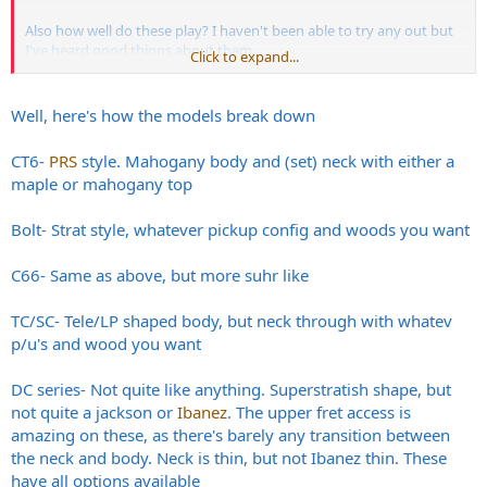
Also how well do these play? I haven't been able to try any out but
I've heard good thigns about them.
Click to expand...
Thanks!
Well, here's how the models break down
CT6-
PRS
style. Mahogany body and (set) neck with either a
maple or mahogany top
Bolt- Strat style, whatever pickup config and woods you want
C66- Same as above, but more suhr like
TC/SC- Tele/LP shaped body, but neck through with whatev
p/u's and wood you want
DC series- Not quite like anything. Superstratish shape, but
not quite a jackson or
Ibanez
. The upper fret access is
amazing on these, as there's barely any transition between
the neck and body. Neck is thin, but not Ibanez thin. These
have all options available