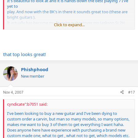
It's beautiful to look at and it is hands down the best playing 7 I've
yet to
play. And now with the BK's in there it sounds great too (these are
bright guitars ).
It actually has become my favorite guitar (over my Jaskson SL2H
Click to expand...
and my 2 GMW's)
which says a lot to me.
that top looks great!
Phishphood
New member
Nov 4, 2007
#17
cyndicate":b7051 said:
I've been looking to buy a new guitar and I've been dying to
custom order a carvin, but man so many models, so many options,
makes me want to buy 3 of them to get everything I want haha.
Does anyone here have experience with purchasing a brand new
custom made one, what to get , what not to get, which models etc.