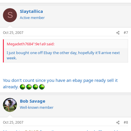
Slaytallica
S
Active member
Oct 25, 2007
#7
Megadeth7684":9e1a9 said:
I just bought one off Ebay the other day, hopefully it'll arrive next
week.
You don't count since you have an ebay page ready sell it
already.
Bob Savage
Well-known member
Oct 25, 2007
#8