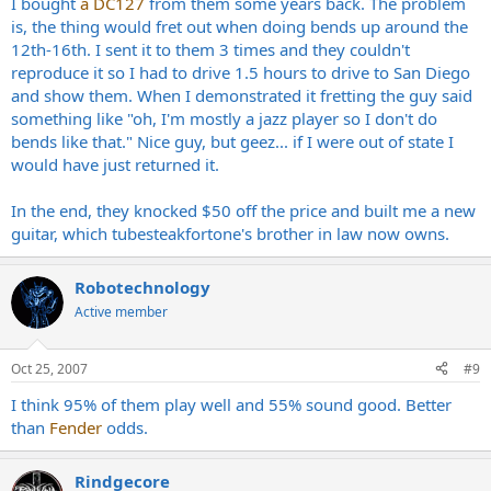
I bought
a DC127
from them some years back. The problem
is, the thing would fret out when doing bends up around the
12th-16th. I sent it to them 3 times and they couldn't
reproduce it so I had to drive 1.5 hours to drive to San Diego
and show them. When I demonstrated it fretting the guy said
something like "oh, I'm mostly a jazz player so I don't do
bends like that." Nice guy, but geez... if I were out of state I
would have just returned it.
In the end, they knocked $50 off the price and built me a new
guitar, which tubesteakfortone's brother in law now owns.
Robotechnology
Active member
Oct 25, 2007
#9
I think 95% of them play well and 55% sound good. Better
than
Fender
odds.
Rindgecore