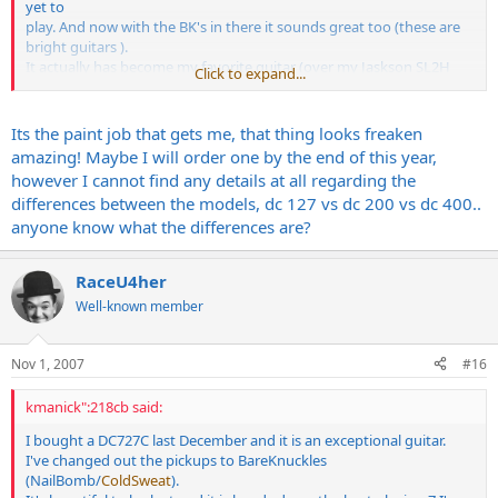
yet to
play. And now with the BK's in there it sounds great too (these are
bright guitars ).
It actually has become my favorite guitar (over my Jaskson SL2H
Click to expand...
and my 2 GMW's)
which says a lot to me.
Its the paint job that gets me, that thing looks freaken
amazing! Maybe I will order one by the end of this year,
however I cannot find any details at all regarding the
differences between the models, dc 127 vs dc 200 vs dc 400..
anyone know what the differences are?
RaceU4her
Well-known member
Nov 1, 2007
#16
kmanick":218cb said:
I bought a DC727C last December and it is an exceptional guitar.
I've changed out the pickups to BareKnuckles
(NailBomb/
ColdSweat
).