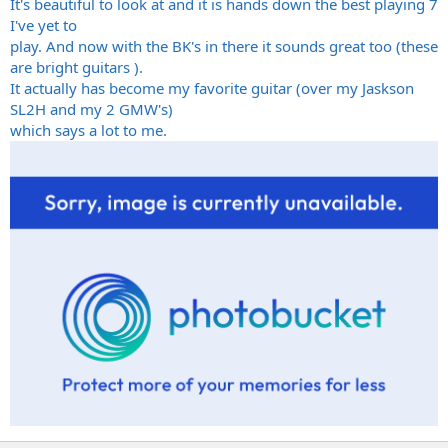
It's beautiful to look at and it is hands down the best playing 7
I've yet to
play. And now with the BK's in there it sounds great too (these
are bright guitars ).
It actually has become my favorite guitar (over my Jaskson
SL2H and my 2 GMW's)
which says a lot to me.