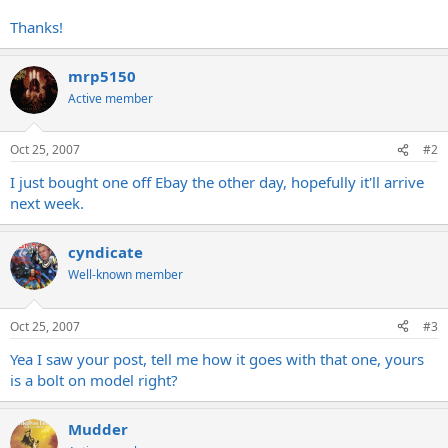
Thanks!
mrp5150
Active member
Oct 25, 2007
#2
I just bought one off Ebay the other day, hopefully it'll arrive
next week.
cyndicate
Well-known member
Oct 25, 2007
#3
Yea I saw your post, tell me how it goes with that one, yours
is a bolt on model right?
Mudder