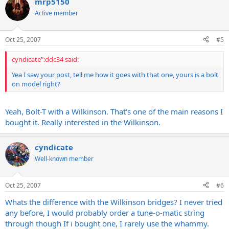
mrp5150
Active member
Oct 25, 2007
#5
cyndicate":ddc34 said:
Yea I saw your post, tell me how it goes with that one, yours is a bolt
on model right?
Yeah, Bolt-T with a Wilkinson. That's one of the main reasons I
bought it. Really interested in the Wilkinson.
cyndicate
Well-known member
Oct 25, 2007
#6
Whats the difference with the Wilkinson bridges? I never tried
any before, I would probably order a tune-o-matic string
through though If i bought one, I rarely use the whammy.