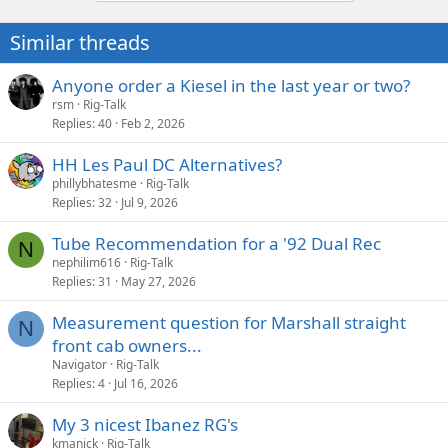
Similar threads
Anyone order a Kiesel in the last year or two?
rsm
Rig-Talk
Replies
40
Feb 2, 2026
HH Les Paul DC Alternatives?
phillybhatesme
Rig-Talk
Replies
32
Jul 9, 2026
Tube Recommendation for a '92 Dual Rec
N
nephilim616
Rig-Talk
Replies
31
May 27, 2026
Measurement question for Marshall straight
N
front cab owners...
Navigator
Rig-Talk
Replies
4
Jul 16, 2026
My 3 nicest Ibanez RG's
kmanick
Rig-Talk