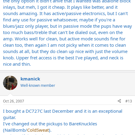
the only option it didn't ahve that I wanted was abalone block
inlays, but meh, I got it cheap. It plays like better, and it
sounds amazing. It has active/passive electronics, but I can't
find any use for passive whatsoever, maybe if you're a
blues/jazz only player, but in passive mode the pups have way
too much bass/treble that can't be dialed out, even on the
amp. Works well for clean, but active mode sounds fine for
clean too, then again I am not picky when it comes to clean
sounds at all, but they do clean up nice with just the volume
knob. Upper fret access is the best I've played, and neck is
nice and thin.
kmanick
Well-known member
Oct 26, 2007
#13
I bought a DC727C last December and it is an exceptional
guitar.
I've changed out the pickups to BareKnuckles
(NailBomb/
ColdSweat
).