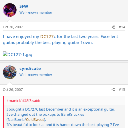
SFW
Well-known member
Oct 26, 2007
#14
I have enjoyed my
DC127
c for the last two years. Excellent
guitar. probably the best playing guitar I own.
cyndicate
Well-known member
Oct 26, 2007
#15
kmanick":f48f5 said:
I bought a DC727C last December and it is an exceptional guitar.
I've changed out the pickups to BareKnuckles
(NailBomb/
ColdSweat
).
It's beautiful to look at and it is hands down the best playing 7 I've