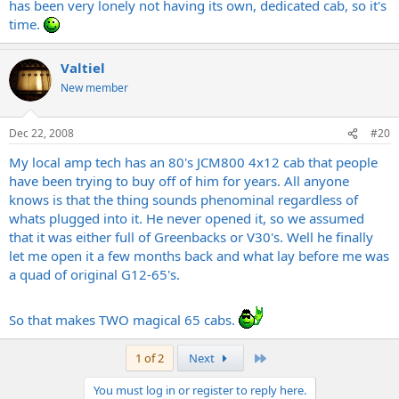
has been very lonely not having its own, dedicated cab, so it's
time.
Valtiel
New member
Dec 22, 2008
#20
My local amp tech has an 80's JCM800 4x12 cab that people
have been trying to buy off of him for years. All anyone
knows is that the thing sounds phenominal regardless of
whats plugged into it. He never opened it, so we assumed
that it was either full of Greenbacks or V30's. Well he finally
let me open it a few months back and what lay before me was
a quad of original G12-65's.
So that makes TWO magical 65 cabs.
Last
1 of 2
Next
You must log in or register to reply here.