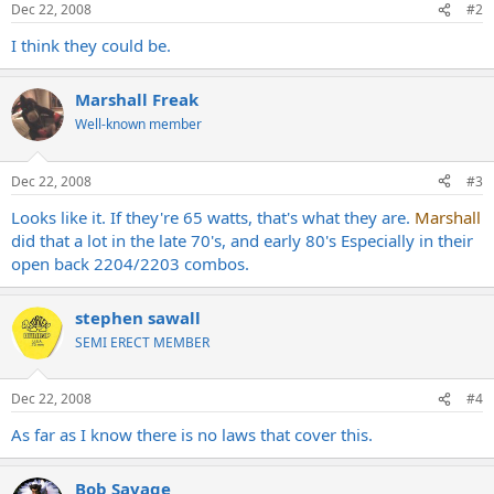
Dec 22, 2008
#2
I think they could be.
Marshall Freak
Well-known member
Dec 22, 2008
#3
Looks like it. If they're 65 watts, that's what they are.
Marshall
did that a lot in the late 70's, and early 80's Especially in their
open back 2204/2203 combos.
stephen sawall
SEMI ERECT MEMBER
Dec 22, 2008
#4
As far as I know there is no laws that cover this.
Bob Savage