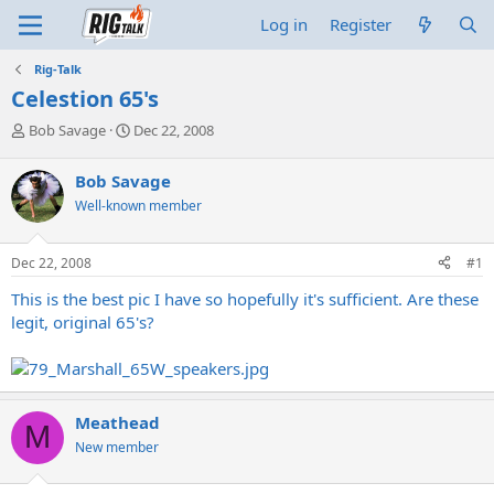
Log in
Register
Rig-Talk
Celestion 65's
T
S
Bob Savage
Dec 22, 2008
h
t
r
a
Bob Savage
e
r
Well-known member
a
t
d
d
s
a
Dec 22, 2008
#1
t
t
a
e
This is the best pic I have so hopefully it's sufficient. Are these
r
legit, original 65's?
t
e
r
Meathead
M
New member