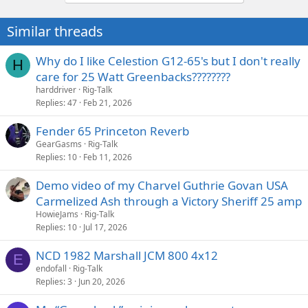
Similar threads
Why do I like Celestion G12-65's but I don't really
H
care for 25 Watt Greenbacks????????
harddriver
Rig-Talk
Replies
47
Feb 21, 2026
Fender 65 Princeton Reverb
GearGasms
Rig-Talk
Replies
10
Feb 11, 2026
Demo video of my Charvel Guthrie Govan USA
Carmelized Ash through a Victory Sheriff 25 amp
HowieJams
Rig-Talk
Replies
10
Jul 17, 2026
NCD 1982 Marshall JCM 800 4x12
E
endofall
Rig-Talk
Replies
3
Jun 20, 2026