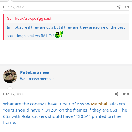
Dec 22, 2008
#9
Gainfreak":rpxpo3gg said:
Im not sure if they are 65's but if they are, they are some of the best
sounding speakers IMHO!!
+1
PeteLaramee
Well-known member
Dec 22, 2008
#10
What are the codes? I have 3 pair of 65s w/
Marshall
stickers.
Yours should have "T3120" on the frames if they are 65s. The
65s with Rola stickers should have "T3054" printed on the
frame.