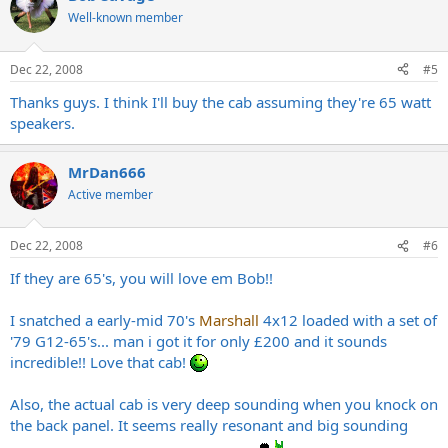
Well-known member
Dec 22, 2008
#5
Thanks guys. I think I'll buy the cab assuming they're 65 watt
speakers.
MrDan666
Active member
Dec 22, 2008
#6
If they are 65's, you will love em Bob!!
I snatched a early-mid 70's
Marshall
4x12 loaded with a set of
'79 G12-65's... man i got it for only £200 and it sounds
incredible!! Love that cab!
Also, the actual cab is very deep sounding when you knock on
the back panel. It seems really resonant and big sounding