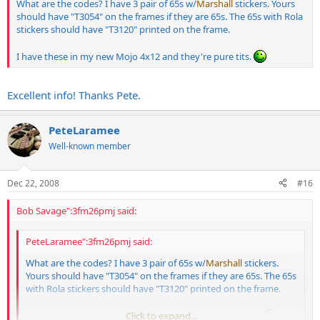
What are the codes? I have 3 pair of 65s w/
Marshall
stickers. Yours
should have "T3054" on the frames if they are 65s. The 65s with Rola
stickers should have "T3120" printed on the frame.
I have these in my new Mojo 4x12 and they're pure tits.
Excellent info! Thanks Pete.
PeteLaramee
Well-known member
Dec 22, 2008
#16
Bob Savage":3fm26pmj said:
PeteLaramee":3fm26pmj said:
What are the codes? I have 3 pair of 65s w/
Marshall
stickers.
Yours should have "T3054" on the frames if they are 65s. The 65s
with Rola stickers should have "T3120" printed on the frame.
I have these in my new Mojo 4x12 and they're pure tits.
Click to expand...