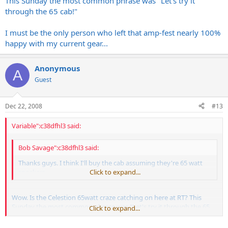
This Sunday the most common phrase was "Let's try it
through the 65 cab!"
I must be the only person who left that amp-fest nearly 100%
happy with my current gear...
Anonymous
A
Guest
Dec 22, 2008
#13
Variable":c38dfhl3 said:
Bob Savage":c38dfhl3 said:
Thanks guys. I think I'll buy the cab assuming they're 65 watt
speakers.
Click to expand...
Wow. Is the Celestion 65watt craze catching on here at RT? This
Sunday the most common phrase was "Let's try it through the 65
Click to expand...
cab!"