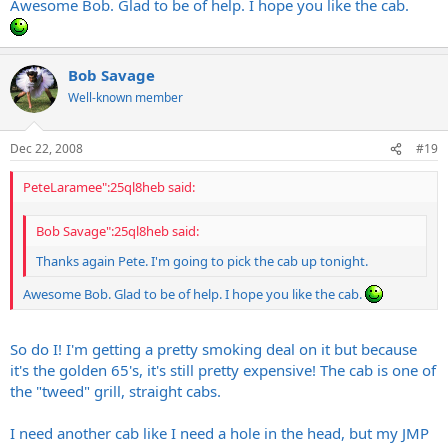
Awesome Bob. Glad to be of help. I hope you like the cab.
Bob Savage
Well-known member
Dec 22, 2008
#19
PeteLaramee":25ql8heb said:
Bob Savage":25ql8heb said:
Thanks again Pete. I'm going to pick the cab up tonight.
Awesome Bob. Glad to be of help. I hope you like the cab.
So do I! I'm getting a pretty smoking deal on it but because
it's the golden 65's, it's still pretty expensive! The cab is one of
the "tweed" grill, straight cabs.
I need another cab like I need a hole in the head, but my JMP