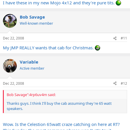
I have these in my new Mojo 4x12 and they're pure tits.
Bob Savage
Well-known member
Dec 22, 2008
#11
My JMP REALLY wants that cab for Christmas.
Variable
Active member
Dec 22, 2008
#12
Bob Savage":4rp6uv4m said:
Thanks guys. I think I'll buy the cab assuming they're 65 watt
speakers.
Wow. Is the Celestion 65watt craze catching on here at RT?