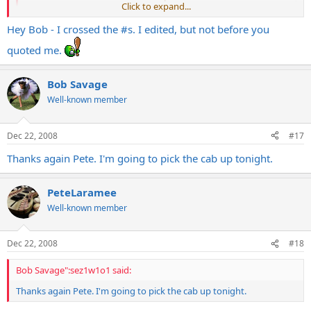
Click to expand...
Hey Bob - I crossed the #s. I edited, but not before you
Excellent info! Thanks Pete.
quoted me.
Bob Savage
Well-known member
Dec 22, 2008
#17
Thanks again Pete. I'm going to pick the cab up tonight.
PeteLaramee
Well-known member
Dec 22, 2008
#18
Bob Savage":sez1w1o1 said:
Thanks again Pete. I'm going to pick the cab up tonight.