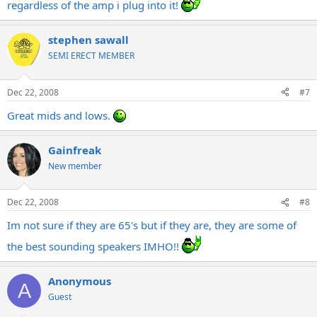
regardless of the amp i plug into it!
stephen sawall
SEMI ERECT MEMBER
Dec 22, 2008
#7
Great mids and lows.
Gainfreak
New member
Dec 22, 2008
#8
Im not sure if they are 65's but if they are, they are some of
the best sounding speakers IMHO!!
Anonymous
A
Guest