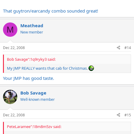
I must be the only person who left that amp-fest nearly 100% happy
with my current gear...
That guytron/earcandy combo sounded great!
Meathead
M
New member
Dec 22, 2008
#14
Bob Savage":1q9ryky3 said:
My JMP REALLY wants that cab for Christmas.
Your JMP has good taste.
Bob Savage
Well-known member
Dec 22, 2008
#15
PeteLaramee":18m8m5zv said: