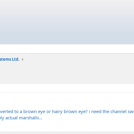
stems Ltd.
rted to a brown eye or hairy brown eye? i need the channel switc
ly actual marshalls...