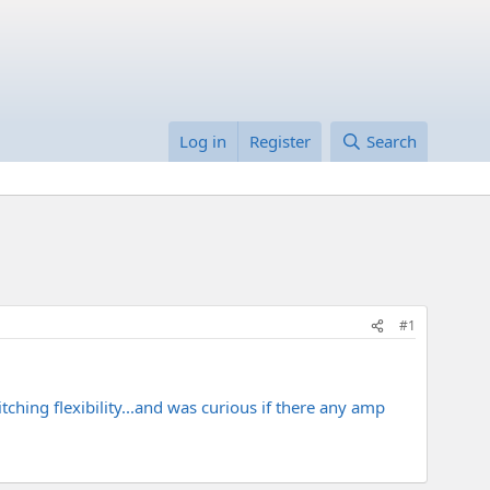
Log in
Register
Search
#1
hing flexibility...and was curious if there any amp