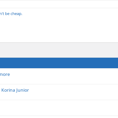
n't be cheap.
 more
Korina Junior