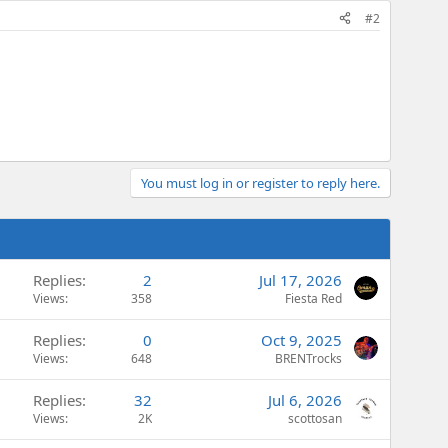
#2
You must log in or register to reply here.
Replies
2
Jul 17, 2026
Views
358
Fiesta Red
Replies
0
Oct 9, 2025
Views
648
BRENTrocks
Replies
32
Jul 6, 2026
Views
2K
scottosan