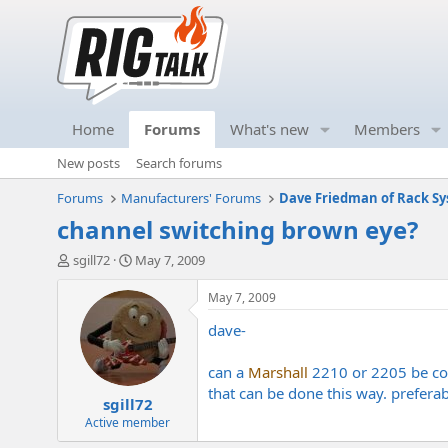
Home
Forums
What's new
Members
New posts
Search forums
Forums
Manufacturers' Forums
Dave Friedman of Rack Sy
channel switching brown eye?
T
S
sgill72
May 7, 2009
h
t
r
a
May 7, 2009
e
r
dave-
a
t
d
d
s
a
can a
Marshall
2210 or 2205 be cove
t
t
that can be done this way. preferab
sgill72
a
e
r
Active member
t