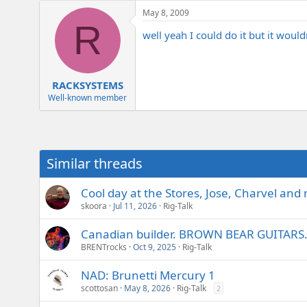
e
May 8, 2009
r
R
well yeah I could do it but it would
RACKSYSTEMS
Well-known member
Similar threads
Cool day at the Stores, Jose, Charvel and
skoora
Jul 11, 2026
Rig-Talk
Canadian builder. BROWN BEAR GUITARS. 
BRENTrocks
Oct 9, 2025
Rig-Talk
NAD: Brunetti Mercury 1
scottosan
May 8, 2026
Rig-Talk
2