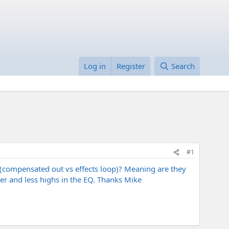
Log in
Register
Search
#1
d(compensated out vs effects loop)? Meaning are they
ower and less highs in the EQ. Thanks Mike