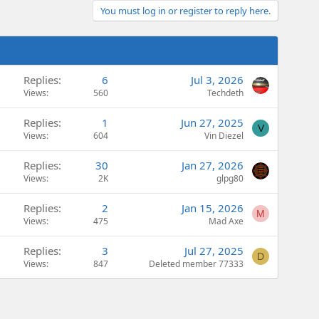
You must log in or register to reply here.
Replies
6
Jul 3, 2026
Views
560
Techdeth
Replies
1
Jun 27, 2025
V
Views
604
Vin Diezel
Replies
30
Jan 27, 2026
Views
2K
glpg80
Replies
2
Jan 15, 2026
M
Views
475
Mad Axe
Replies
3
Jul 27, 2025
D
Views
847
Deleted member 77333