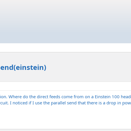
end(einstein)
stion. Where do the direct feeds come from on a Einstein 100 hea
uit. I noticed if I use the parallel send that there is a drop in p