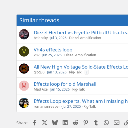
e
r
Similar threads
Diezel Herbert vs Fryette Pittbull Ultra
belensky
Jul 3, 2026
Diezel Amplification
Vh4s effects loop
V
V87
Jun 25, 2025
Diezel Amplification
All New High Voltage Solid-State Effects L
glpg80
Jan 13, 2026
Rig-Talk
2
Effects loop for old Marshall
M
Mad Axe
Jan 15, 2026
Rig-Talk
Effects Loop experts. What am i missing h
romanianreaper
Jul 27, 2025
Rig-Talk
Facebook
X
Bluesky
LinkedIn
Reddit
Pinterest
Tumblr
WhatsAp
Emai
Share: