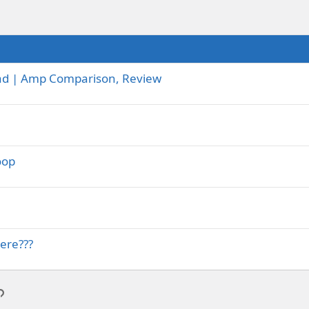
-Lead | Amp Comparison, Review
oop
ere???
p
l
Link