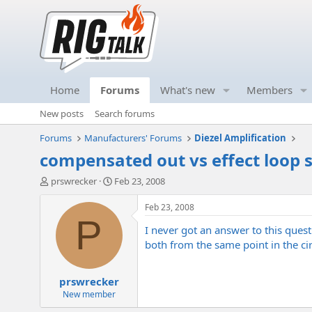
Home
Forums
What's new
Members
New posts
Search forums
Forums
Manufacturers' Forums
Diezel Amplification
compensated out vs effect loop s
T
S
prswrecker
Feb 23, 2008
h
t
r
a
Feb 23, 2008
e
r
P
I never got an answer to this que
a
t
d
d
both from the same point in the circ
s
a
t
t
prswrecker
a
e
r
New member
t