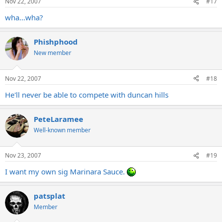
Nov 22, 2007
#17
wha...wha?
Phishphood
New member
Nov 22, 2007
#18
He'll never be able to compete with duncan hills
PeteLaramee
Well-known member
Nov 23, 2007
#19
I want my own sig Marinara Sauce.
patsplat
Member