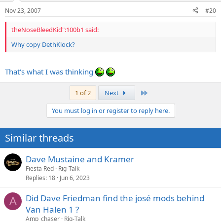
Nov 23, 2007
#20
theNoseBleedKid":100b1 said:
Why copy DethKlock?
That's what I was thinking
Last
1 of 2
Next
You must log in or register to reply here.
Similar threads
Dave Mustaine and Kramer
Fiesta Red
Rig-Talk
Replies
18
Jun 6, 2023
Did Dave Friedman find the josé mods behind
A
Van Halen 1 ?
Amp_chaser
Rig-Talk