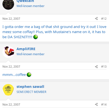
Qweklain
Well-known member
Nov 22, 2007
#12
I gotta order me a bag of that shit ground and try it out! I love
meez some coffay!! Plus, with Mustaine's name on it, it has to
be DA SHIZNIT!!!!!
AmpliFIRE
Well-known member
Nov 22, 2007
#13
mmm...coffee
stephen sawall
SEMI ERECT MEMBER
Nov 22, 2007
#14