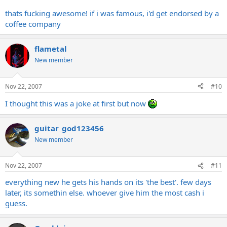
thats fucking awesome! if i was famous, i'd get endorsed by a
coffee company
flametal
New member
Nov 22, 2007
#10
I thought this was a joke at first but now
guitar_god123456
New member
Nov 22, 2007
#11
everything new he gets his hands on its 'the best'. few days
later, its somethin else. whoever give him the most cash i
guess.