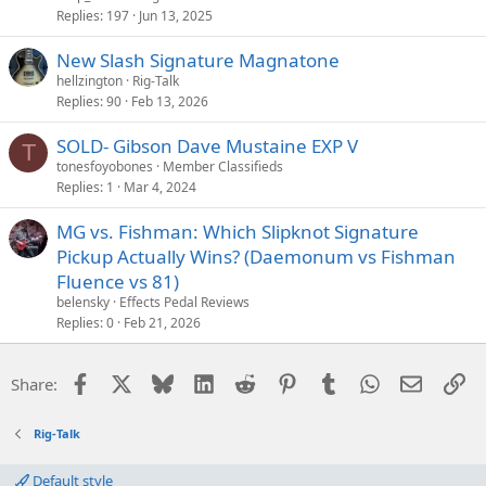
Replies
197
Jun 13, 2025
New Slash Signature Magnatone
hellzington
Rig-Talk
Replies
90
Feb 13, 2026
SOLD- Gibson Dave Mustaine EXP V
T
tonesfoyobones
Member Classifieds
Replies
1
Mar 4, 2024
MG vs. Fishman: Which Slipknot Signature
Pickup Actually Wins? (Daemonum vs Fishman
Fluence vs 81)
belensky
Effects Pedal Reviews
Replies
0
Feb 21, 2026
Facebook
X
Bluesky
LinkedIn
Reddit
Pinterest
Tumblr
WhatsApp
Email
Li
Share:
Rig-Talk
Default style