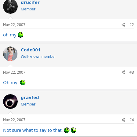
drucifer
Member
Nov 22, 2007
#2
oh my
Code001
Well-known member
Nov 22, 2007
#3
Oh my!
gravfed
Member
Nov 22, 2007
#4
Not sure what to say to that.