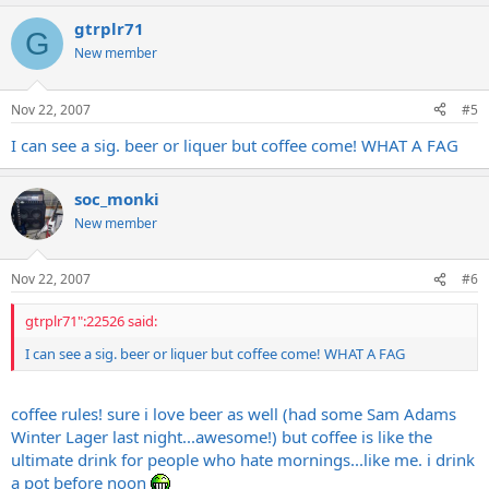
gtrplr71
G
New member
Nov 22, 2007
#5
I can see a sig. beer or liquer but coffee come! WHAT A FAG
soc_monki
New member
Nov 22, 2007
#6
gtrplr71":22526 said:
I can see a sig. beer or liquer but coffee come! WHAT A FAG
coffee rules! sure i love beer as well (had some Sam Adams
Winter Lager last night...awesome!) but coffee is like the
ultimate drink for people who hate mornings...like me. i drink
a pot before noon