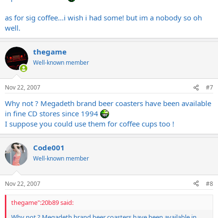
as for sig coffee...i wish i had some! but im a nobody so oh
well.
thegame
Well-known member
Nov 22, 2007
#7
Why not ? Megadeth brand beer coasters have been available
in fine CD stores since 1994
I suppose you could use them for coffee cups too !
Code001
Well-known member
Nov 22, 2007
#8
thegame":20b89 said:
Why not ? Megadeth brand beer coasters have been available in