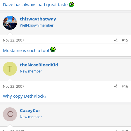
Dave has always had great taste
thiswaythatway
Well-known member
Nov 22, 2007
#15
Mustaine is such a tool
theNoseBleedKid
T
New member
Nov 22, 2007
#16
Why copy DethKlock?
CaseyCor
C
New member