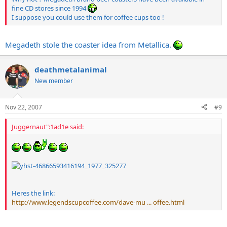
fine CD stores since 1994
I suppose you could use them for coffee cups too !
Megadeth stole the coaster idea from Metallica.
deathmetalanimal
New member
Nov 22, 2007
#9
Juggernaut":1ad1e said:
Heres the link:
http://www.legendscupcoffee.com/dave-mu ... offee.html