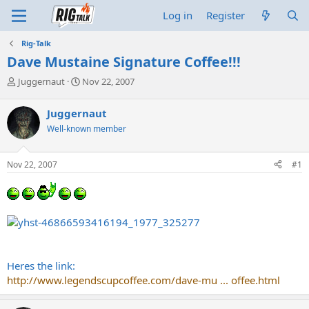
Log in
Register
Rig-Talk
Dave Mustaine Signature Coffee!!!
T
S
Juggernaut
Nov 22, 2007
h
t
r
a
Juggernaut
e
r
Well-known member
a
t
d
d
s
a
Nov 22, 2007
#1
t
t
a
e
r
t
e
r
Heres the link:
http://www.legendscupcoffee.com/dave-mu ... offee.html