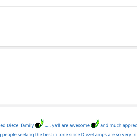
ded Diezel family
..... ya'll are awesome
and much apprec
 people seeking the best in tone since Diezel amps are so very in