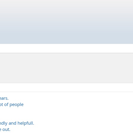
ars.
ot of people
dly and helpfull.
e out.