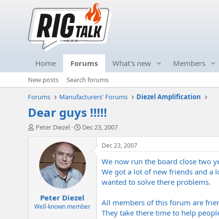
Home
Forums
What's new
Members
New posts
Search forums
Forums
Manufacturers' Forums
Diezel Amplification
Dear guys !!!!!
T
S
Peter Diezel
Dec 23, 2007
h
t
r
a
Dec 23, 2007
e
r
We now run the board close two ye
a
t
d
d
We got a lot of new friends and a l
s
a
wanted to solve there problems.
t
t
Peter Diezel
a
e
All members of this forum are frien
r
Well-known member
They take there time to help peopl
t