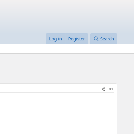
Log in
Register
Search
#1