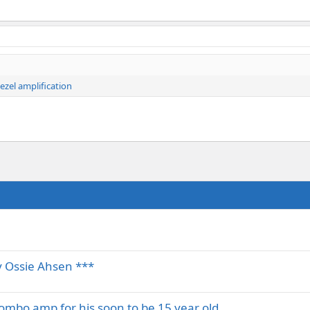
ezel amplification
 Ossie Ahsen ***
 combo amp for his soon to be 15 year old…