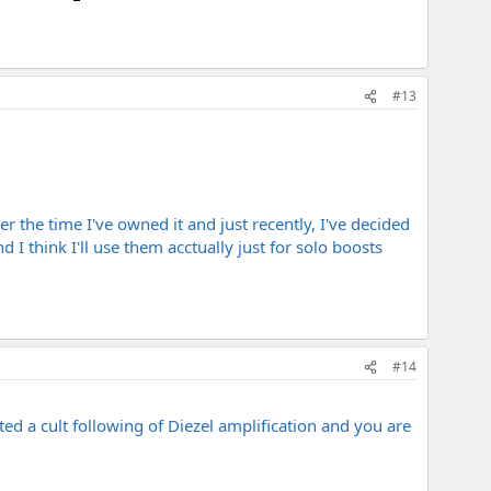
#13
er the time I've owned it and just recently, I've decided
I think I'll use them acctually just for solo boosts
#14
ted a cult following of Diezel amplification and you are