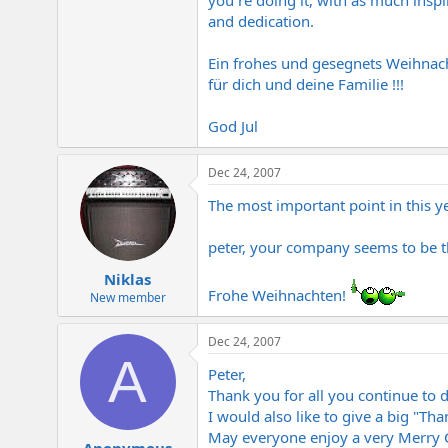
you´re doing it, with as much inspi
and dedication.
Ein frohes und gesegnets Weihnach
für dich und deine Familie !!!
God Jul
Dec 24, 2007
The most important point in this yea
peter, your company seems to be th
Niklas
Frohe Weihnachten!
New member
Dec 24, 2007
A
Peter,
Thank you for all you continue to 
I would also like to give a big "Tha
May everyone enjoy a very Merry 
Anonymous