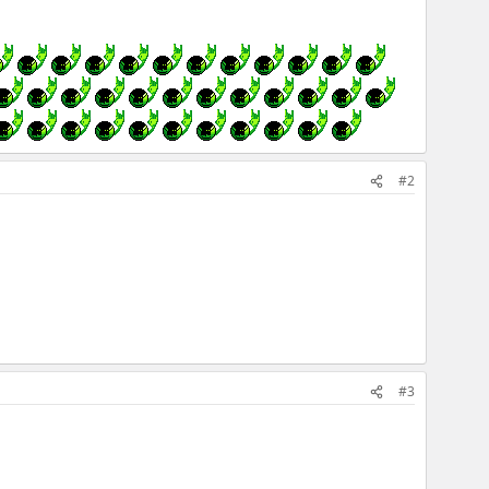
#2
#3