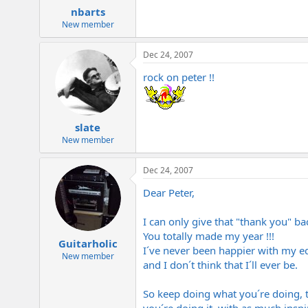
nbarts
New member
Dec 24, 2007
rock on peter !!
slate
New member
Dec 24, 2007
Dear Peter,
I can only give that "thank you" ba
You totally made my year !!!
Guitarholic
I´ve never been happier with my 
New member
and I don´t think that I´ll ever be.
So keep doing what you´re doing, 