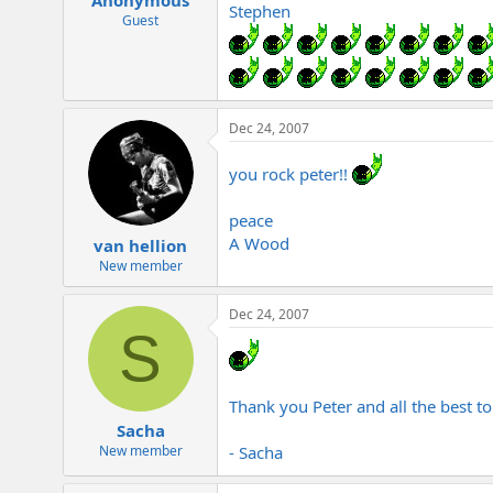
Stephen
Guest
Dec 24, 2007
you rock peter!!
peace
A Wood
van hellion
New member
Dec 24, 2007
S
Thank you Peter and all the best t
Sacha
- Sacha
New member