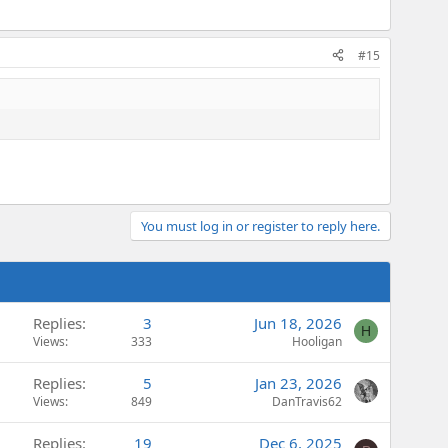
#15
You must log in or register to reply here.
Replies
3
Jun 18, 2026
H
Views
333
Hooligan
Replies
5
Jan 23, 2026
Views
849
DanTravis62
Replies
19
Dec 6, 2025