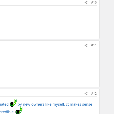
#10
#11
#12
iated
by new owners like myself. It makes sense
credible.