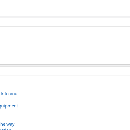
ck to you.
equipment
the way