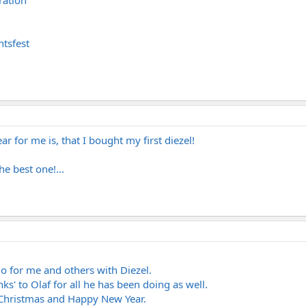
ration
tsfest
r for me is, that I bought my first diezel!
e best one!...
do for me and others with Diezel.
nks' to Olaf for all he has been doing as well.
Christmas and Happy New Year.