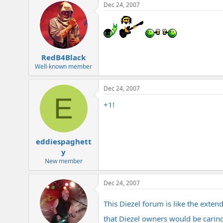
Dec 24, 2007
RedB4Black
Well-known member
Dec 24, 2007
E
+1!
eddiespaghett
y
New member
Dec 24, 2007
This Diezel forum is like the exten
that Diezel owners would be caring