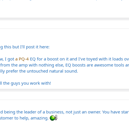
this but I'll post it here:
w, I got
a PQ-4
EQ for a boost on it and I've toyed with it loads ov
t from the amp with nothing else, EQ boosts are awesome tools and 
ally prefer the untouched natural sound.
l the guys you work with!
d being the leader of a business, not just an owner. You have star
ustomer to help, amazing.