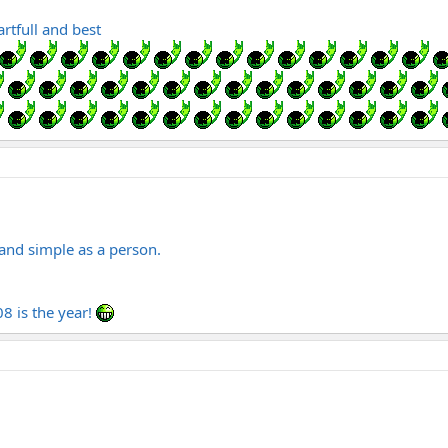
tfull and best
and simple as a person.
8 is the year!