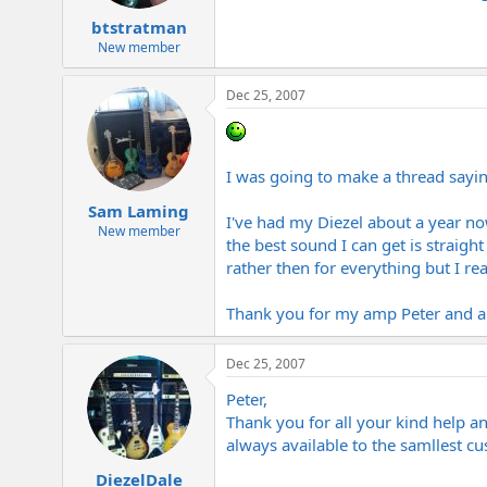
btstratman
New member
Dec 25, 2007
I was going to make a thread saying 
Sam Laming
I've had my Diezel about a year no
New member
the best sound I can get is straigh
rather then for everything but I re
Thank you for my amp Peter and al
Dec 25, 2007
Peter,
Thank you for all your kind help an
always available to the samllest c
DiezelDale