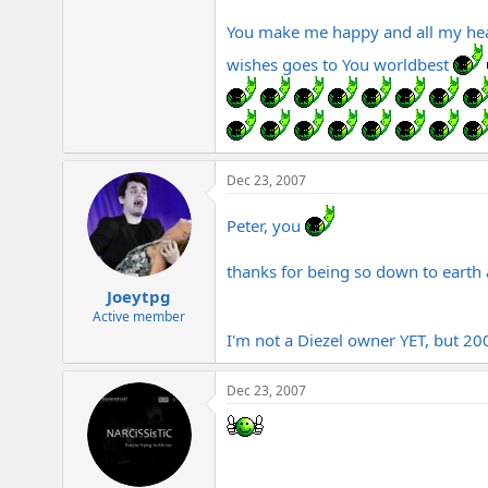
e
r
You make me happy and all my hear
wishes goes to You worldbest
Dec 23, 2007
Peter, you
thanks for being so down to earth 
Joeytpg
Active member
I'm not a Diezel owner YET, but 200
Dec 23, 2007