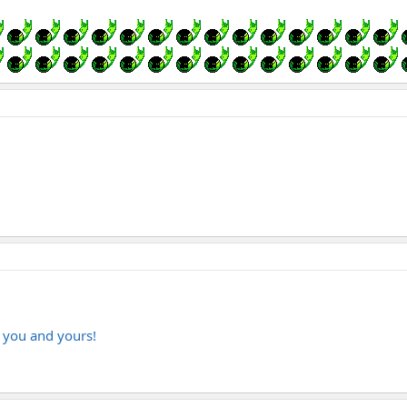
o you and yours!