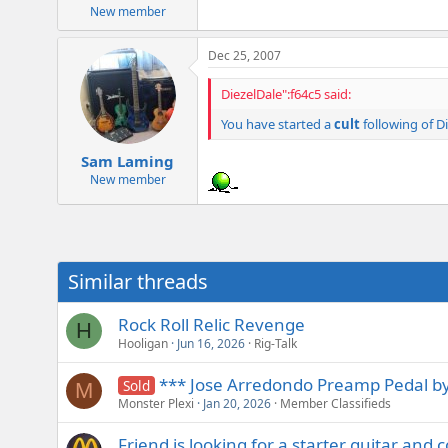
New member
Dec 25, 2007
DiezelDale":f64c5 said:
You have started a
cult
following of Di
Sam Laming
New member
Similar threads
Rock Roll Relic Revenge
H
Hooligan
Jun 16, 2026
Rig-Talk
*** Jose Arredondo Preamp Pedal by
Sold
M
Monster Plexi
Jan 20, 2026
Member Classifieds
Friend is looking for a starter guitar and