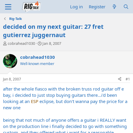
Log in
Register
Rig-Talk
decided on my next guitar: 27 fret
gutierrez juggernaut
T
S
cobrahead1030
Jan 8, 2007
h
t
r
a
cobrahead1030
e
r
Well-known member
a
t
d
d
s
a
Jan 8, 2007
#1
t
t
a
e
after the whole fiasco with the broken truss rod guitar off e
r
bay, i decided to just stop buying guitars there...i'd been
t
looking at an
ESP
eclipse, but don't wanna pay the price for a
e
new one
r
being that not much of anyone offers a guitar i REALLY want
on the production line i finally decided to go with something
custom, and they offered what i want for a reasonable