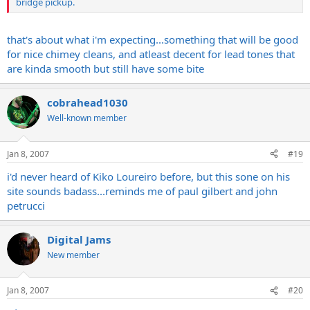
bridge pickup.
that's about what i'm expecting...something that will be good
for nice chimey cleans, and atleast decent for lead tones that
are kinda smooth but still have some bite
cobrahead1030
Well-known member
Jan 8, 2007
#19
i'd never heard of Kiko Loureiro before, but this sone on his
site sounds badass...reminds me of paul gilbert and john
petrucci
Digital Jams
New member
Jan 8, 2007
#20