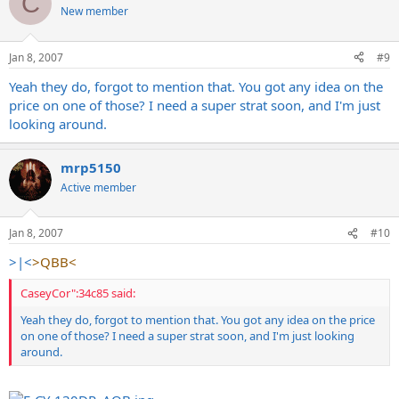
C
New member
Jan 8, 2007
#9
Yeah they do, forgot to mention that. You got any idea on the
price on one of those? I need a super strat soon, and I'm just
looking around.
mrp5150
Active member
Jan 8, 2007
#10
>|<
>QBB<
CaseyCor":34c85 said:
Yeah they do, forgot to mention that. You got any idea on the price
on one of those? I need a super strat soon, and I'm just looking
around.