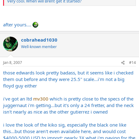
Very cool. When will Brent get it started?
after yours....
cobrahead1030
Well-known member
Jan 8, 2007
#14
those edwards look pretty badass, but it seems like i checked
them out before and they were 25.5" scale...i'm not a big
floyd guy either
i've got an ltd
mv300
which is pretty close to the specs of the
juggernaut i'm getting...but it's only a 24 fretter, and the neck
isn't nearly as nice as the other gutierrez i owned
i love the look of the kiko sig, especially the black one like
this...but those aren't even available here, and would cost
$4000-5000 USD to import; nearly 3X what i'm paying for the