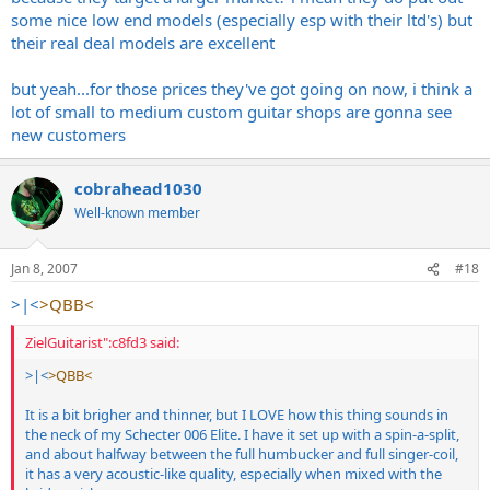
some nice low end models (especially esp with their ltd's) but
their real deal models are excellent
but yeah...for those prices they've got going on now, i think a
lot of small to medium custom guitar shops are gonna see
new customers
cobrahead1030
Well-known member
Jan 8, 2007
#18
>|<
>QBB<
ZielGuitarist":c8fd3 said:
>|<
>QBB<
It is a bit brigher and thinner, but I LOVE how this thing sounds in
the neck of my Schecter 006 Elite. I have it set up with a spin-a-split,
and about halfway between the full humbucker and full singer-coil,
it has a very acoustic-like quality, especially when mixed with the