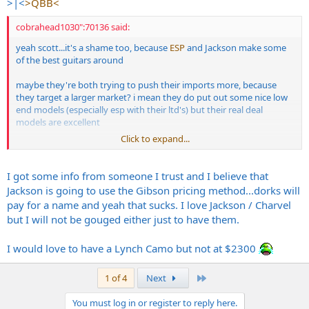
>|<
>QBB<
cobrahead1030":70136 said:
yeah scott...it's a shame too, because
ESP
and Jackson make some
of the best guitars around
maybe they're both trying to push their imports more, because
they target a larger market? i mean they do put out some nice low
end models (especially esp with their ltd's) but their real deal
models are excellent
Click to expand...
but yeah...for those prices they've got going on now, i think a lot of
small to medium custom guitar shops are gonna see new
customers
I got some info from someone I trust and I believe that
Jackson is going to use the Gibson pricing method...dorks will
pay for a name and yeah that sucks. I love Jackson / Charvel
but I will not be gouged either just to have them.
I would love to have a Lynch Camo but not at $2300
Last
1 of 4
Next
You must log in or register to reply here.