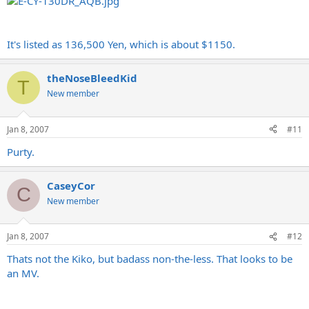
It's listed as 136,500 Yen, which is about $1150.
theNoseBleedKid
T
New member
Jan 8, 2007
#11
Purty.
CaseyCor
C
New member
Jan 8, 2007
#12
Thats not the Kiko, but badass non-the-less. That looks to be
an MV.