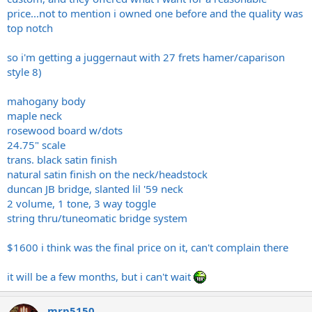
price...not to mention i owned one before and the quality was
top notch
so i'm getting a juggernaut with 27 frets hamer/caparison
style 8)
mahogany body
maple neck
rosewood board w/dots
24.75" scale
trans. black satin finish
natural satin finish on the neck/headstock
duncan JB bridge, slanted lil '59 neck
2 volume, 1 tone, 3 way toggle
string thru/tuneomatic bridge system
$1600 i think was the final price on it, can't complain there
it will be a few months, but i can't wait
mrp5150