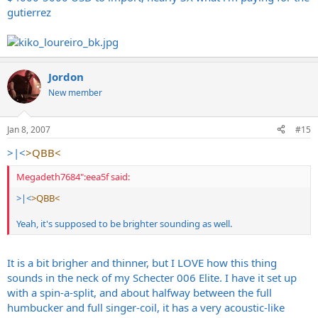
gutierrez
Jordon
New member
Jan 8, 2007
#15
>|<
>QBB<
Megadeth7684":eea5f said:
>|<
>QBB<
Yeah, it's supposed to be brighter sounding as well.
It is a bit brigher and thinner, but I LOVE how this thing
sounds in the neck of my Schecter 006 Elite. I have it set up
with a spin-a-split, and about halfway between the full
humbucker and full singer-coil, it has a very acoustic-like