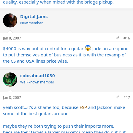
quality, especially when mixed with the bridge pickup.
Digital Jams
New member
Jan 8, 2007
#16
$4000 is way out of control for a guitar
Jackson are going
to put themselves out of business as it is with the revamp of
the CS and USA lines price wise.
cobrahead1030
Well-known member
Jan 8, 2007
#17
yeah scott...it's a shame too, because
ESP
and Jackson make
some of the best guitars around
maybe they're both trying to push their imports more,
because they target a larger market? i mean they do put out