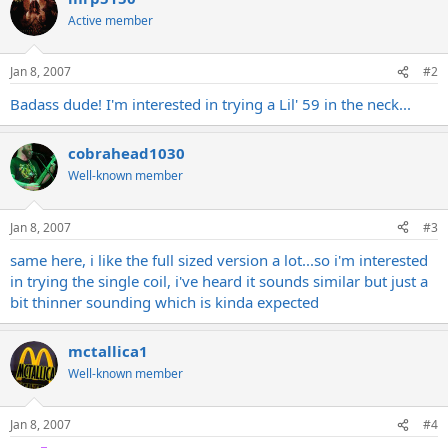
Active member
Jan 8, 2007
#2
Badass dude! I'm interested in trying a Lil' 59 in the neck...
cobrahead1030
Well-known member
Jan 8, 2007
#3
same here, i like the full sized version a lot...so i'm interested
in trying the single coil, i've heard it sounds similar but just a
bit thinner sounding which is kinda expected
mctallica1
Well-known member
Jan 8, 2007
#4