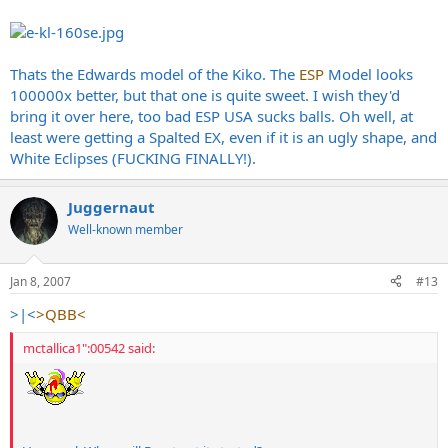
Thats the Edwards model of the Kiko. The
ESP
Model looks
100000x better, but that one is quite sweet. I wish they'd
bring it over here, too bad ESP USA sucks balls. Oh well, at
least were getting a Spalted EX, even if it is an ugly shape, and
White Eclipses (FUCKING FINALLY!).
Juggernaut
Well-known member
Jan 8, 2007
#13
>|<
>QBB<
mctallica1":00542 said: