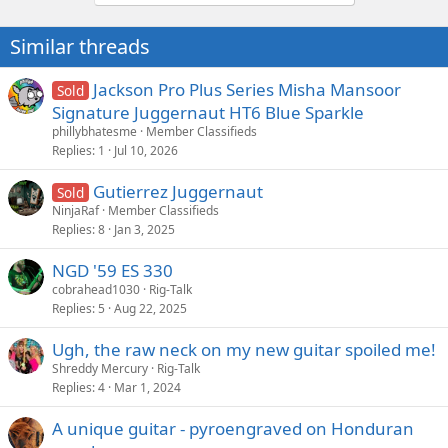
Similar threads
Jackson Pro Plus Series Misha Mansoor
Sold
Signature Juggernaut HT6 Blue Sparkle
phillybhatesme
Member Classifieds
Replies
1
Jul 10, 2026
Gutierrez Juggernaut
Sold
NinjaRaf
Member Classifieds
Replies
8
Jan 3, 2025
NGD '59 ES 330
cobrahead1030
Rig-Talk
Replies
5
Aug 22, 2025
Ugh, the raw neck on my new guitar spoiled me!
Shreddy Mercury
Rig-Talk
Replies
4
Mar 1, 2024
A unique guitar - pyroengraved on Honduran