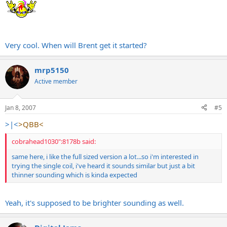
Very cool. When will Brent get it started?
mrp5150
Active member
Jan 8, 2007
#5
>|<
>QBB<
cobrahead1030":8178b said:
same here, i like the full sized version a lot...so i'm interested in
trying the single coil, i've heard it sounds similar but just a bit
thinner sounding which is kinda expected
Yeah, it's supposed to be brighter sounding as well.