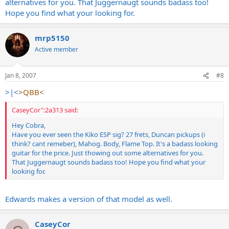
alternatives for you. That Juggernaugt sounds badass too!
Hope you find what your looking for.
mrp5150
Active member
Jan 8, 2007
#8
>|<
>QBB<
CaseyCor":2a313 said:
Hey Cobra,
Have you ever seen the Kiko ESP sig? 27 frets, Duncan pickups (i
think? cant remeber), Mahog. Body, Flame Top. It's a badass looking
guitar for the price. Just thowing out some alternatives for you.
That Juggernaugt sounds badass too! Hope you find what your
looking for.
Edwards makes a version of that model as well.
CaseyCor