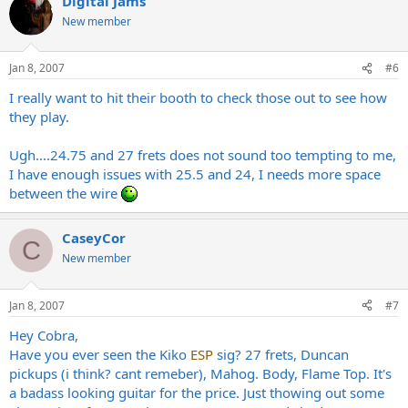
Digital Jams
New member
Jan 8, 2007
#6
I really want to hit their booth to check those out to see how
they play.
Ugh....24.75 and 27 frets does not sound too tempting to me,
I have enough issues with 25.5 and 24, I needs more space
between the wire
CaseyCor
C
New member
Jan 8, 2007
#7
Hey Cobra,
Have you ever seen the Kiko
ESP
sig? 27 frets, Duncan
pickups (i think? cant remeber), Mahog. Body, Flame Top. It's
a badass looking guitar for the price. Just thowing out some