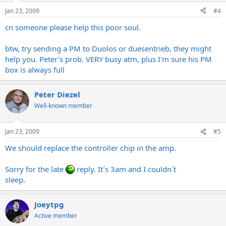
Jan 23, 2009
#4
cn someone please help this poor soul.
btw, try sending a PM to Duolos or duesentrieb, they might
help you. Peter's prob. VERY busy atm, plus I'm sure his PM
box is always full
Peter Diezel
Well-known member
Jan 23, 2009
#5
We should replace the controller chip in the amp.
Sorry for the late
reply. It´s 3am and I couldn´t
sleep.
Joeytpg
Active member