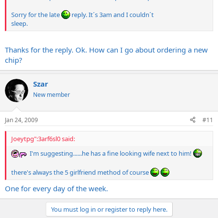
Sorry for the late
reply. It´s 3am and I couldn´t
sleep.
Thanks for the reply. Ok. How can I go about ordering a new
chip?
Szar
New member
Jan 24, 2009
#11
Joeytpg":3arf6sl0 said:
I'm suggesting......he has a fine looking wife next to him!
there's always the 5 girlfriend method of course
One for every day of the week.
You must log in or register to reply here.