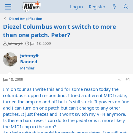
Log in
Register
Diezel Amplification
Diezel Columbus won't switch to more
than one patch. Peter?
T
S
Johnny5
Jan 18, 2009
h
t
r
a
Johnny5
e
r
Banned
a
t
Member
d
d
s
a
Jan 18, 2009
#1
t
t
a
e
I'm on tour as I write this and for some reason today the
r
columbus stopped responding. I tried a different MIDI cable,
t
turned the amp on and off but it's still stuck. It powers on fine
e
r
and I can turn on one patch but can't change to any other
patches. It just freezes and it won't switch my VH4 anymore.
Is there a hard reset I can do to the pedal or is it more likely
the MIDI chip in the amp?
Any help with this would be greatly appreciated. I've still got