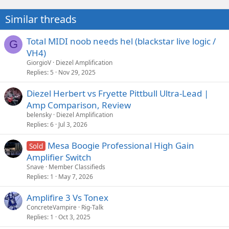
Similar threads
Total MIDI noob needs hel (blackstar live logic /
G
VH4)
GiorgioV
Diezel Amplification
Replies
5
Nov 29, 2025
Diezel Herbert vs Fryette Pittbull Ultra-Lead |
Amp Comparison, Review
belensky
Diezel Amplification
Replies
6
Jul 3, 2026
Mesa Boogie Professional High Gain
Sold
Amplifier Switch
Snave
Member Classifieds
Replies
1
May 7, 2026
Amplifire 3 Vs Tonex
ConcreteVampire
Rig-Talk
Replies
1
Oct 3, 2025