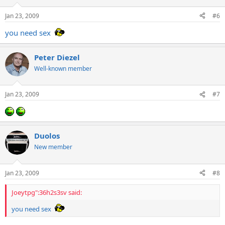
Jan 23, 2009
#6
you need sex
Peter Diezel
Well-known member
Jan 23, 2009
#7
Duolos
New member
Jan 23, 2009
#8
Joeytpg":36h2s3sv said:
you need sex