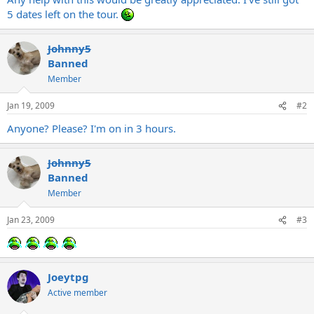
5 dates left on the tour.
Johnny5
Banned
Member
Jan 19, 2009
#2
Anyone? Please? I'm on in 3 hours.
Johnny5
Banned
Member
Jan 23, 2009
#3
Joeytpg
Active member