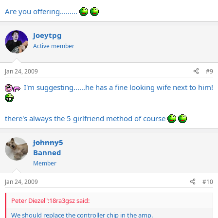
Are you offering.........
Joeytpg
Active member
Jan 24, 2009
#9
I'm suggesting......he has a fine looking wife next to him!
there's always the 5 girlfriend method of course
Johnny5
Banned
Member
Jan 24, 2009
#10
Peter Diezel":18ra3gsz said:
We should replace the controller chip in the amp.