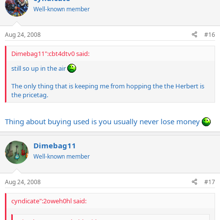
Well-known member
Aug 24, 2008
#16
Dimebag11":cbt4dtv0 said:
still so up in the air
The only thing that is keeping me from hopping the the Herbert is
the pricetag.
Thing about buying used is you usually never lose money
Dimebag11
Well-known member
Aug 24, 2008
#17
cyndicate":2oweh0hl said: