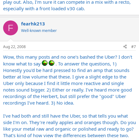
play out. Also, I'm sure it can compete in a mix with a recto,
especially with a front loaded v30 cab.
fearhk213
F
Well-known member
Aug 22, 2008
#7
Wow, this many posts and no one's bashed the Uber? I don't
know what to say
. To answer the questions, 1)
Honestly you'd be hard pressed to find an amp that sounds
better at low volume that these. I give a slight edge to the
Uber only because I find it little more reactive and single
notes sound bigger. 2) Either or really. I've heard more good
recordings of the Herbert, but still prefer the "good" Uber
recordings I've heard. 3) No idea.
I've had both and still have the Uber, so that tells you what
side I'm on. They're really apples and oranges though. Do you
like your metal raw and organic or polished and ready to go?
That's kind of how view the differences between these two.