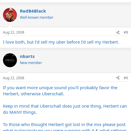
RedB4Black
Well-known member
Aug 22, 2008
#8
I love both, but I'd sell my uber before I'd sell my Herbert.
nbarts
New member
Aug 22, 2008
#9
If you want more unique sound you'll probably favor the
Herbert, otherwise Uberschall.
Keep in mind that Uberschall does just one thing, Herbert can
do MANY things.
To those who thought Herbert got lost in the mix please post
what guitar/pickups you were running with it & what settings