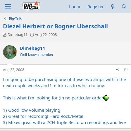
Log in
Register
Rig-Talk
Diezel Herbert or Bogner Uberschall
T
S
Dimebag11
Aug 22, 2008
h
t
r
a
Dimebag11
e
r
Well-known member
a
t
d
d
s
a
Aug 22, 2008
#1
t
t
a
e
I'm going to be purchasing one of these two amps within the
r
next couple weeks and I'm torn as to which to buy.
t
e
This is what I'm looking for (in no particular order
r
1) Good low volume playing
2) Great for recording! Hard Rock/Metal
3) Mixes great with a 2CH Triple Recto on recordings and live