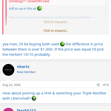
Dimebag11":2oweh0hl said:
still so up in the air
The only thing that is keeping me from hopping the the
Herbert is the pricetag.
Click to expand...
Click to expand...
Thing about buying used is you usually never lose money
yea man, I'd be buying both used
the difference in price
between them is over $1,000. If the price was equal I'd pick
the Herbert 10/10 probably.
nbarts
New member
Aug 24, 2008
#18
How about picking up a VH4 & switching your Triple Rectifier
with Uberschall?
fearhk213