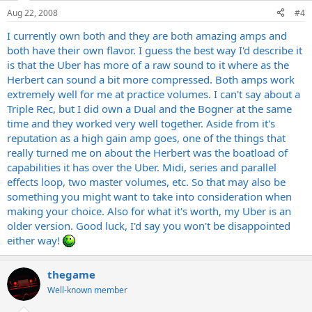
Aug 22, 2008
#4
I currently own both and they are both amazing amps and
both have their own flavor. I guess the best way I'd describe it
is that the Uber has more of a raw sound to it where as the
Herbert can sound a bit more compressed. Both amps work
extremely well for me at practice volumes. I can't say about a
Triple Rec, but I did own a Dual and the Bogner at the same
time and they worked very well together. Aside from it's
reputation as a high gain amp goes, one of the things that
really turned me on about the Herbert was the boatload of
capabilities it has over the Uber. Midi, series and parallel
effects loop, two master volumes, etc. So that may also be
something you might want to take into consideration when
making your choice. Also for what it's worth, my Uber is an
older version. Good luck, I'd say you won't be disappointed
either way!
thegame
Well-known member