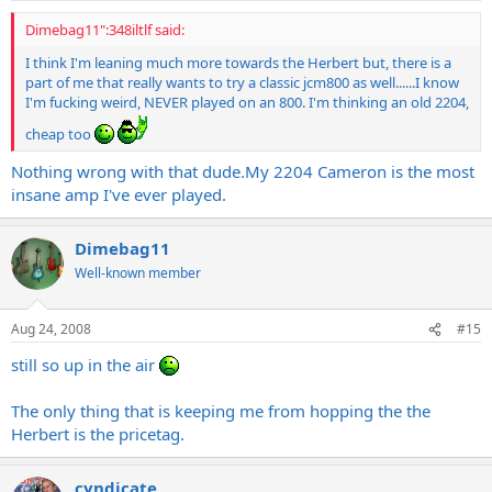
Dimebag11":348iltlf said:
I think I'm leaning much more towards the Herbert but, there is a
part of me that really wants to try a classic jcm800 as well......I know
I'm fucking weird, NEVER played on an 800. I'm thinking an old 2204,
cheap too
Nothing wrong with that
dude.My
2204 Cameron is the most
insane amp I've ever played.
Dimebag11
Well-known member
Aug 24, 2008
#15
still so up in the air
The only thing that is keeping me from hopping the the
Herbert is the pricetag.
cyndicate