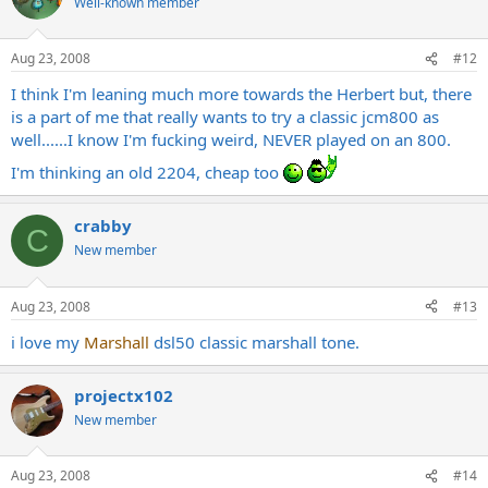
Well-known member
Aug 23, 2008
#12
I think I'm leaning much more towards the Herbert but, there
is a part of me that really wants to try a classic jcm800 as
well......I know I'm fucking weird, NEVER played on an 800.
I'm thinking an old 2204, cheap too
crabby
C
New member
Aug 23, 2008
#13
i love my
Marshall
dsl50 classic marshall tone.
projectx102
New member
Aug 23, 2008
#14