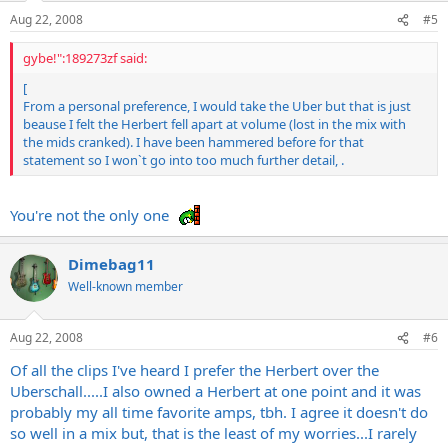
Aug 22, 2008
#5
gybe!":189273zf said:
[
From a personal preference, I would take the Uber but that is just
beause I felt the Herbert fell apart at volume (lost in the mix with
the mids cranked). I have been hammered before for that
statement so I won`t go into too much further detail, .
You're not the only one
Dimebag11
Well-known member
Aug 22, 2008
#6
Of all the clips I've heard I prefer the Herbert over the
Uberschall.....I also owned a Herbert at one point and it was
probably my all time favorite amps, tbh. I agree it doesn't do
so well in a mix but, that is the least of my worries...I rarely