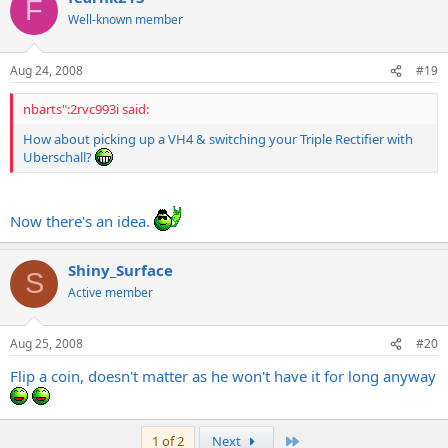
F
Well-known member
Aug 24, 2008
#19
nbarts":2rvc993i said:
How about picking up a VH4 & switching your Triple Rectifier with
Uberschall?
Now there's an idea.
Shiny_Surface
S
Active member
Aug 25, 2008
#20
Flip a coin, doesn't matter as he won't have it for long anyway
Last
1 of 2
Next