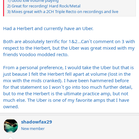
1) Good low volume playing
2) Great for recording! Hard Rock/Metal
3) Mixes great with a 2CH Triple Recto on recordings and live
Had a Herbert and currently have an Uber.
Both are absolutely terrific for 1&2...Can`t comment on 3 with
respect to the Herbert, but the Uber was great mixed with my
friends Voodoo modded recto.
From a personal preference, I would take the Uber but that is
just beause I felt the Herbert fell apart at volume (lost in the
mix with the mids cranked). I have been hammered before
for that statement so I won`t go into too much further detail,
but to me the Herbert is the ultimate practice amp, but not
much else. The Uber is one of my favorite amps that I have
owned.
shadowfax29
New member