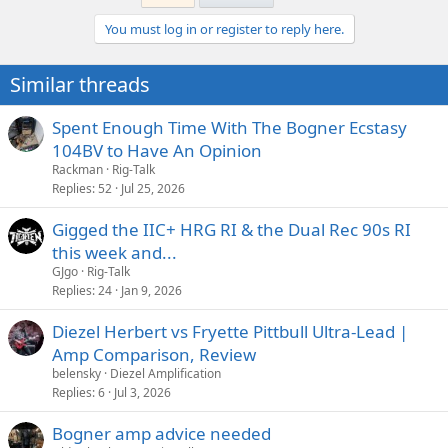
You must log in or register to reply here.
Similar threads
Spent Enough Time With The Bogner Ecstasy
104BV to Have An Opinion
Rackman
Rig-Talk
Replies
52
Jul 25, 2026
Gigged the IIC+ HRG RI & the Dual Rec 90s RI
this week and...
GJgo
Rig-Talk
Replies
24
Jan 9, 2026
Diezel Herbert vs Fryette Pittbull Ultra-Lead |
Amp Comparison, Review
belensky
Diezel Amplification
Replies
6
Jul 3, 2026
Bogner amp advice needed