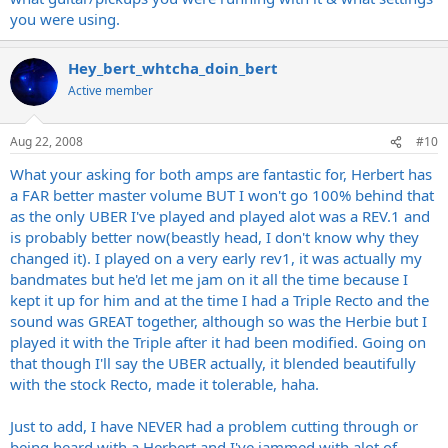
you were using.
Hey_bert_whtcha_doin_bert
Active member
Aug 22, 2008
#10
What your asking for both amps are fantastic for, Herbert has
a FAR better master volume BUT I won't go 100% behind that
as the only UBER I've played and played alot was a REV.1 and
is probably better now(beastly head, I don't know why they
changed it). I played on a very early rev1, it was actually my
bandmates but he'd let me jam on it all the time because I
kept it up for him and at the time I had a Triple Recto and the
sound was GREAT together, although so was the Herbie but I
played it with the Triple after it had been modified. Going on
that though I'll say the UBER actually, it blended beautifully
with the stock Recto, made it tolerable, haha.
Just to add, I have NEVER had a problem cutting through or
being heard with a Herbert and I've jammed with alot of