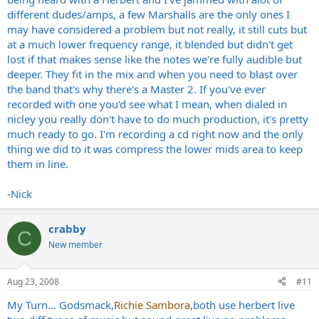
different dudes/amps, a few Marshalls are the only ones I
may have considered a problem but not really, it still cuts but
at a much lower frequency range, it blended but didn't get
lost if that makes sense like the notes we're fully audible but
deeper. They fit in the mix and when you need to blast over
the band that's why there's a Master 2. If you've ever
recorded with one you'd see what I mean, when dialed in
nicley you really don't have to do much production, it's pretty
much ready to go. I'm recording a cd right now and the only
thing we did to it was compress the lower mids area to keep
them in line.
-Nick
crabby
C
New member
Aug 23, 2008
#11
My Turn... Godsmack,
Richie Sambora
,both use herbert live