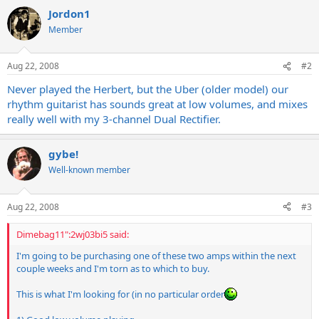
Jordon1
Member
Aug 22, 2008
#2
Never played the Herbert, but the Uber (older model) our
rhythm guitarist has sounds great at low volumes, and mixes
really well with my 3-channel Dual Rectifier.
gybe!
Well-known member
Aug 22, 2008
#3
Dimebag11":2wj03bi5 said:
I'm going to be purchasing one of these two amps within the next
couple weeks and I'm torn as to which to buy.
This is what I'm looking for (in no particular order