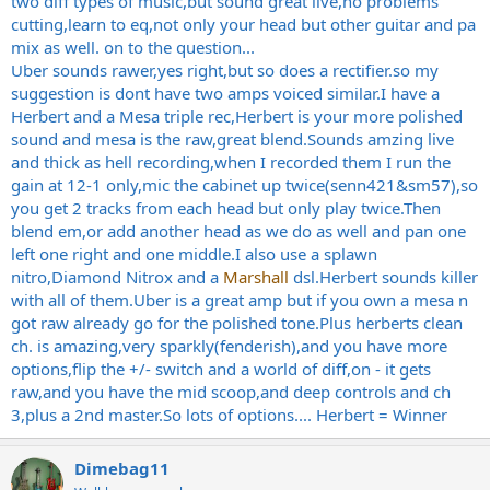
two diff types of music,but sound great live,no problems
cutting,learn to eq,not only your head but other guitar and pa
mix as well. on to the question...
Uber sounds rawer,yes right,but so does a
rectifier.so
my
suggestion is dont have two amps voiced similar.I have a
Herbert and a Mesa triple rec,Herbert is your more polished
sound and mesa is the raw,great blend.Sounds amzing live
and thick as hell recording,when I recorded them I run the
gain at 12-1 only,mic the cabinet up twice(senn421&sm57),so
you get 2 tracks from each head but only play
twice.Then
blend em,or add another head as we do as well and pan one
left one right and one middle.I also use a splawn
nitro,Diamond Nitrox and a
Marshall
dsl.Herbert sounds killer
with all of
them.Uber
is a great amp but if you own a mesa n
got raw already go for the polished
tone.Plus
herberts clean
ch. is amazing,very sparkly(fenderish),and you have more
options,flip the +/- switch and a world of diff,on - it gets
raw,and you have the mid scoop,and deep controls and ch
3,plus a 2nd
master.So
lots of options.... Herbert = Winner
Dimebag11