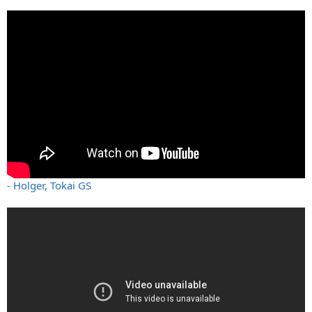
- Holger, Tokai GS