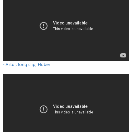
- Artur, long clip, Huber