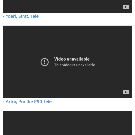
- Yoeri, Strat, Tele
- Artur, Puntke P90 Tele