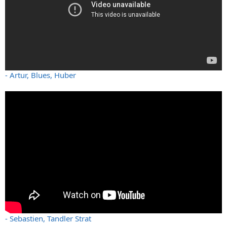
- Artur, Blues, Huber
- Sebastien, Tandler Strat