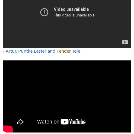
- Artur, Puntke Lester and
Fender
Tele