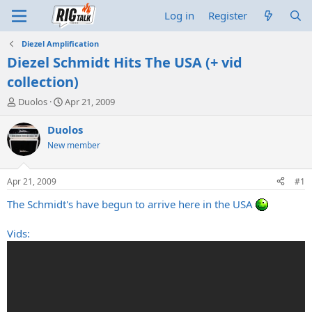
Log in
Register
Diezel Amplification
Diezel Schmidt Hits The USA (+ vid
collection)
T
S
Duolos
Apr 21, 2009
h
t
r
a
Duolos
e
r
New member
a
t
d
d
s
a
Apr 21, 2009
#1
t
t
a
e
The Schmidt's have begun to arrive here in the USA
r
t
Vids:
e
r