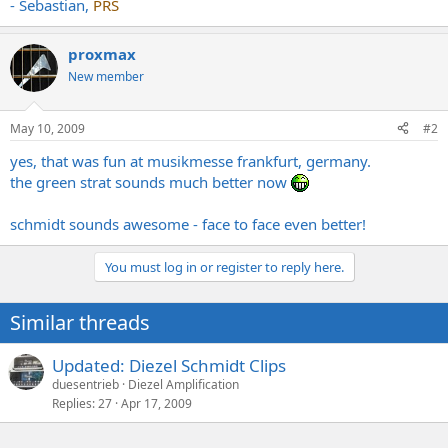
- Sebastian,
PRS
proxmax
New member
May 10, 2009
#2
yes, that was fun at musikmesse frankfurt, germany.
the green strat sounds much better now
schmidt sounds awesome - face to face even better!
You must log in or register to reply here.
Similar threads
Updated: Diezel Schmidt Clips
duesentrieb
Diezel Amplification
Replies
27
Apr 17, 2009