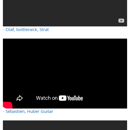
- Olaf, bottleneck, Strat
- Sebastien, Huber Guitar