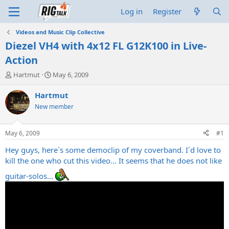
Log in
Register
Videos and Music Clip Collective
Diezel VH4 with 4x12 FL G12K100 in Live-
Action
T
S
Hartmut
May 6, 2009
h
t
r
a
Hartmut
e
r
New member
a
t
d
d
s
a
May 6, 2009
#1
t
t
a
e
Hey guys, here`s some democlip of my coverband. I´d love to
r
kill the one who cut this video... It seems that he does not like
t
guitar-solos...
e
r