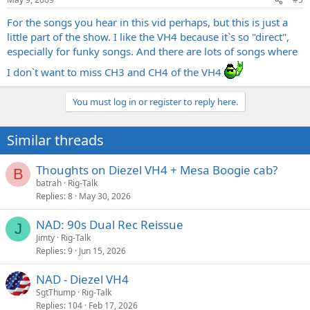
For the songs you hear in this vid perhaps, but this is just a
little part of the show. I like the VH4 because it`s so "direct",
especially for funky songs. And there are lots of songs where
I don`t want to miss CH3 and CH4 of the VH4
You must log in or register to reply here.
Similar threads
Thoughts on Diezel VH4 + Mesa Boogie cab?
B
batrah
Rig-Talk
Replies
8
May 30, 2026
NAD: 90s Dual Rec Reissue
J
Jimty
Rig-Talk
Replies
9
Jun 15, 2026
NAD - Diezel VH4
SgtThump
Rig-Talk
Replies
104
Feb 17, 2026