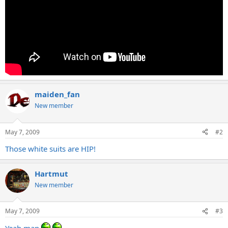
maiden_fan
New member
May 7, 2009
#2
Those white suits are HIP!
Hartmut
New member
May 7, 2009
#3