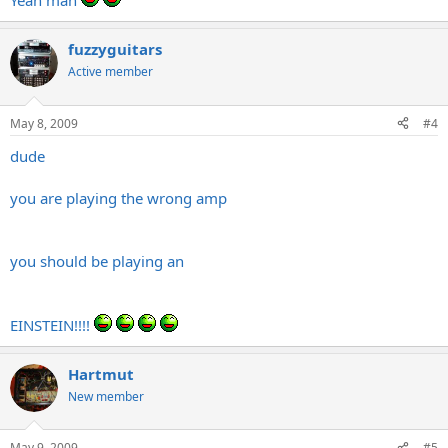
Yeah man
fuzzyguitars
Active member
May 8, 2009
#4
dude
you are playing the wrong amp
you should be playing an
EINSTEIN!!!!
Hartmut
New member
May 9, 2009
#5