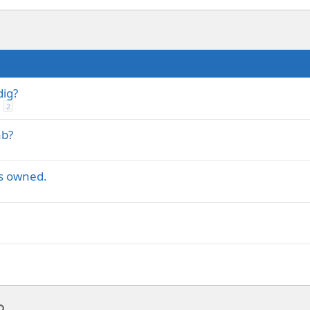
dig?
2
ab?
ts owned.
p
l
Link