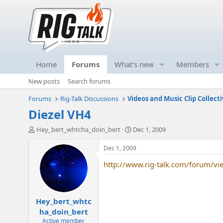
Home
Forums
What's new
Members
New posts
Search forums
Forums
Rig-Talk Discussions
Videos and Music Clip Collect
Diezel VH4
T
S
Hey_bert_whtcha_doin_bert
Dec 1, 2009
h
t
r
a
Dec 1, 2009
e
r
http://www.rig-talk.com/forum/v
a
t
d
d
s
a
t
t
Hey_bert_whtc
a
e
r
ha_doin_bert
t
Active member