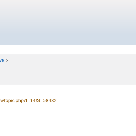
ive
iewtopic.php?f=14&t=58482