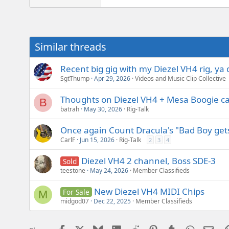
e
r
Similar threads
Recent big gig with my Diezel VH4 rig, ya 
SgtThump
Apr 29, 2026
Videos and Music Clip Collective
Thoughts on Diezel VH4 + Mesa Boogie c
B
batrah
May 30, 2026
Rig-Talk
Once again Count Dracula's "Bad Boy ge
CarlF
Jun 15, 2026
Rig-Talk
2
3
4
Diezel VH4 2 channel, Boss SDE-3
Sold
teestone
May 24, 2026
Member Classifieds
New Diezel VH4 MIDI Chips
For Sale
M
midgod07
Dec 22, 2025
Member Classifieds
Facebook
X
Bluesky
LinkedIn
Reddit
Pinterest
Tumblr
WhatsAp
Emai