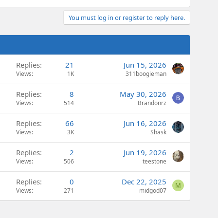
You must log in or register to reply here.
Replies
21
Jun 15, 2026
Views
1K
311boogieman
Replies
8
May 30, 2026
Views
514
Brandonrz
Replies
66
Jun 16, 2026
Views
3K
Shask
Replies
2
Jun 19, 2026
Views
506
teestone
Replies
0
Dec 22, 2025
M
Views
271
midgod07