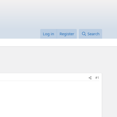
Log in
Register
Search
#1