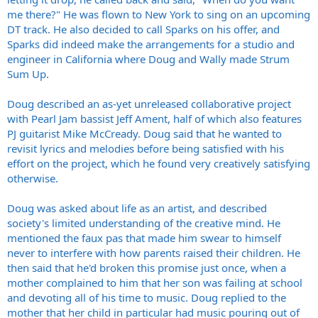
me there?" He was flown to New York to sing on an upcoming
DT track. He also decided to call Sparks on his offer, and
Sparks did indeed make the arrangements for a studio and
engineer in California where Doug and Wally made Strum
Sum Up.
Doug described an as-yet unreleased collaborative project
with Pearl Jam bassist Jeff Ament, half of which also features
PJ guitarist Mike McCready. Doug said that he wanted to
revisit lyrics and melodies before being satisfied with his
effort on the project, which he found very creatively satisfying
otherwise.
Doug was asked about life as an artist, and described
society's limited understanding of the creative mind. He
mentioned the faux pas that made him swear to himself
never to interfere with how parents raised their children. He
then said that he'd broken this promise just once, when a
mother complained to him that her son was failing at school
and devoting all of his time to music. Doug replied to the
mother that her child in particular had music pouring out of