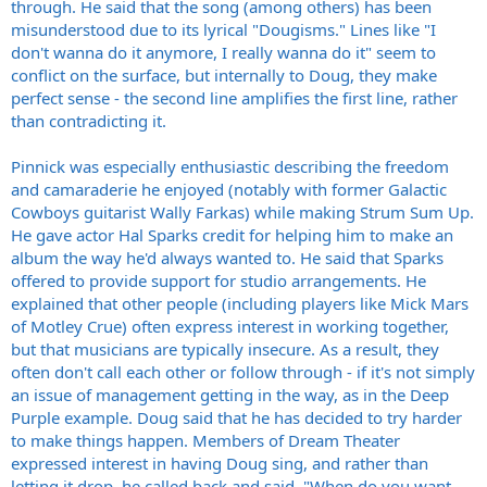
through. He said that the song (among others) has been
misunderstood due to its lyrical "Dougisms." Lines like "I
don't wanna do it anymore, I really wanna do it" seem to
conflict on the surface, but internally to Doug, they make
perfect sense - the second line amplifies the first line, rather
than contradicting it.
Pinnick was especially enthusiastic describing the freedom
and camaraderie he enjoyed (notably with former Galactic
Cowboys guitarist Wally Farkas) while making Strum Sum Up.
He gave actor Hal Sparks credit for helping him to make an
album the way he'd always wanted to. He said that Sparks
offered to provide support for studio arrangements. He
explained that other people (including players like Mick Mars
of Motley Crue) often express interest in working together,
but that musicians are typically insecure. As a result, they
often don't call each other or follow through - if it's not simply
an issue of management getting in the way, as in the Deep
Purple example. Doug said that he has decided to try harder
to make things happen. Members of Dream Theater
expressed interest in having Doug sing, and rather than
letting it drop, he called back and said, "When do you want