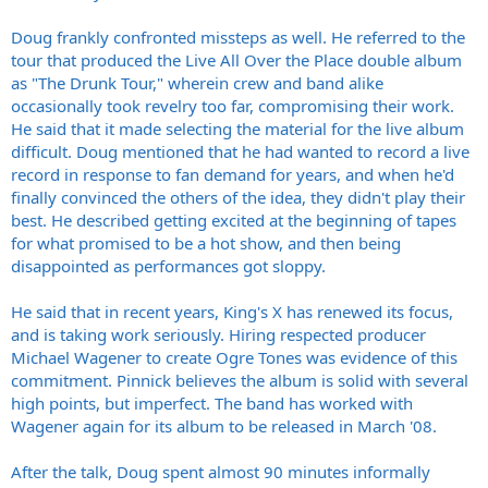
Doug frankly confronted missteps as well. He referred to the
tour that produced the Live All Over the Place double album
as "The Drunk Tour," wherein crew and band alike
occasionally took revelry too far, compromising their work.
He said that it made selecting the material for the live album
difficult. Doug mentioned that he had wanted to record a live
record in response to fan demand for years, and when he'd
finally convinced the others of the idea, they didn't play their
best. He described getting excited at the beginning of tapes
for what promised to be a hot show, and then being
disappointed as performances got sloppy.
He said that in recent years, King's X has renewed its focus,
and is taking work seriously. Hiring respected producer
Michael Wagener to create Ogre Tones was evidence of this
commitment. Pinnick believes the album is solid with several
high points, but imperfect. The band has worked with
Wagener again for its album to be released in March '08.
After the talk, Doug spent almost 90 minutes informally