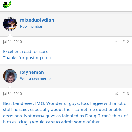
mixeduplydian
New member
Jul 31, 2010
#12
Excellent read for sure.
Thanks for posting it up!
Rayneman
Well-known member
Jul 31, 2010
#13
Best band ever, IMO. Wonderful guys, too. I agee with a lot of
stuff he said, especially about their sometime questionable
decisions. Not many guys as talented as Doug (I can't think of
him as "dUg") would care to admit some of that.