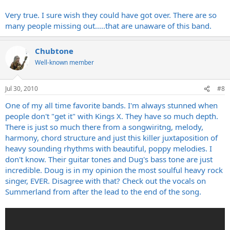
Very true. I sure wish they could have got over. There are so
many people missing out.....that are unaware of this band.
Chubtone
Well-known member
Jul 30, 2010
#8
One of my all time favorite bands. I'm always stunned when
people don't "get it" with Kings X. They have so much depth.
There is just so much there from a songwiritng, melody,
harmony, chord structure and just this killer juxtaposition of
heavy sounding rhythms with beautiful, poppy melodies. I
don't know. Their guitar tones and Dug's bass tone are just
incredible. Doug is in my opinion the most soulful heavy rock
singer, EVER. Disagree with that? Check out the vocals on
Summerland from after the lead to the end of the song.