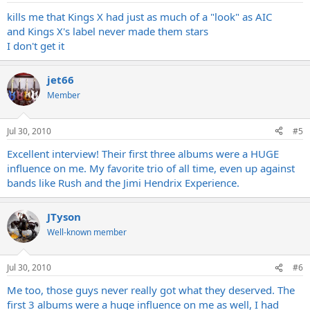
kills me that Kings X had just as much of a "look" as AIC
and Kings X's label never made them stars
I don't get it
jet66
Member
Jul 30, 2010
#5
Excellent interview! Their first three albums were a HUGE
influence on me. My favorite trio of all time, even up against
bands like Rush and the Jimi Hendrix Experience.
JTyson
Well-known member
Jul 30, 2010
#6
Me too, those guys never really got what they deserved. The
first 3 albums were a huge influence on me as well, I had