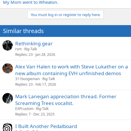
My Mom went to Wheaton.
You must log in or register to reply here.
Similar threads
Rethinking gear
rsm
Rig-Talk
Replies
23
Jan 28, 2026
Alex Van Halen to work with Steve Lukather on a
new album containing EVH unfinished demos
311boogieman
Rig-Talk
Replies
23
Feb 17, 2026
Mark Lanegan appreciation thread. Former
Screaming Trees vocalist.
EXPcustom
Rig-Talk
Replies
7
Dec 23, 2025
I Built Another Pedalboard