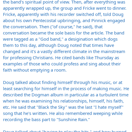
the band's spiritual point of view. Then, after everything was
apparently wrapped up, the group and Fricke went to dinner.
Fricke, apparently with his recorder switched off, told Doug
about his own Pentecostal upbringing, and Pinnick engaged
the conversation. Then ("of course," he said), that
conversation became the sole basis for the article. The band
were tagged as a "God band," a desigination which dogs
them to this day, although Doug noted that times have
changed and it's a vastly different climate in the mainstream
for professing Christians. He cited bands like Thursday as
examples of those who could profess and sing about their
faith without emptying a room.
Doug talked about finding himself through his music, or at
least searching for himself in the process of making music. He
described the Dogman album in particular as a turbulent time
when he was examining his relationships, himself, his faith,
etc. He said that "Black the Sky" was the last "I hate myself"
song that he's written. He also remembered weeping while
recording the bass part to "Sunshine Rain."
Doug talked about "having to play the hits," and how burned