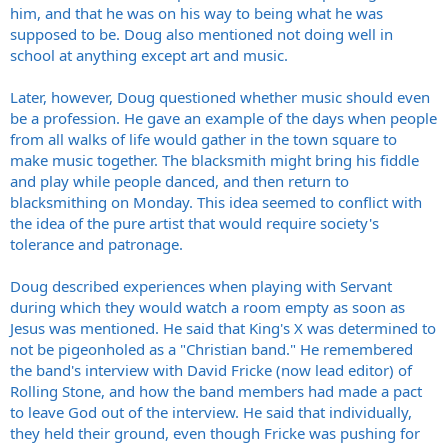
him, and that he was on his way to being what he was
supposed to be. Doug also mentioned not doing well in
school at anything except art and music.
Later, however, Doug questioned whether music should even
be a profession. He gave an example of the days when people
from all walks of life would gather in the town square to
make music together. The blacksmith might bring his fiddle
and play while people danced, and then return to
blacksmithing on Monday. This idea seemed to conflict with
the idea of the pure artist that would require society's
tolerance and patronage.
Doug described experiences when playing with Servant
during which they would watch a room empty as soon as
Jesus was mentioned. He said that King's X was determined to
not be pigeonholed as a "Christian band." He remembered
the band's interview with David Fricke (now lead editor) of
Rolling Stone, and how the band members had made a pact
to leave God out of the interview. He said that individually,
they held their ground, even though Fricke was pushing for