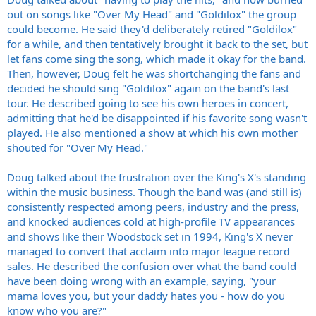
out on songs like "Over My Head" and "Goldilox" the group
could become. He said they'd deliberately retired "Goldilox"
for a while, and then tentatively brought it back to the set, but
let fans come sing the song, which made it okay for the band.
Then, however, Doug felt he was shortchanging the fans and
decided he should sing "Goldilox" again on the band's last
tour. He described going to see his own heroes in concert,
admitting that he'd be disappointed if his favorite song wasn't
played. He also mentioned a show at which his own mother
shouted for "Over My Head."
Doug talked about the frustration over the King's X's standing
within the music business. Though the band was (and still is)
consistently respected among peers, industry and the press,
and knocked audiences cold at high-profile TV appearances
and shows like their Woodstock set in 1994, King's X never
managed to convert that acclaim into major league record
sales. He described the confusion over what the band could
have been doing wrong with an example, saying, "your
mama loves you, but your daddy hates you - how do you
know who you are?"