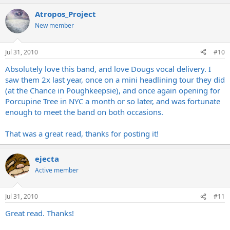
Atropos_Project
New member
Jul 31, 2010
#10
Absolutely love this band, and love Dougs vocal delivery. I
saw them 2x last year, once on a mini headlining tour they did
(at the Chance in Poughkeepsie), and once again opening for
Porcupine Tree in NYC a month or so later, and was fortunate
enough to meet the band on both occasions.
That was a great read, thanks for posting it!
ejecta
Active member
Jul 31, 2010
#11
Great read. Thanks!