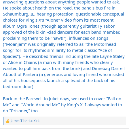
answering questions about anything people wanted to ask.
He spoke about health on the road, the band's bus fire in
Schaumburg, IL, hearing protection, questionable conceptual
choices for King's X's "Alone" video from its most recent
album Ogre Tones (though apparently guitarist Ty Tabor
approved of the bikini-clad dancers for each band member,
proclaiming them to be "hawt!"), influences on songs
("Moanjam" was originally referred to as "the Motorhead
song" for its rhythmic similarity to metal classic "Ace of
Spades"). He described friends including the late Layne Staley
of Alice in Chains (a man with many friends who clearly
wanted to pull him back from the brink) and Dimebag Darrell
Abbott of Pantera (a generous and loving friend who insisted
all of his houseguests launch a spitwad at the back of his
bedroom door).
Back in the Farewell to Juliet days, we used to cover "Fall on
Me" and "World Around Me" by King's X. I always wanted to
do "Prisoner," too.
JamesTiberiusKirk
R
e