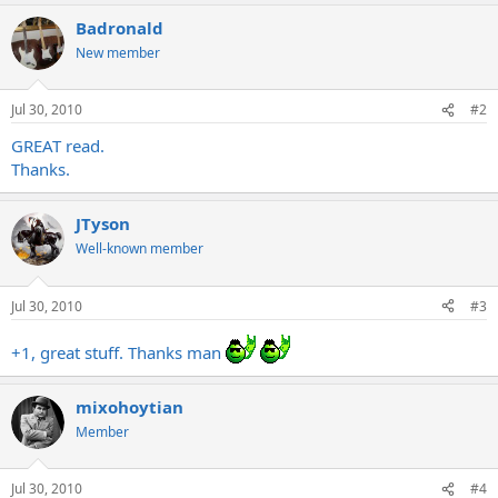
a
Badronald
c
t
New member
i
o
n
Jul 30, 2010
#2
s
:
GREAT read.
Thanks.
JTyson
Well-known member
Jul 30, 2010
#3
+1, great stuff. Thanks man
mixohoytian
Member
Jul 30, 2010
#4