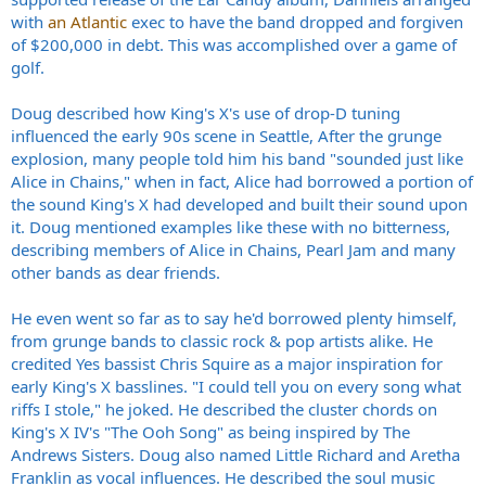
with
an Atlantic
exec to have the band dropped and forgiven
of $200,000 in debt. This was accomplished over a game of
golf.
Doug described how King's X's use of drop-D tuning
influenced the early 90s scene in Seattle, After the grunge
explosion, many people told him his band "sounded just like
Alice in Chains," when in fact, Alice had borrowed a portion of
the sound King's X had developed and built their sound upon
it. Doug mentioned examples like these with no bitterness,
describing members of Alice in Chains, Pearl Jam and many
other bands as dear friends.
He even went so far as to say he'd borrowed plenty himself,
from grunge bands to classic rock & pop artists alike. He
credited Yes bassist Chris Squire as a major inspiration for
early King's X basslines. "I could tell you on every song what
riffs I stole," he joked. He described the cluster chords on
King's X IV's "The Ooh Song" as being inspired by The
Andrews Sisters. Doug also named Little Richard and Aretha
Franklin as vocal influences. He described the soul music