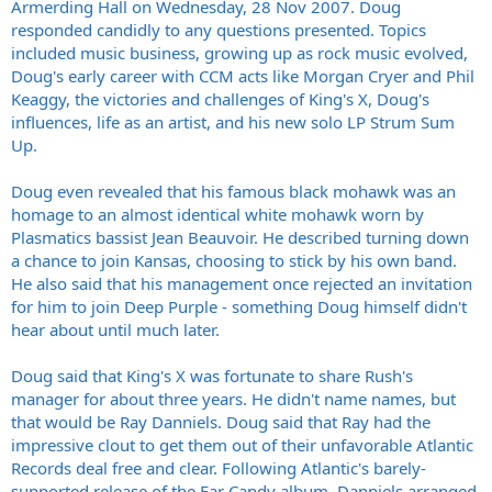
Armerding Hall on Wednesday, 28 Nov 2007. Doug
responded candidly to any questions presented. Topics
included music business, growing up as rock music evolved,
Doug's early career with CCM acts like Morgan Cryer and Phil
Keaggy, the victories and challenges of King's X, Doug's
influences, life as an artist, and his new solo LP Strum Sum
Up.
Doug even revealed that his famous black mohawk was an
homage to an almost identical white mohawk worn by
Plasmatics bassist Jean Beauvoir. He described turning down
a chance to join Kansas, choosing to stick by his own band.
He also said that his management once rejected an invitation
for him to join Deep Purple - something Doug himself didn't
hear about until much later.
Doug said that King's X was fortunate to share Rush's
manager for about three years. He didn't name names, but
that would be Ray Danniels. Doug said that Ray had the
impressive clout to get them out of their unfavorable Atlantic
Records deal free and clear. Following Atlantic's barely-
supported release of the Ear Candy album, Danniels arranged