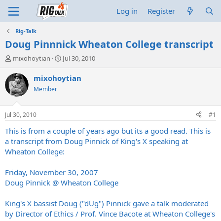
Log in
Register
Rig-Talk
Doug Pinnnick Wheaton College transcript
T
S
mixohoytian
Jul 30, 2010
h
t
r
a
mixohoytian
e
r
Member
a
t
d
d
s
a
Jul 30, 2010
#1
t
t
a
e
This is from a couple of years ago but its a good read. This is
r
a transcript from Doug Pinnick of King's X speaking at
t
Wheaton College:
e
r
Friday, November 30, 2007
Doug Pinnick @ Wheaton College
King's X bassist Doug ("dUg") Pinnick gave a talk moderated
by Director of Ethics / Prof. Vince Bacote at Wheaton College's