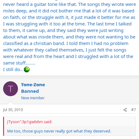
never heard a guitar tone like that. The songs they wrote were
miles deep, and it did not bother me that a lot of it was based
on faith, or the struggle with it, it just made it better for me as
I was struggling with it too at the time. The last time I talked
to them, it came up, and they said they were just writing
about what was inside them, and they were not wanting to be
classified as a christian band. I told them I had no problem
with whatever they called themselves, I just felt the songs
were real and from the heart and I struggled with a lot of the
same stuff........
I still do..
Tone Zone
T
Banned
New member
Jul 30, 2010
#7
JTyson":3p1gwb6m said:
Me too, those guys never really got what they deserved.