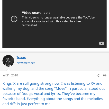
Isaac
New member
Jul 31, 2010
#9
Kings' X are still going strong now. I was listening to XV and
walking my dog, and the song "Move" in particular stood out
because of Doug's vocal and lyrics. They've become my
favorite band. Everything about the songs and the melodies
and riffs is just perfect to me.