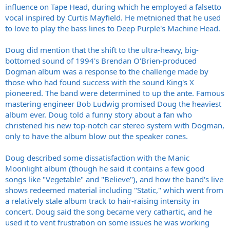
influence on Tape Head, during which he employed a falsetto
vocal inspired by Curtis Mayfield. He metnioned that he used
to love to play the bass lines to Deep Purple's Machine Head.
Doug did mention that the shift to the ultra-heavy, big-
bottomed sound of 1994's Brendan O'Brien-produced
Dogman album was a response to the challenge made by
those who had found success with the sound King's X
pioneered. The band were determined to up the ante. Famous
mastering engineer Bob Ludwig promised Doug the heaviest
album ever. Doug told a funny story about a fan who
christened his new top-notch car stereo system with Dogman,
only to have the album blow out the speaker cones.
Doug described some dissatisfaction with the Manic
Moonlight album (though he said it contains a few good
songs like "Vegetable" and "Believe"), and how the band's live
shows redeemed material including "Static," which went from
a relatively stale album track to hair-raising intensity in
concert. Doug said the song became very cathartic, and he
used it to vent frustration on some issues he was working