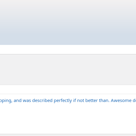
ing, and was described perfectly if not better than. Awesome d