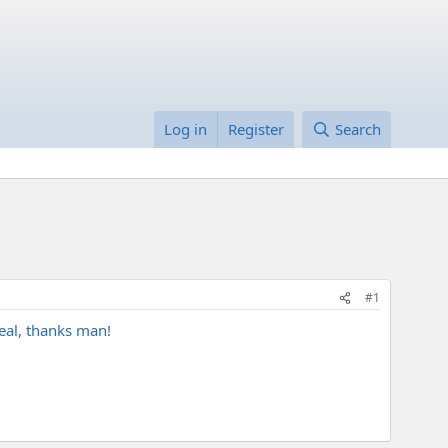
Log in
Register
Search
#1
eal, thanks man!