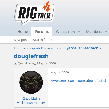
Home
Forums
What's new
Members
New posts
Search forums
Forums
Rig-Talk Discussions
Buyer/Seller Feedback
dougiefresh
T
S
Qweklain
May 14, 2009
h
t
r
a
May 14, 2009
e
r
Awesome communication, fast shipp
a
t
d
d
s
a
t
t
Qweklain
a
e
r
Well-known member
t