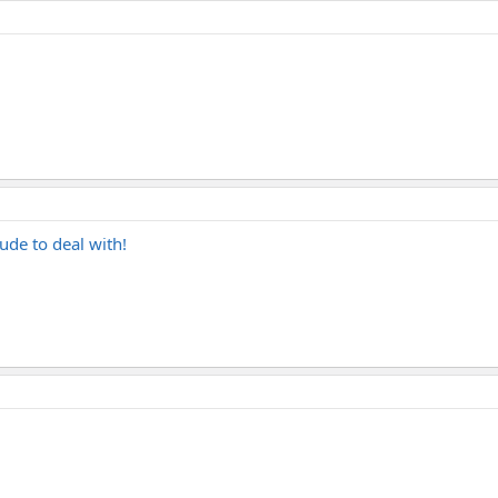
ude to deal with!