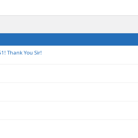
1! Thank You Sir!