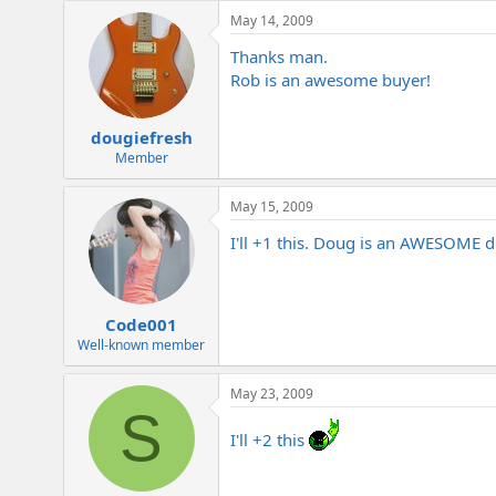
e
May 14, 2009
r
Thanks man.
Rob is an awesome buyer!
dougiefresh
Member
May 15, 2009
I'll +1 this. Doug is an AWESOME d
Code001
Well-known member
May 23, 2009
S
I'll +2 this