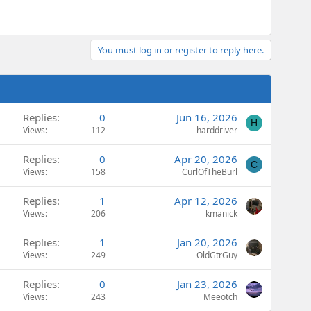
You must log in or register to reply here.
Replies
0
Jun 16, 2026
H
Views
112
harddriver
Replies
0
Apr 20, 2026
C
Views
158
CurlOfTheBurl
Replies
1
Apr 12, 2026
Views
206
kmanick
Replies
1
Jan 20, 2026
Views
249
OldGtrGuy
Replies
0
Jan 23, 2026
Views
243
Meeotch