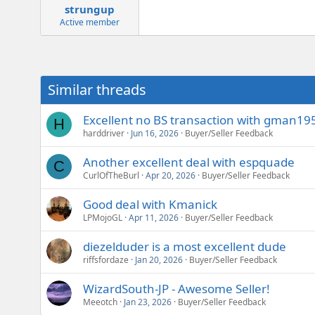
strungup
Active member
Similar threads
Excellent no BS transaction with gman195
H
harddriver
Jun 16, 2026
Buyer/Seller Feedback
Another excellent deal with espquade
C
CurlOfTheBurl
Apr 20, 2026
Buyer/Seller Feedback
Good deal with Kmanick
LPMojoGL
Apr 11, 2026
Buyer/Seller Feedback
diezelduder is a most excellent dude
riffsfordaze
Jan 20, 2026
Buyer/Seller Feedback
WizardSouth-JP - Awesome Seller!
Meeotch
Jan 23, 2026
Buyer/Seller Feedback