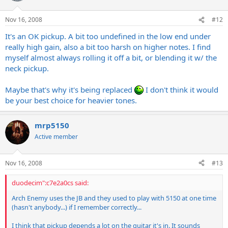
Nov 16, 2008
#12
It's an OK pickup. A bit too undefined in the low end under
really high gain, also a bit too harsh on higher notes. I find
myself almost always rolling it off a bit, or blending it w/ the
neck pickup.
Maybe that's why it's being replaced
I don't think it would
be your best choice for heavier tones.
mrp5150
Active member
Nov 16, 2008
#13
duodecim":c7e2a0cs said:
Arch Enemy uses the JB and they used to play with 5150 at one time
(hasn't anybody...) if I remember correctly...
I think that pickup depends a lot on the guitar it's in. It sounds