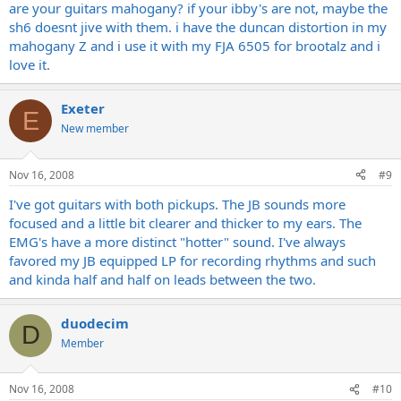
it sounded fatter in the mids, and the top end was pretty smooth
are your guitars mahogany? if your ibby's are not, maybe the
and did not sizzle as much as the emg's. mind you this was in a
sh6 doesnt jive with them. i have the duncan distortion in my
store, and not through my actual rig.
mahogany Z and i use it with my FJA 6505 for brootalz and i
does anyone use the jb/sh-4 with their 5150, and like them better
love it.
than emg's for full out brootz? why?
i did NOT like the duncan distortion through my amp, it sounded
kind of hollow to me, but i'm really thinking about the jb now.
Exeter
E
New member
any opinions???????????
Nov 16, 2008
#9
I've got guitars with both pickups. The JB sounds more
focused and a little bit clearer and thicker to my ears. The
EMG's have a more distinct "hotter" sound. I've always
favored my JB equipped LP for recording rhythms and such
and kinda half and half on leads between the two.
duodecim
D
Member
Nov 16, 2008
#10