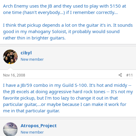
Arch Enemy uses the JB and they used to play with 5150 at
one time (hasn't everybody...) if I remember correctly...
I think that pickup depends a lot on the guitar it's in. It sounds
good in my mahogany Soloist, it probably would sound
rather thin in brighter guitars.
cibyl
New member
Nov 16, 2008
#11
I have a JB/59 combo in my Guild S-100. It's hot and middy --
the JB excels at doing aggressive hard rock tones -- It's not my
favorite pickup, but I'm too lazy to change it out in that
particular guitar,...or maybe because I can make it work for
me in that particular guitar.
Atropos_Project
New member