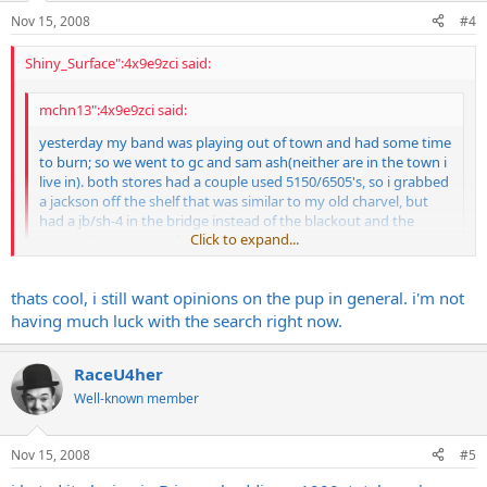
Nov 15, 2008
#4
Shiny_Surface":4x9e9zci said:
mchn13":4x9e9zci said:
yesterday my band was playing out of town and had some time
to burn; so we went to gc and sam ash(neither are in the town i
live in). both stores had a couple used 5150/6505's, so i grabbed
a jackson off the shelf that was similar to my old charvel, but
had a jb/sh-4 in the bridge instead of the blackout and the
Click to expand...
emg's i have in my other guits.
i also grabbed a similar guitar with emg's and was able to do
Click to expand...
thats cool, i still want opinions on the pup in general. i'm not
direct comparisons between the two, and really liked the jb
through the 5150.
having much luck with the search right now.
it sounded fatter in the mids, and the top end was pretty
smooth and did not sizzle as much as the emg's. mind you this
RaceU4her
was in a store, and not through my actual rig.
I don't really play brutalz but love high gain, my guitars with JB's
does anyone use the jb/sh-4 with their 5150, and like them
sound great through my 6505+, can't comment on emg's though. I
Well-known member
better than emg's for full out brootz? why?
probably wasn't very helpful, sorry.
i did NOT like the duncan distortion through my amp, it
Nov 15, 2008
#5
sounded kind of hollow to me, but i'm really thinking about the
jb now.