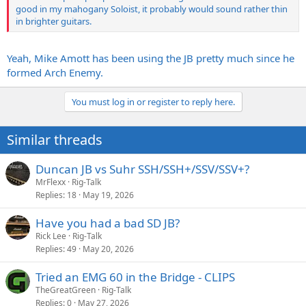
good in my mahogany Soloist, it probably would sound rather thin
in brighter guitars.
Yeah, Mike Amott has been using the JB pretty much since he
formed Arch Enemy.
You must log in or register to reply here.
Similar threads
Duncan JB vs Suhr SSH/SSH+/SSV/SSV+?
MrFlexx
Rig-Talk
Replies
18
May 19, 2026
Have you had a bad SD JB?
Rick Lee
Rig-Talk
Replies
49
May 20, 2026
Tried an EMG 60 in the Bridge - CLIPS
TheGreatGreen
Rig-Talk
Replies
0
May 27, 2026