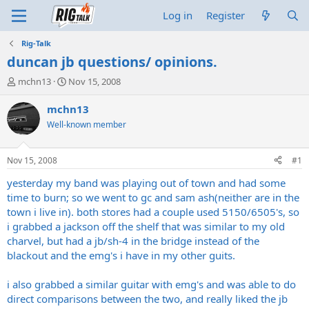
Log in
Register
Rig-Talk
duncan jb questions/ opinions.
T
S
mchn13
Nov 15, 2008
h
t
r
a
mchn13
e
r
Well-known member
a
t
d
d
s
a
Nov 15, 2008
#1
t
t
a
e
yesterday my band was playing out of town and had some
r
time to burn; so we went to gc and sam ash(neither are in the
t
town i live in). both stores had a couple used 5150/6505's, so
e
i grabbed a jackson off the shelf that was similar to my old
r
charvel, but had a jb/sh-4 in the bridge instead of the
blackout and the emg's i have in my other guits.
i also grabbed a similar guitar with emg's and was able to do
direct comparisons between the two, and really liked the jb