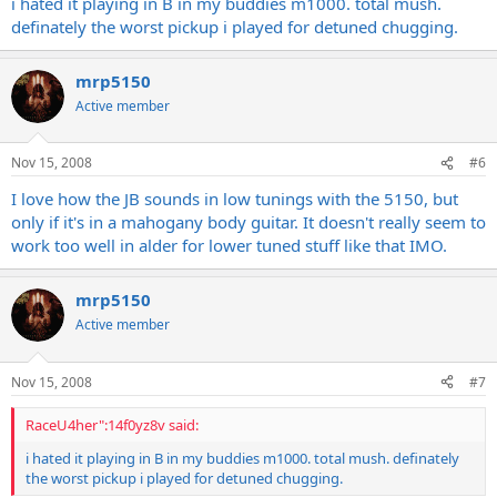
i hated it playing in B in my buddies m1000. total mush.
definately the worst pickup i played for detuned chugging.
any opinions???????????
mrp5150
Active member
Nov 15, 2008
#6
I love how the JB sounds in low tunings with the 5150, but
only if it's in a mahogany body guitar. It doesn't really seem to
work too well in alder for lower tuned stuff like that IMO.
mrp5150
Active member
Nov 15, 2008
#7
RaceU4her":14f0yz8v said:
i hated it playing in B in my buddies m1000. total mush. definately
the worst pickup i played for detuned chugging.