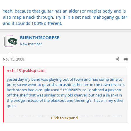
Yeah, because that guitar has an alder (or maple) body and is
also maple neck through. Try it in a set neck mahogany guitar
and it sounds 100% different.
BURNTHISCORPSE
New member
Nov 15, 2008
#8
mchn13":jeaklsqr said:
yesterday my band was playing out of town and had some time to
burn; so we went to gc and sam ash(neither are in the town i live in).
both stores had a couple used 5150/6505's, so i grabbed a jackson
off the shelf that was similar to my old charvel, but had a jb/sh-4 in
the bridge instead of the blackout and the emg's i have in my other
guits.
i also grabbed a similar guitar with emg's and was able to do direct
Click to expand...
comparisons between the two, and really liked the jb through the
5150.