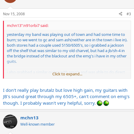
Nov 15, 2008
#3
mchn13":n91orbi7 said:
yesterday my band was playing out of town and had some time to
burn; so we went to gc and sam ash(neither are in the town i live in).
both stores had a couple used 5150/6505's, so i grabbed a jackson
off the shelf that was similar to my old charvel, but had a jb/sh-4 in
the bridge instead of the blackout and the emg's i have in my other
guits.
i also grabbed a similar guitar with emg's and was able to do direct
Click to expand...
comparisons between the two, and really liked the jb through the
5150.
it sounded fatter in the mids, and the top end was pretty smooth
I don't really play brutalz but love high gain, my guitars with
and did not sizzle as much as the emg's. mind you this was in a
JB's sound great through my 6505+, can't comment on emg's
store, and not through my actual rig.
though. I probably wasn't very helpful, sorry.
does anyone use the jb/sh-4 with their 5150, and like them better
than emg's for full out brootz? why?
i did NOT like the duncan distortion through my amp, it sounded
mchn13
kind of hollow to me, but i'm really thinking about the jb now.
Well-known member
any opinions???????????