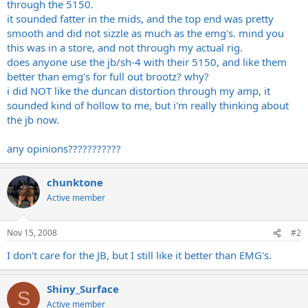
through the 5150.
it sounded fatter in the mids, and the top end was pretty
smooth and did not sizzle as much as the emg's. mind you
this was in a store, and not through my actual rig.
does anyone use the jb/sh-4 with their 5150, and like them
better than emg's for full out brootz? why?
i did NOT like the duncan distortion through my amp, it
sounded kind of hollow to me, but i'm really thinking about
the jb now.
any opinions???????????
chunktone
Active member
Nov 15, 2008
#2
I don't care for the JB, but I still like it better than EMG's.
Shiny_Surface
S
Active member