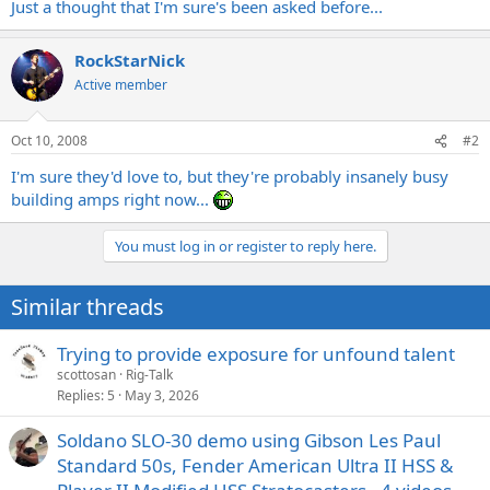
Just a thought that I'm sure's been asked before...
RockStarNick
Active member
Oct 10, 2008
#2
I'm sure they'd love to, but they're probably insanely busy
building amps right now...
You must log in or register to reply here.
Similar threads
Trying to provide exposure for unfound talent
scottosan
Rig-Talk
Replies
5
May 3, 2026
Soldano SLO-30 demo using Gibson Les Paul
Standard 50s, Fender American Ultra II HSS &