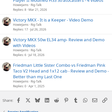
Player II Modified HSS Stratocasters - 4 videos
HowieJams
Rig-Talk
Replies
8
Mar 21, 2026
Victory MKX - It is a Keeper - Video Demo
HowieJams
Rig-Talk
Replies
17
Jul 26, 2026
Victory MKX 50w EL34 amp- Review and Demo
with Videos
HowieJams
Rig-Talk
Replies
6
Jul 18, 2026
Friedman Little Sister Combo vs Friedman Pink
Taco V2 Head and 1x12 cab - Review and Demo -
Better than my Last One
HowieJams
Rig-Talk
Replies
0
Apr 1, 2025
Facebook
X
Bluesky
LinkedIn
Reddit
Pinterest
Tumblr
WhatsApp
Email
Li
Share:
Egnater Amplification