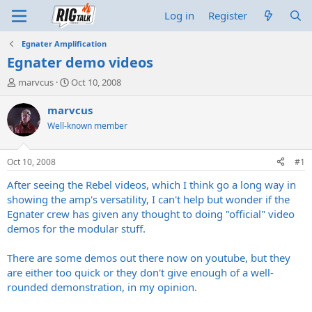
Log in
Register
Egnater Amplification
Egnater demo videos
T
S
marvcus
Oct 10, 2008
h
t
r
a
marvcus
e
r
Well-known member
a
t
d
d
s
a
Oct 10, 2008
#1
t
t
a
e
After seeing the Rebel videos, which I think go a long way in
r
showing the amp's versatility, I can't help but wonder if the
t
Egnater crew has given any thought to doing "official" video
e
demos for the modular stuff.
r
There are some demos out there now on youtube, but they
are either too quick or they don't give enough of a well-
rounded demonstration, in my opinion.