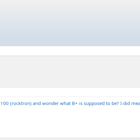
l 100 (rocktron) and wonder what B+ is supposed to be? I did measu