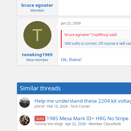
bruce egnater
Member
Jan 23, 2009
T
bruce egnater":1sq99ncp said:
500 volts is correct. Of course it will 
toneking1969
Ok, thanx!
New member
Similar threads
Help me understand these 2204 kit volta
jchrisf
Feb 10, 2026
Tech Corner
1985 Mesa Mark III+ HRG No Stripe
Sold
Tommy Von Voigt
Apr 22, 2026
Member Classifieds