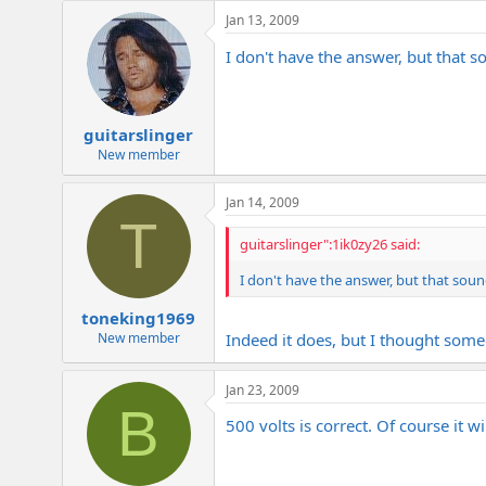
e
Jan 13, 2009
r
I don't have the answer, but that 
guitarslinger
New member
Jan 14, 2009
T
guitarslinger":1ik0zy26 said:
I don't have the answer, but that sou
toneking1969
New member
Indeed it does, but I thought som
Jan 23, 2009
B
500 volts is correct. Of course it 