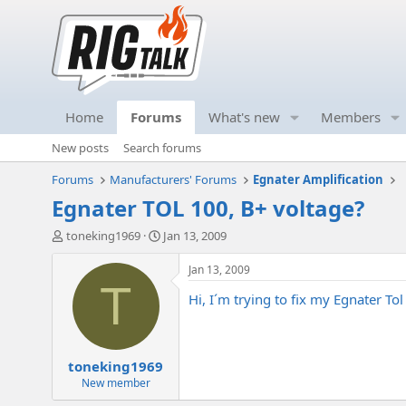
Home
Forums
What's new
Members
New posts
Search forums
Forums
Manufacturers' Forums
Egnater Amplification
Egnater TOL 100, B+ voltage?
T
S
toneking1969
Jan 13, 2009
h
t
r
a
Jan 13, 2009
e
r
T
Hi, I´m trying to fix my Egnater To
a
t
d
d
s
a
t
t
toneking1969
a
e
r
New member
t