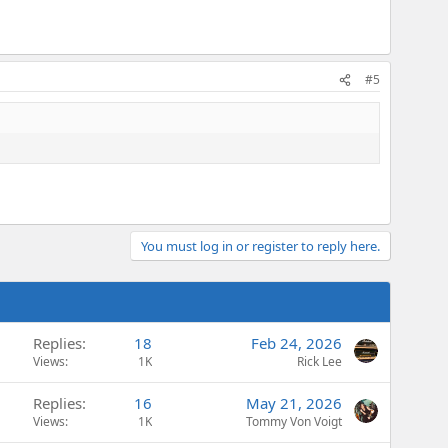
#5
You must log in or register to reply here.
Replies
18
Feb 24, 2026
Views
1K
Rick Lee
Replies
16
May 21, 2026
Views
1K
Tommy Von Voigt