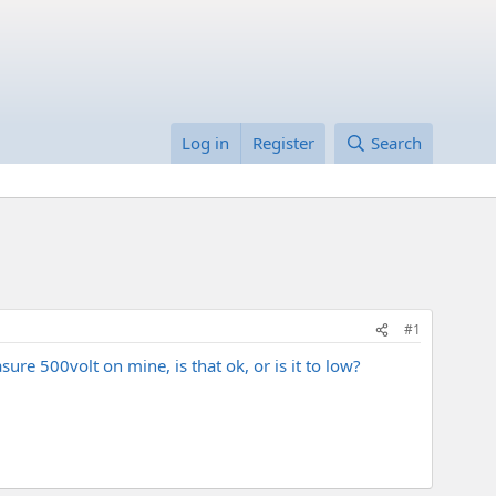
Log in
Register
Search
#1
re 500volt on mine, is that ok, or is it to low?