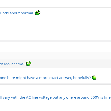
sounds about normal.
nds about normal.
eone here might have a more exact answer, hopefully?
will vary with the AC line voltage but anywhere around 500V is fine