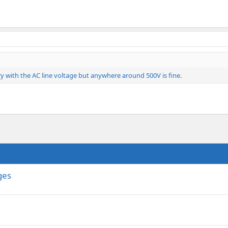
vary with the AC line voltage but anywhere around 500V is fine.
ges