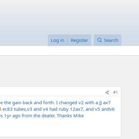
Log in
Register
Search
#1
e the gain back and forth. I changed v2 with a JJ ax7
l
ec83 tubes,v3 and v4 had ruby 12ax7, and v5 andv6
is 1yr ago from the dealer. Thanks Mike