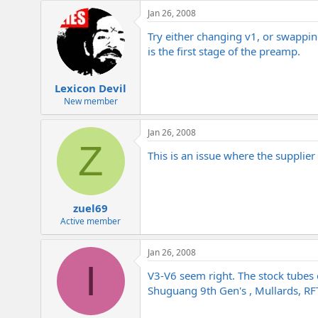
e
Jan 26, 2008
r
Try either changing v1, or swapping
is the first stage of the preamp.
Lexicon Devil
New member
Jan 26, 2008
Z
This is an issue where the supplier
zuel69
Active member
Jan 26, 2008
I
V3-V6 seem right. The stock tubes e
Shuguang 9th Gen's , Mullards, RFT,