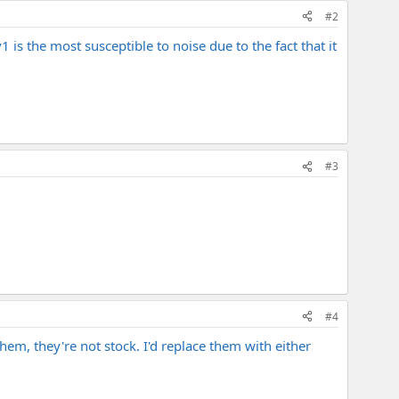
#2
 is the most susceptible to noise due to the fact that it
#3
#4
hem, they're not stock. I'd replace them with either