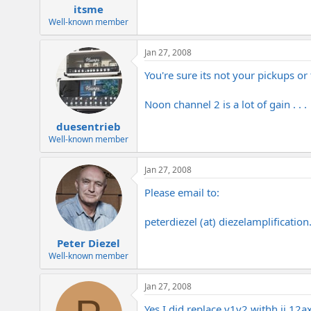
itsme
Well-known member
Jan 27, 2008
You're sure its not your pickups or
Noon channel 2 is a lot of gain . . .
duesentrieb
Well-known member
Jan 27, 2008
Please email to:
peterdiezel (at)
diezelamplificatio
Peter Diezel
Well-known member
Jan 27, 2008
Yes I did replace v1v2 withh jj 12ax