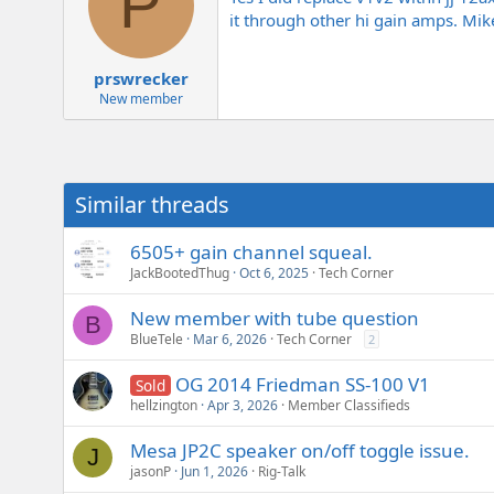
P
it through other hi gain amps. Mik
prswrecker
New member
Similar threads
6505+ gain channel squeal.
JackBootedThug
Oct 6, 2025
Tech Corner
New member with tube question
B
BlueTele
Mar 6, 2026
Tech Corner
2
OG 2014 Friedman SS-100 V1
Sold
hellzington
Apr 3, 2026
Member Classifieds
Mesa JP2C speaker on/off toggle issue.
J
jasonP
Jun 1, 2026
Rig-Talk