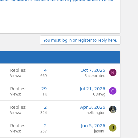
You must log in or register to reply here.
Replies
4
Oct 7, 2025
R
Views
669
Racerxrated
Replies
29
Jul 21, 2026
C
Views
1K
CDawg
Replies
2
Apr 3, 2026
Views
324
hellzington
Replies
2
Jun 5, 2026
J
Views
257
jasonP