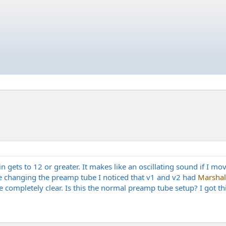
gets to 12 or greater. It makes like an oscillating sound if I mov
hile changing the preamp tube I noticed that v1 and v2 had
Marshal
completely clear. Is this the normal preamp tube setup? I got th