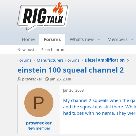
Home
Forums
What's new
Members
New posts
Search forums
Forums
Manufacturers' Forums
Diezel Amplification
einstein 100 squeal channel 2
T
S
prswrecker
Jan 26, 2008
h
t
r
a
Jan 26, 2008
e
r
P
My channel 2 squeals when the gain 
a
t
d
d
and the squeal it is still there. W
s
a
had tubes with no name. They were 
t
t
prswrecker
a
e
r
New member
t