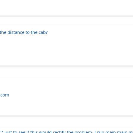
 the distance to the cab?
n.com
7 just to see if this would rectify the problem. I run main main ma