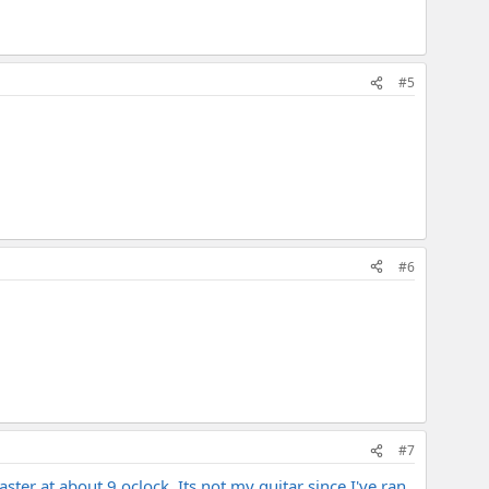
#5
#6
#7
ster at about 9 oclock. Its not my guitar since I've ran