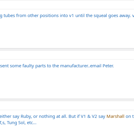
 tubes from other positions into v1 until the squeal goes away. v1
 sent some faulty parts to the manufacturer..email Peter.
ither say Ruby, or nothing at all. But if V1 & V2 say
Marshall
on t
s, Tung Sol, etc...