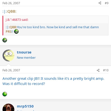
Feb 26, 2007
#9
:|:
:QBB:
J.B.":46873 said:
:|:
:QBB:
You're too kind bro. Now be kind and sell me that damn
PRS
!!
tnourse
New member
Feb 26, 2007
#10
Another great clip JB!! It sounds like it's a pretty bright amp.
Was it difficult to record?
mrp5150