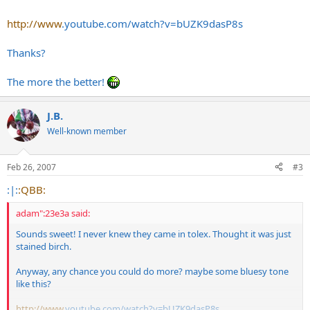
http://www
.
youtube.com/watch?v=bUZK9dasP8s
Thanks?
The more the better!
J.B.
Well-known member
Feb 26, 2007
#3
:|:
:QBB:
adam":23e3a said:
Sounds sweet! I never knew they came in tolex. Thought it was just
stained birch.
Anyway, any chance you could do more? maybe some bluesy tone
like this?
http://www
.
youtube.com/watch?v=bUZK9dasP8s