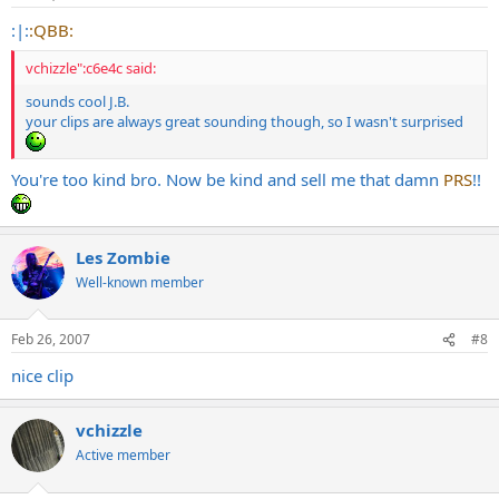
:|:
:QBB:
vchizzle":c6e4c said:
sounds cool J.B.
your clips are always great sounding though, so I wasn't surprised
You're too kind bro. Now be kind and sell me that damn
PRS
!!
Les Zombie
Well-known member
Feb 26, 2007
#8
nice clip
vchizzle
Active member