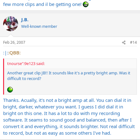
few more clips and il be getting one!
J.B.
Well-known member
Feb 26, 2007
#14
:|:
:QBB:
tnourse":9e123 said:
Another great clip JB!! It sounds like it's a pretty bright amp. Was it
difficult to record?
Thanks. Acually, it's not a bright amp at all. You can dial it in
bright, darker, whatever you want. I guess I did dial it in
bright on this one. It has a lot to do with my recording
software. It seams to sound good and balanced, then after I
convert it and everything, it sounds brighter. Not real difficult
to record, but not as easy as some others I've had.