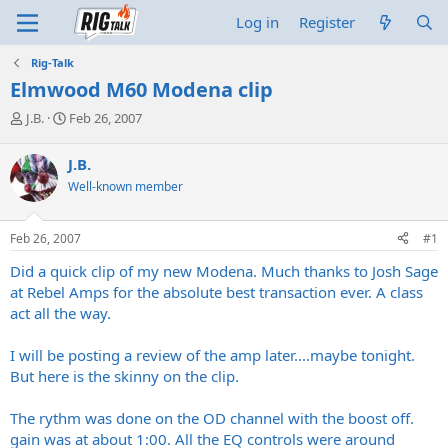
Log in
Register
Rig-Talk
Elmwood M60 Modena clip
T
S
J.B.
Feb 26, 2007
h
t
r
a
J.B.
e
r
Well-known member
a
t
d
d
s
a
Feb 26, 2007
#1
t
t
a
e
Did a quick clip of my new Modena. Much thanks to Josh Sage
r
at Rebel Amps for the absolute best transaction ever. A class
t
act all the way.
e
r
I will be posting a review of the amp later....maybe tonight.
But here is the skinny on the clip.
The rythm was done on the OD channel with the boost off.
gain was at about 1:00. All the EQ controls were around