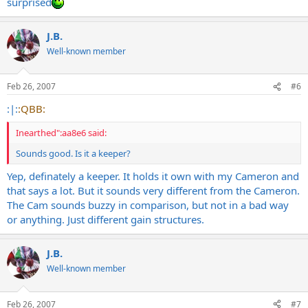
surprised
J.B.
Well-known member
Feb 26, 2007
#6
:|:
:QBB:
Inearthed":aa8e6 said:
Sounds good. Is it a keeper?
Yep, definately a keeper. It holds it own with my Cameron and
that says a lot. But it sounds very different from the Cameron.
The Cam sounds buzzy in comparison, but not in a bad way
or anything. Just different gain structures.
J.B.
Well-known member
Feb 26, 2007
#7