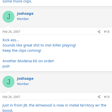
some more clips.
joshsage
J
Member
Feb 26, 2007
#18
Kick ass...
Sounds like great shit to me! Killer playing!
Keep the clips coming!
Another Modena 60 on order!
Josh
joshsage
J
Member
Feb 26, 2007
#19
Just in from JB, the elmwood is now in metal territory w/ the
boost.