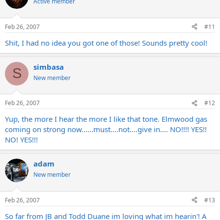
Active member
Feb 26, 2007
#11
Shit, I had no idea you got one of those! Sounds pretty cool!
simbasa
S
New member
Feb 26, 2007
#12
Yup, the more I hear the more I like that tone. Elmwood gas
coming on strong now......must....not....give in.... NO!!!! YES!!
NO! YES!!!
adam
New member
Feb 26, 2007
#13
So far from JB and Todd Duane im loving what im hearin'! A