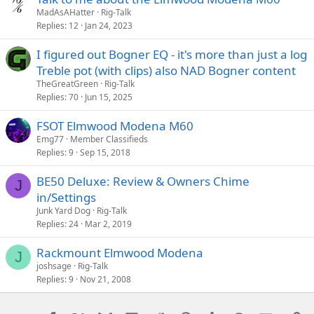
MadAsAHatter
Rig-Talk
Replies
12
Jan 24, 2023
I figured out Bogner EQ - it's more than just a log
Treble pot (with clips) also NAD Bogner content
TheGreatGreen
Rig-Talk
Replies
70
Jun 15, 2025
FSOT Elmwood Modena M60
Emg77
Member Classifieds
Replies
9
Sep 15, 2018
BE50 Deluxe: Review & Owners Chime
J
in/Settings
Junk Yard Dog
Rig-Talk
Replies
24
Mar 2, 2019
Rackmount Elmwood Modena
J
joshsage
Rig-Talk
Replies
9
Nov 21, 2008