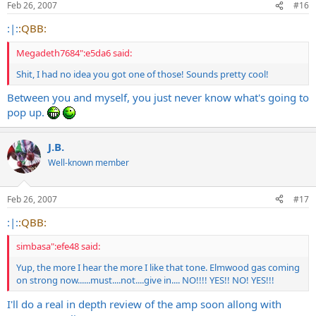
Feb 26, 2007
#16
:|:
:QBB:
Megadeth7684":e5da6 said:
Shit, I had no idea you got one of those! Sounds pretty cool!
Between you and myself, you just never know what's going to
pop up.
J.B.
Well-known member
Feb 26, 2007
#17
:|:
:QBB:
simbasa":efe48 said:
Yup, the more I hear the more I like that tone. Elmwood gas coming
on strong now......must....not....give in.... NO!!!! YES!! NO! YES!!!
I'll do a real in depth review of the amp soon allong with