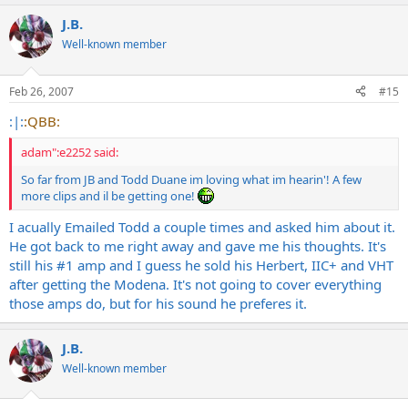
J.B.
Well-known member
Feb 26, 2007
#15
:|:
:QBB:
adam":e2252 said:
So far from JB and Todd Duane im loving what im hearin'! A few
more clips and il be getting one!
I acually Emailed Todd a couple times and asked him about it.
He got back to me right away and gave me his thoughts. It's
still his #1 amp and I guess he sold his Herbert, IIC+ and VHT
after getting the Modena. It's not going to cover everything
those amps do, but for his sound he preferes it.
J.B.
Well-known member