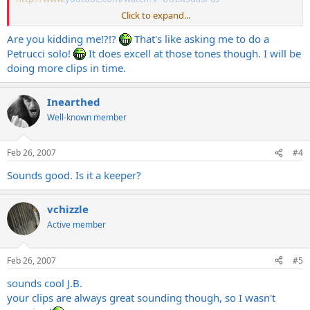
Click to expand...
Thanks?
Are you kidding me!?!?
That's like asking me to do a
The more the better!
Petrucci solo!
It does excell at those tones though. I will be
doing more clips in time.
Inearthed
Well-known member
Feb 26, 2007
#4
Sounds good. Is it a keeper?
vchizzle
Active member
Feb 26, 2007
#5
sounds cool J.B.
your clips are always great sounding though, so I wasn't