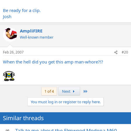
Be ready for a clip.
Josh
AmpliFIRE
Well-known member
Feb 26, 2007
#20
When the hell did you get this amp man-whore?!?
Last
1 of 4
Next
You must log in or register to reply here.
Similar threads
Talk to me about the Elmwood Modena M60