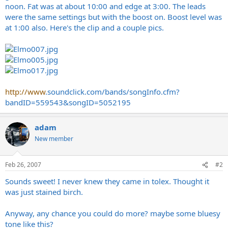
noon. Fat was at about 10:00 and edge at 3:00. The leads
were the same settings but with the boost on. Boost level was
at 1:00 also. Here's the clip and a couple pics.
http://www
.
soundclick.com/bands/songInfo.cfm?
bandID=559543&songID=5052195
adam
New member
Feb 26, 2007
#2
Sounds sweet! I never knew they came in tolex. Thought it
was just stained birch.
Anyway, any chance you could do more? maybe some bluesy
tone like this?