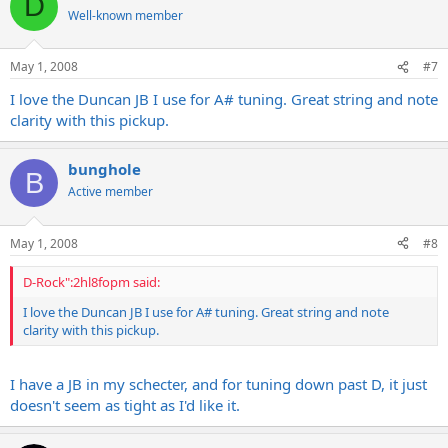
D
Well-known member
May 1, 2008
#7
I love the Duncan JB I use for A# tuning. Great string and note
clarity with this pickup.
bunghole
B
Active member
May 1, 2008
#8
D-Rock":2hl8fopm said:
I love the Duncan JB I use for A# tuning. Great string and note
clarity with this pickup.
I have a JB in my schecter, and for tuning down past D, it just
doesn't seem as tight as I'd like it.