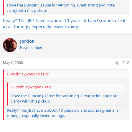
I love the Duncan JB I use for A# tuning. Great string and note
clarity with this pickup.
Really? This JB I have is about 10 years old and sounds great
in all tunings, especially lower tunings.
Jordon
New member
May 2, 2008
#12
D-Rock":1ywbgynk said:
D-Rock":1ywbgynk said:
I love the Duncan JB I use for A# tuning. Great string and note
clarity with this pickup.
Really? This JB I have is about 10 years old and sounds great in all
tunings, especially lower tunings.