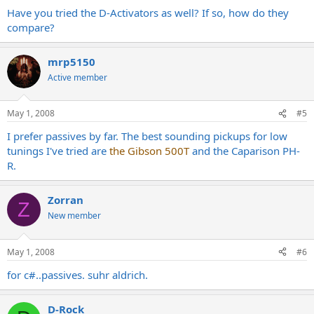
Have you tried the D-Activators as well? If so, how do they
compare?
mrp5150
Active member
May 1, 2008
#5
I prefer passives by far. The best sounding pickups for low
tunings I've tried are
the Gibson 500T
and the Caparison PH-
R.
Zorran
Z
New member
May 1, 2008
#6
for c#..passives. suhr aldrich.
D-Rock