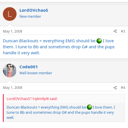
LordOVchaoS
L
New member
May 1, 2008
#3
Duncan Blackouts = everything EMG should be
I love
them. I tune to Bb and sometimes drop G# and the pups
handle it very well.
Code001
Well-known member
May 1, 2008
#4
LordOVchaoS":1q6m9yl6 said:
Duncan Blackouts = everything EMG should be
I love them. I
tune to Bb and sometimes drop G# and the pups handle it very
well.