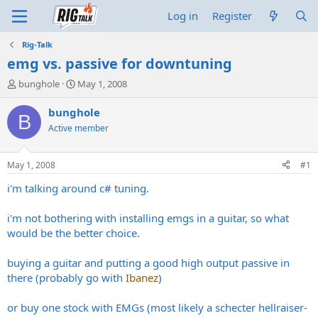
Log in
Register
Rig-Talk
emg vs. passive for downtuning
T
S
bunghole
May 1, 2008
h
t
r
a
bunghole
B
e
r
Active member
a
t
d
d
s
a
May 1, 2008
#1
t
t
a
e
i'm talking around c# tuning.
r
t
i'm not bothering with installing emgs in a guitar, so what
e
would be the better choice.
r
buying a guitar and putting a good high output passive in
there (probably go with
Ibanez
)
or buy one stock with EMGs (most likely a schecter hellraiser-