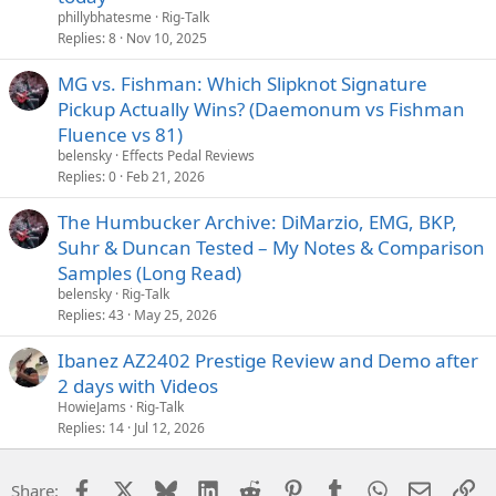
phillybhatesme
Rig-Talk
Replies
8
Nov 10, 2025
MG vs. Fishman: Which Slipknot Signature
Pickup Actually Wins? (Daemonum vs Fishman
Fluence vs 81)
belensky
Effects Pedal Reviews
Replies
0
Feb 21, 2026
The Humbucker Archive: DiMarzio, EMG, BKP,
Suhr & Duncan Tested – My Notes & Comparison
Samples (Long Read)
belensky
Rig-Talk
Replies
43
May 25, 2026
Ibanez AZ2402 Prestige Review and Demo after
2 days with Videos
HowieJams
Rig-Talk
Replies
14
Jul 12, 2026
Facebook
X
Bluesky
LinkedIn
Reddit
Pinterest
Tumblr
WhatsApp
Email
Li
Share: