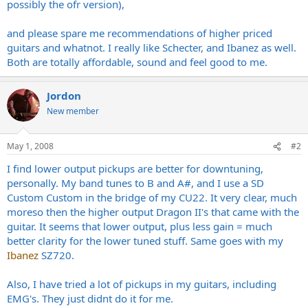
possibly the ofr version),
and please spare me recommendations of higher priced
guitars and whatnot. I really like Schecter, and Ibanez as well.
Both are totally affordable, sound and feel good to me.
Jordon
New member
May 1, 2008
#2
I find lower output pickups are better for downtuning,
personally. My band tunes to B and A#, and I use a SD
Custom Custom in the bridge of my CU22. It very clear, much
moreso then the higher output Dragon II's that came with the
guitar. It seems that lower output, plus less gain = much
better clarity for the lower tuned stuff. Same goes with my
Ibanez
SZ720.
Also, I have tried a lot of pickups in my guitars, including
EMG's. They just didnt do it for me.