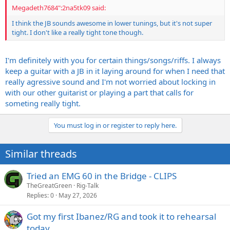
Megadeth7684":2na5tk09 said:
I think the JB sounds awesome in lower tunings, but it's not super
tight. I don't like a really tight tone though.
I'm definitely with you for certain things/songs/riffs. I always
keep a guitar with a JB in it laying around for when I need that
really agressive sound and I'm not worried about locking in
with our other guitarist or playing a part that calls for
someting really tight.
You must log in or register to reply here.
Similar threads
Tried an EMG 60 in the Bridge - CLIPS
TheGreatGreen
Rig-Talk
Replies
0
May 27, 2026
Got my first Ibanez/RG and took it to rehearsal
today