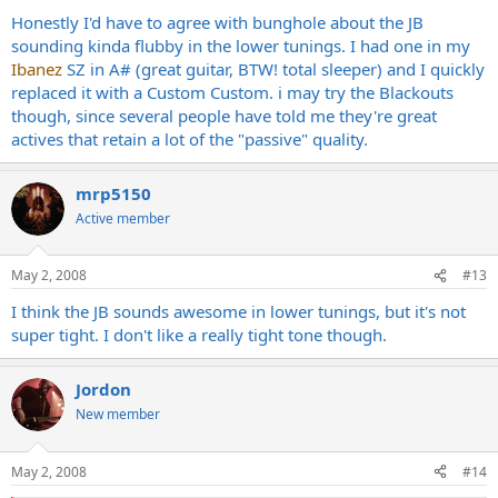
Honestly I'd have to agree with bunghole about the JB
sounding kinda flubby in the lower tunings. I had one in my
Ibanez
SZ in A# (great guitar, BTW! total sleeper) and I quickly
replaced it with a Custom Custom. i may try the Blackouts
though, since several people have told me they're great
actives that retain a lot of the "passive" quality.
mrp5150
Active member
May 2, 2008
#13
I think the JB sounds awesome in lower tunings, but it's not
super tight. I don't like a really tight tone though.
Jordon
New member
May 2, 2008
#14