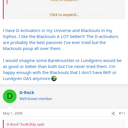
Have you tried the D-Activators as well? If so, how do they
Click to expand...
compare?
I have D-Activators in my Universe and Blackouts in my
Xiphos. I like the Blackouts A LOT better!!! The D-activators
are probably the best passives I've ever tried but the
blackouts poop all over them.
I would imagine some Bareknuckles or Lundgrens would be
as good or better than both but I've never tried them. I'm
happy enough with the Blackouts that I don't have BKP or
Lundgren GAS anymore
D-Rock
D
Well-known member
May 1, 2008
#11
D-Rock":hc4k3hly said: