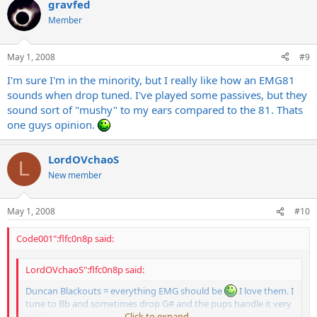
gravfed
Member
May 1, 2008
#9
I'm sure I'm in the minority, but I really like how an EMG81
sounds when drop tuned. I've played some passives, but they
sound sort of "mushy" to my ears compared to the 81. Thats
one guys opinion.
LordOVchaoS
L
New member
May 1, 2008
#10
Code001":flfc0n8p said:
LordOVchaoS":flfc0n8p said:
Duncan Blackouts = everything EMG should be
I love them. I
tune to Bb and sometimes drop G# and the pups handle it very
well.
Click to expand...