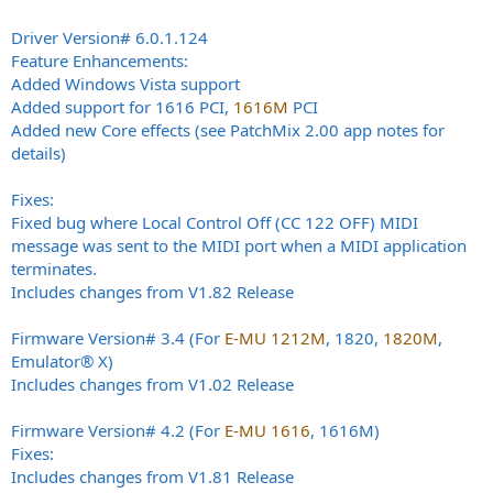
Driver Version# 6.0.1.124
Feature Enhancements:
Added Windows Vista support
Added support for 1616 PCI,
1616M
PCI
Added new Core effects (see PatchMix 2.00 app notes for
details)
Fixes:
Fixed bug where Local Control Off (CC 122 OFF) MIDI
message was sent to the MIDI port when a MIDI application
terminates.
Includes changes from V1.82 Release
Firmware Version# 3.4 (For
E-MU 1212M
, 1820,
1820M
,
Emulator® X)
Includes changes from V1.02 Release
Firmware Version# 4.2 (For
E-MU 1616
, 1616M)
Fixes:
Includes changes from V1.81 Release