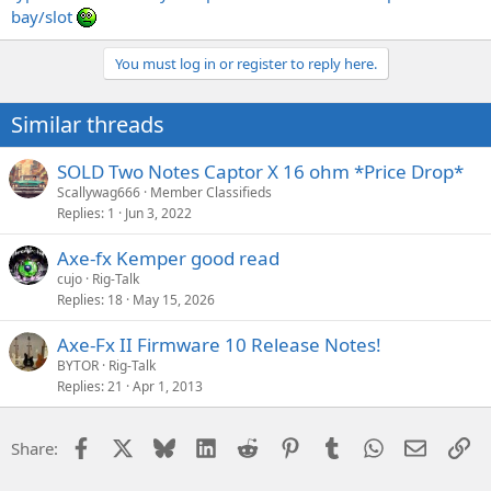
bay/slot
You must log in or register to reply here.
Similar threads
SOLD Two Notes Captor X 16 ohm *Price Drop*
Scallywag666
Member Classifieds
Replies
1
Jun 3, 2022
Axe-fx Kemper good read
cujo
Rig-Talk
Replies
18
May 15, 2026
Axe-Fx II Firmware 10 Release Notes!
BYTOR
Rig-Talk
Replies
21
Apr 1, 2013
Facebook
X
Bluesky
LinkedIn
Reddit
Pinterest
Tumblr
WhatsApp
Email
Li
Share: