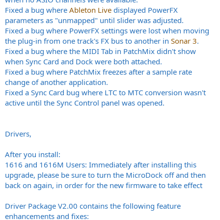
Fixed a bug where
Ableton Live
displayed PowerFX
parameters as "unmapped" until slider was adjusted.
Fixed a bug where PowerFX settings were lost when moving
the plug-in from one track's FX bus to another in
Sonar 3
.
Fixed a bug where the MIDI Tab in PatchMix didn't show
when Sync Card and Dock were both attached.
Fixed a bug where PatchMix freezes after a sample rate
change of another application.
Fixed a Sync Card bug where LTC to MTC conversion wasn't
active until the Sync Control panel was opened.
Drivers,
After you install:
1616 and 1616M Users: Immediately after installing this
upgrade, please be sure to turn the MicroDock off and then
back on again, in order for the new firmware to take effect
Driver Package V2.00 contains the following feature
enhancements and fixes: