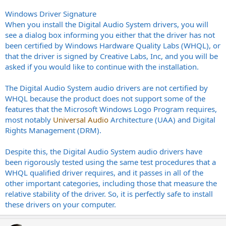
Windows Driver Signature
When you install the Digital Audio System drivers, you will
see a dialog box informing you either that the driver has not
been certified by Windows Hardware Quality Labs (WHQL), or
that the driver is signed by Creative Labs, Inc, and you will be
asked if you would like to continue with the installation.
The Digital Audio System audio drivers are not certified by
WHQL because the product does not support some of the
features that the Microsoft Windows Logo Program requires,
most notably
Universal Audio
Architecture (UAA) and Digital
Rights Management (DRM).
Despite this, the Digital Audio System audio drivers have
been rigorously tested using the same test procedures that a
WHQL qualified driver requires, and it passes in all of the
other important categories, including those that measure the
relative stability of the driver. So, it is perfectly safe to install
these drivers on your computer.