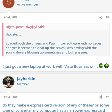
S
Active member
Feb 4, 2008
#4
Digital Jams":3lwyjkyl said:
Update......
Loaded both the drivers and Patchmixer software with no issues
and yes it seemed to clear up the issues I was having with the
sound drivers blowing up sometimes and buffer issues.
I just got a new laptop at work with Vista Business on it
jayherbie
Member
Feb 4, 2008
#5
do they make a express card versoin of any of these? or some
type of converter my computer has a narrower expresscard