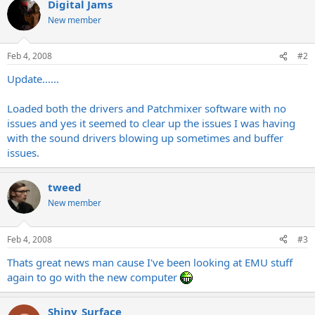
Digital Jams
New member
Feb 4, 2008
#2
Update......
Loaded both the drivers and Patchmixer software with no
issues and yes it seemed to clear up the issues I was having
with the sound drivers blowing up sometimes and buffer
issues.
tweed
New member
Feb 4, 2008
#3
Thats great news man cause I've been looking at EMU stuff
again to go with the new computer
Shiny_Surface