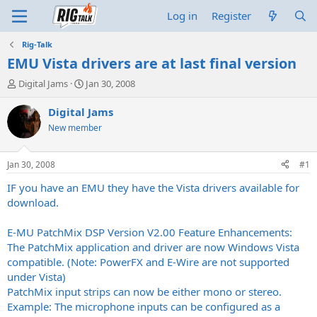
Log in
Register
Rig-Talk
EMU Vista drivers are at last final version
T
S
Digital Jams
Jan 30, 2008
h
t
r
a
Digital Jams
e
r
New member
a
t
d
d
s
a
Jan 30, 2008
#1
t
t
a
e
IF you have an EMU they have the Vista drivers available for
r
download.
t
e
E-MU PatchMix DSP Version V2.00 Feature Enhancements:
r
The PatchMix application and driver are now Windows Vista
compatible. (Note: PowerFX and E-Wire are not supported
under Vista)
PatchMix input strips can now be either mono or stereo.
Example: The microphone inputs can be configured as a