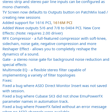
stereo strip and stereo pair line inputs can be configured as
mono channels.
TV Screen now defaults to Outputs button on PatchMix load /
creating new sessions
Added support for 1616 PCI,
1616M PCI
Added Wave outputs 5/6 and 7/8 to 0404 PCI. New Core
Effects: (Note: requires 2.00 driver)
RFX Compressor - a full-featured compressor with soft-knee,
sidechain, noise gate, negative compression and more
Reshaper Effect - allows you to completely reshape the
dynamics of a sound.
Gate - a stereo noise gate for background noise reduction and
special effects
Multimode EQ - a flexible stereo filter capable of
implementing a variety of filter topologies
Fixes:
Fixed a bug where ASIO Direct Monitor Insert was not saved
with session.
Fixed a bug where Cubase SX3 did not show EmuPowerFX
parameter names in automation track.
Fixed a bug where PowerFX failed without an error message
when no ASIO channels were available.