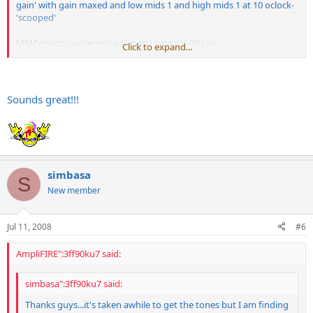
gain' with gain maxed and low mids 1 and high mids 1 at 10 oclock-
'scooped'
MMPetrucci guitar and a Carvin Legacy V-30 cab.
Click to expand...
https://s124.photobucket.com/albums/p14/ ... _10_41.flv
Never owned the SE but had an Invader 100 which I sold to get this.
Sounds great!!!
Only
Engl
I played before that was the Savage and I did not like that
at all. The Invader and this are cool, though. I'm diggi'n' it.
simbasa
S
New member
Jul 11, 2008
#6
AmpliFIRE":3ff90ku7 said:
simbasa":3ff90ku7 said:
Thanks guys...it's taken awhile to get the tones but I am finding