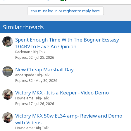
You must log in or register to reply here.
Similar threads
Spent Enough Time With The Bogner Ecstasy
104BV to Have An Opinion
Rackman
Rig-Talk
Replies
52
Jul 25, 2026
New Cheap Marshall Day...
angelspade
Rig-Talk
Replies
32
May 30, 2026
Victory MKX - It is a Keeper - Video Demo
HowieJams
Rig-Talk
Replies
17
Jul 26, 2026
Victory MKX 50w EL34 amp- Review and Demo
with Videos
HowieJams
Rig-Talk