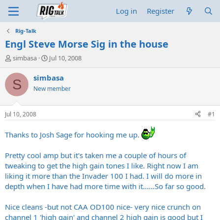
Log in
Register
Rig-Talk
Engl Steve Morse Sig in the house
T
S
simbasa
Jul 10, 2008
h
t
r
a
simbasa
S
e
r
New member
a
t
d
d
s
a
Jul 10, 2008
#1
t
t
a
e
Thanks to Josh Sage for hooking me up.
r
t
Pretty cool amp but it's taken me a couple of hours of
e
r
tweaking to get the high gain tones I like. Right now I am
liking it more than the Invader 100 I had. I will do more in
depth when I have had more time with it......So far so good.
Nice cleans -but not CAA OD100 nice- very nice crunch on
channel 1 'high gain' and channel 2 high gain is good but I