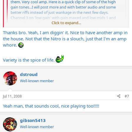
them. Very cool amp. Here is a quick clip of some of the high
gain tones...I will post more and with better audio and some
better riffs instead of just wankage in the next few days.
Channel 3 on 'low gain' with gain maxed and low mids 1 and
Click to expand...
high mids 1 at 10 oclock-'scooped'
Thanks bro. Yeah, I am diggin' it. Nice to have another amp in
MMPetrucci guitar and a Carvin Legacy V-30 cab.
Click to expand...
the house. Not that the Nitro is a slouch, just that I'm an amp
https://s124.photobucket.com/albums/p14/ ... _10_41.flv
whore.
Never owned the SE but had an Invader 100 which I sold to get
Sounds great!!!
Variety is the spice of life.
this. Only
Engl
I played before that was the Savage and I did not
like that at all. The Invader and this are cool, though. I'm diggi'n'
it.
dstroud
Well-known member
Jul 11, 2008
#7
Yeah man, that sounds cool, nice playing too!!!!!
gibson5413
Well-known member