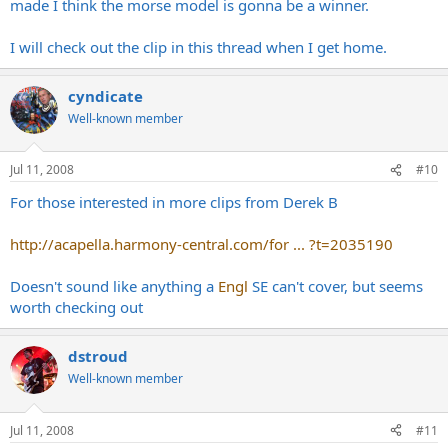
made I think the morse model is gonna be a winner.
I will check out the clip in this thread when I get home.
cyndicate
Well-known member
Jul 11, 2008
#10
For those interested in more clips from Derek B
http://acapella.harmony-central.com/for ... ?t=2035190
Doesn't sound like anything a
Engl
SE can't cover, but seems
worth checking out
dstroud
Well-known member
Jul 11, 2008
#11