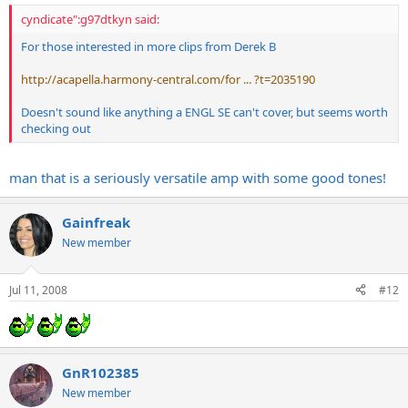
cyndicate":g97dtkyn said:
For those interested in more clips from Derek B
http://acapella.harmony-central.com/for ... ?t=2035190
Doesn't sound like anything a ENGL SE can't cover, but seems worth
checking out
man that is a seriously versatile amp with some good tones!
Gainfreak
New member
Jul 11, 2008
#12
GnR102385
New member