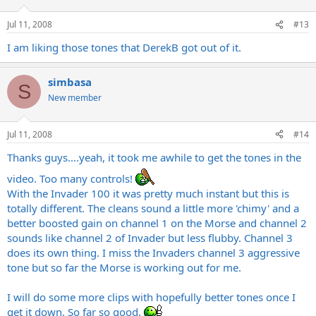
Jul 11, 2008
#13
I am liking those tones that DerekB got out of it.
simbasa
S
New member
Jul 11, 2008
#14
Thanks guys....yeah, it took me awhile to get the tones in the
video. Too many controls!
With the Invader 100 it was pretty much instant but this is
totally different. The cleans sound a little more 'chimy' and a
better boosted gain on channel 1 on the Morse and channel 2
sounds like channel 2 of Invader but less flubby. Channel 3
does its own thing. I miss the Invaders channel 3 aggressive
tone but so far the Morse is working out for me.
I will do some more clips with hopefully better tones once I
get it down. So far so good.