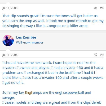
Jul 11, 2008
#8
That clip sounds great! I'm sure the tones will get better as
you learn the amp as well. It took me a good month to get my
SE singing the way I like it. Congrats on a killer amp!
Les Zombie
Well-known member
Jul 11, 2008
#9
I should have Mine next week, I sure hope its not like the
invaders I owned and played, I had a invader 150 and it had a
problem and I exchanged it but in the breif time I had it I
didnt like it, I also had a invader 100 and after a couple weeks
I got rid of it.
So far my fav
Engl
amps are the engl se,powerball and
savage.
I those models and they were great and from the clips derek