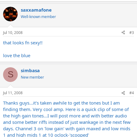
saxxamafone
Well-known member
Jul 10, 2008
#3
that looks fn sexy!!
love the blue
simbasa
S
New member
Jul 11, 2008
#4
Thanks guys...it's taken awhile to get the tones but I am
finding them. Very cool amp. Here is a quick clip of some of
the high gain tones...I will post more and with better audio
and some better riffs instead of just wankage in the next few
days. Channel 3 on 'low gain' with gain maxed and low mids
1 and high mids 1 at 10 oclock-'scooped'