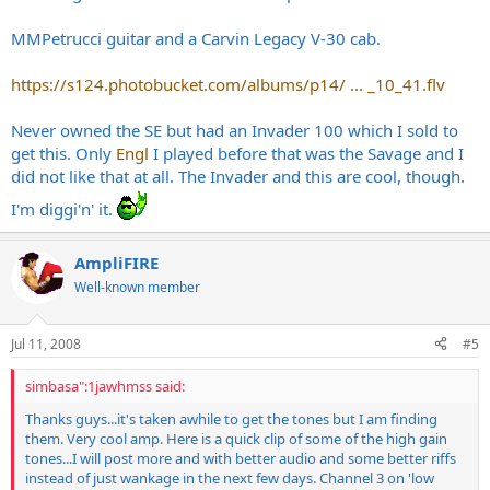
MMPetrucci guitar and a Carvin Legacy V-30 cab.
https://s124.photobucket.com/albums/p14/ ... _10_41.flv
Never owned the SE but had an Invader 100 which I sold to
get this. Only
Engl
I played before that was the Savage and I
did not like that at all. The Invader and this are cool, though.
I'm diggi'n' it.
AmpliFIRE
Well-known member
Jul 11, 2008
#5
simbasa":1jawhmss said:
Thanks guys...it's taken awhile to get the tones but I am finding
them. Very cool amp. Here is a quick clip of some of the high gain
tones...I will post more and with better audio and some better riffs
instead of just wankage in the next few days. Channel 3 on 'low