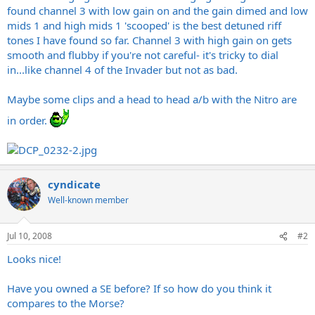
found channel 3 with low gain on and the gain dimed and low
mids 1 and high mids 1 'scooped' is the best detuned riff
tones I have found so far. Channel 3 with high gain on gets
smooth and flubby if you're not careful- it's tricky to dial
in...like channel 4 of the Invader but not as bad.
Maybe some clips and a head to head a/b with the Nitro are
in order.
cyndicate
Well-known member
Jul 10, 2008
#2
Looks nice!
Have you owned a SE before? If so how do you think it
compares to the Morse?