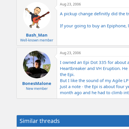
Aug 23, 2006
A pickup change definitly did the 
If your going to buy an Epiphone, l
Bash_Man
Well-known member
Aug 23, 2006
I owned an Epi Dot 335 for about a y
Heartbreaker and VH Eruption. He
the Epi.
But I like the sound of my Agile LP
BonesMalone
Just a note - the Epi is about fou
New member
month ago and he had to climb into 
Similar threads