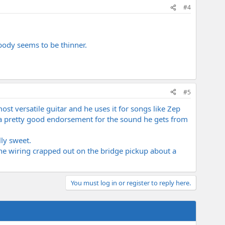
#4
 body seems to be thinner.
#5
most versatile guitar and he uses it for songs like Zep
 a pretty good endorsement for the sound he gets from
lly sweet.
 The wiring crapped out on the bridge pickup about a
You must log in or register to reply here.