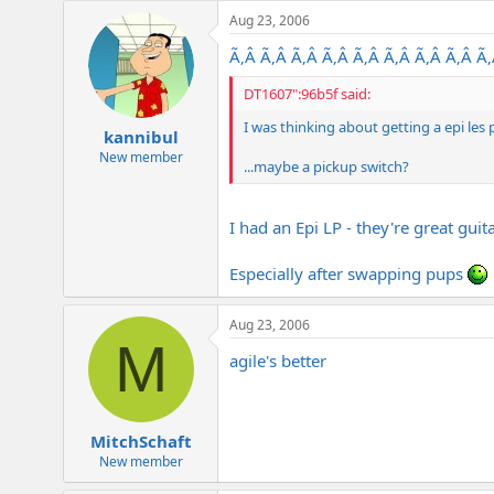
e
Aug 23, 2006
r
Ã‚Â Ã‚Â Ã‚Â Ã‚Â Ã‚Â Ã‚Â Ã‚Â Ã‚Â Ã
DT1607":96b5f said:
I was thinking about getting a epi le
kannibul
New member
...maybe a pickup switch?
I had an Epi LP - they're great guita
Especially after swapping pups
Aug 23, 2006
M
agile's better
MitchSchaft
New member