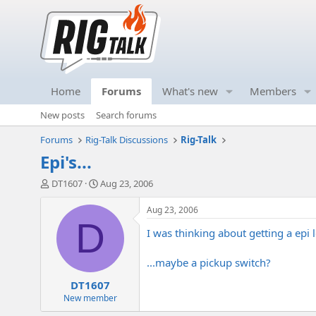
Home
Forums
What's new
Members
New posts
Search forums
Forums
Rig-Talk Discussions
Rig-Talk
Epi's...
T
S
DT1607
Aug 23, 2006
h
t
r
a
Aug 23, 2006
e
r
D
I was thinking about getting a epi
a
t
d
d
s
a
...maybe a pickup switch?
t
t
DT1607
a
e
r
New member
t