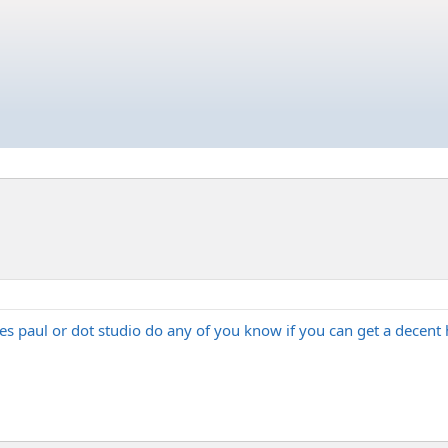
 les paul or dot studio do any of you know if you can get a decen