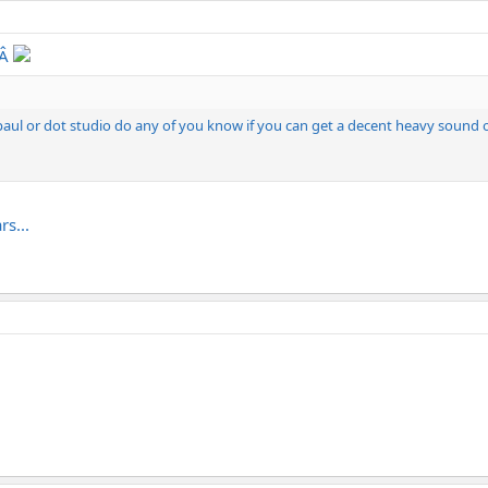
‚Â
s paul or dot studio do any of you know if you can get a decent heavy sound
rs...