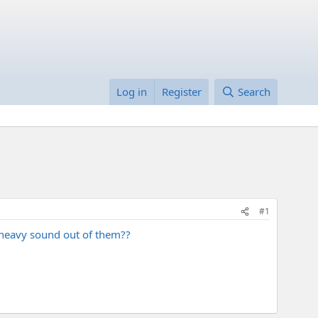
Log in
Register
Search
#1
t heavy sound out of them??