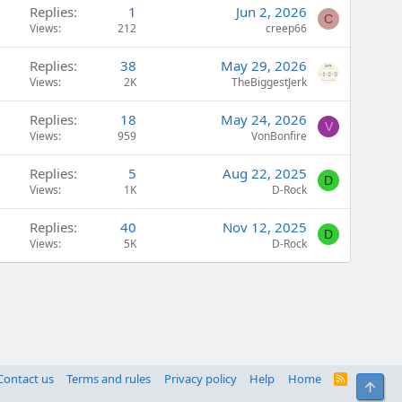
Replies
1
Jun 2, 2026
C
Views
212
creep66
Replies
38
May 29, 2026
Views
2K
TheBiggestJerk
Replies
18
May 24, 2026
V
Views
959
VonBonfire
Replies
5
Aug 22, 2025
D
Views
1K
D-Rock
Replies
40
Nov 12, 2025
D
Views
5K
D-Rock
Contact us
Terms and rules
Privacy policy
Help
Home
R
Top
S