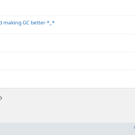
nd making GC better *_*
p
l
Link