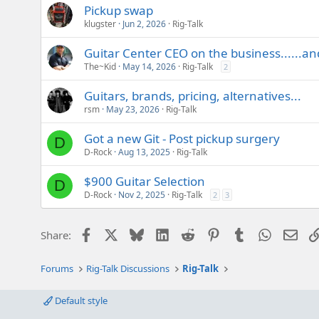
Pickup swap
klugster
Jun 2, 2026
Rig-Talk
Guitar Center CEO on the business......a
The~Kid
May 14, 2026
Rig-Talk
2
Guitars, brands, pricing, alternatives...
rsm
May 23, 2026
Rig-Talk
Got a new Git - Post pickup surgery
D
D-Rock
Aug 13, 2025
Rig-Talk
$900 Guitar Selection
D
D-Rock
Nov 2, 2025
Rig-Talk
2
3
Facebook
X
Bluesky
LinkedIn
Reddit
Pinterest
Tumblr
WhatsAp
Emai
Share:
Forums
Rig-Talk Discussions
Rig-Talk
Default style