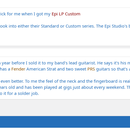
trick for me when I got my
Epi LP Custom
ook into either their Standard or Custom series. The Epi Studio's
ear before I sold it to my band's lead guitarist. He says it's his 
 has a
Fender
American Strat and two sweet
PRS
guitars so that's
 even better. To me the feel of the neck and the fingerboard is rea
r years old and has been played at gigs just about every weekend.
it for a solder job.