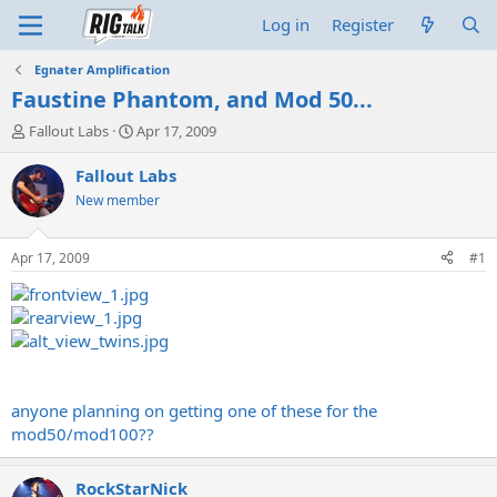
Log in
Register
Egnater Amplification
Faustine Phantom, and Mod 50...
T
S
Fallout Labs
Apr 17, 2009
h
t
r
a
Fallout Labs
e
r
New member
a
t
d
d
s
a
Apr 17, 2009
#1
t
t
a
e
r
t
e
r
anyone planning on getting one of these for the
mod50/mod100??
RockStarNick