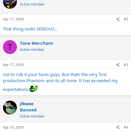
Active member
Apr 17, 2009
#2
That thing looks SERIOUS...
Tone Merchant
T
Active member
Apr 17, 2009
#3
not to rub it your faces guys. But thats the very first
production Phantom and its all mine. It has exceeded my
expectations
jlbaxe
Banned
Active member
Apr 19, 2009
#4