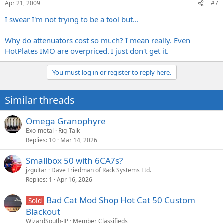
Apr 21, 2009
#7
I swear I'm not trying to be a tool but...
Why do attenuators cost so much? I mean really. Even
HotPlates IMO are overpriced. I just don't get it.
You must log in or register to reply here.
Similar threads
Omega Granophyre
Exo-metal
Rig-Talk
Replies
10
Mar 14, 2026
Smallbox 50 with 6CA7s?
jzguitar
Dave Friedman of Rack Systems Ltd.
Replies
1
Apr 16, 2026
Bad Cat Mod Shop Hot Cat 50 Custom
Sold
Blackout
WizardSouth-JP
Member Classifieds