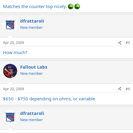
Matches the counter top nicely.
dfrattaroli
New member
Apr 20, 2009
#5
How much?
Fallout Labs
New member
Apr 20, 2009
#6
$650 - $750 depending on ohms, or variable
dfrattaroli
New member