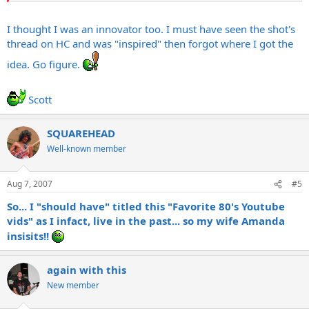
I thought I was an innovator too. I must have seen the shot's
thread on HC and was "inspired" then forgot where I got the
idea. Go figure.
Scott
SQUAREHEAD
Well-known member
Aug 7, 2007
#5
So... I "should have" titled this "Favorite 80's Youtube
vids" as I infact, live in the past... so my wife Amanda
insisits!!
again with this
New member