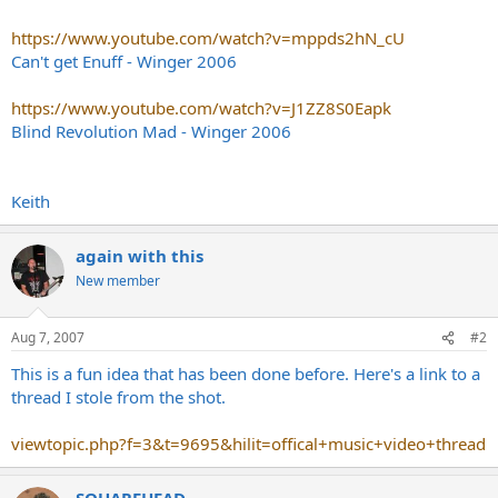
https://www.youtube.com/watch?v=mppds2hN_cU
Can't get Enuff - Winger 2006
https://www.youtube.com/watch?v=J1ZZ8S0Eapk
Blind Revolution Mad - Winger 2006
Keith
again with this
New member
Aug 7, 2007
#2
This is a fun idea that has been done before. Here's a link to a
thread I stole from the shot.
viewtopic.php?f=3&t=9695&hilit=offical+music+video+thread