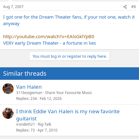
Aug 7, 2007
#8
I got one for the Dream Theater fans, if your not one, watch it
anyway
http://youtube.com/watch?v=EAlsGklYpB0
VERY early Dream Theater - a fortune in lies
You must log in or register to reply here.
Similar threads
Van Halen
311boogieman
Share Your Favourite Music
Replies
234
Feb 12, 2026
I think Eddie Van Halen is my new favorite
guitarist
irondeth21
Rig-Talk
Replies
73
Apr 7, 2010