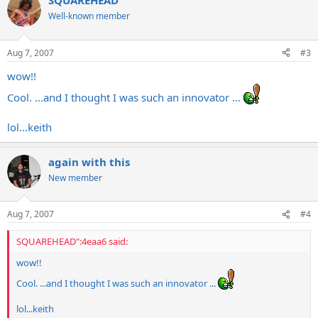
SQUAREHEAD
Well-known member
Aug 7, 2007
#3
wow!!
Cool. ...and I thought I was such an innovator ...
lol...keith
again with this
New member
Aug 7, 2007
#4
SQUAREHEAD":4eaa6 said:
wow!!
Cool. ...and I thought I was such an innovator ...
lol...keith