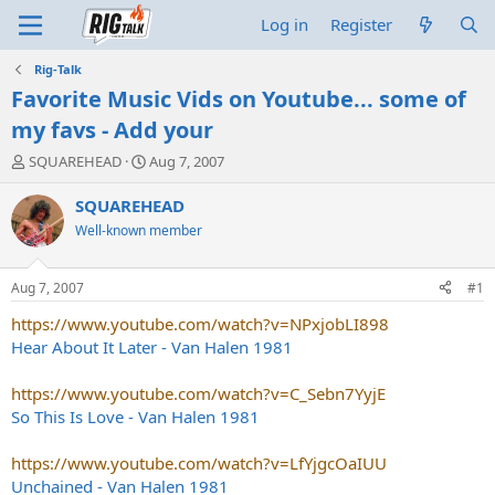
Log in
Register
Rig-Talk
Favorite Music Vids on Youtube... some of
my favs - Add your
T
S
SQUAREHEAD
Aug 7, 2007
h
t
r
a
SQUAREHEAD
e
r
Well-known member
a
t
d
d
s
a
Aug 7, 2007
#1
t
t
a
e
https://www.youtube.com/watch?v=NPxjobLI898
r
Hear About It Later - Van Halen 1981
t
e
https://www.youtube.com/watch?v=C_Sebn7YyjE
r
So This Is Love - Van Halen 1981
https://www.youtube.com/watch?v=LfYjgcOaIUU
Unchained - Van Halen 1981