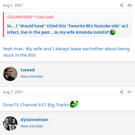
Aug 7, 2007
#6
SQUAREHEAD":1c3a2 said:
So... I "should have" titled this "Favorite 80's Youtube vids" as I
infact, live in the past... so my wife Amanda insisits!!
Yeah man. My wife and I always tease eachother about being
stuck in the 80s.
tweed
New member
Aug 7, 2007
#7
DirecTV Channel 837 Big Tracks
dylannelson
New member